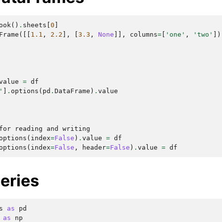
ook
()
.
sheets
[
0
]
Frame
([[
1.1
,
2.2
],
[
3.3
,
None
]],
columns
=
[
'one'
,
'two'
])
value
=
df
'
]
.
options
(
pd
.
DataFrame
)
.
value
for reading and writing
options
(
index
=
False
)
.
value
=
df
options
(
index
=
False
,
header
=
False
)
.
value
=
df
eries
s
as
pd
as
np