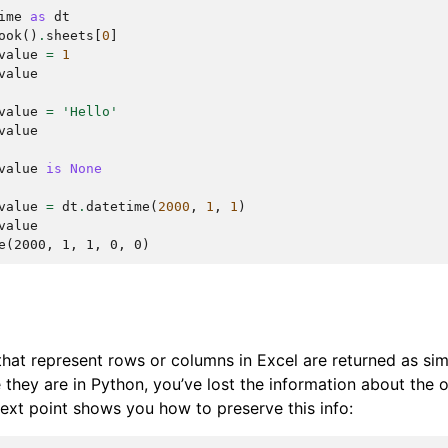
ime
as
dt
ook
()
.
sheets
[
0
]
value
=
1
value
value
=
'Hello'
value
value
is
None
value
=
dt
.
datetime
(
2000
,
1
,
1
)
value
e(2000, 1, 1, 0, 0)
 that represent rows or columns in Excel are returned as sim
they are in Python, you’ve lost the information about the or
 next point shows you how to preserve this info: