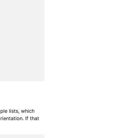
ple lists, which
ientation. If that