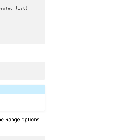
nested list)
he Range options.