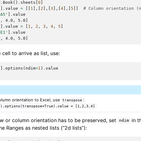
w
.
Book
()
.
sheets
[
0
]
'
]
.
value
=
[[
1
],[
2
],[
3
],[
4
],[
5
]]
# Column orientation (
:A5'
]
.
value
0, 4.0, 5.0]
'
]
.
value
=
[
1
,
2
,
3
,
4
,
5
]
:E1'
]
.
value
0, 4.0, 5.0]
cell to arrive as list, use:
'
]
.
options
(
ndim
=
1
)
.
value
 column orientation to Excel, use
:
transpose
').options(transpose=True).value
=
[1,2,3,4]
 row or column orientation has to be preserved, set
in t
ndim
the Ranges as nested lists (“2d lists”):