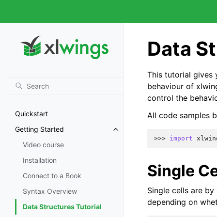
Data St
This tutorial give
behaviour of xlwin
control the behavi
Quickstart
All code samples b
Getting Started
>>> 
import
xlwin
Video course
Installation
Single Ce
Connect to a Book
Single cells are by
Syntax Overview
depending on wheth
Data Structures Tutorial