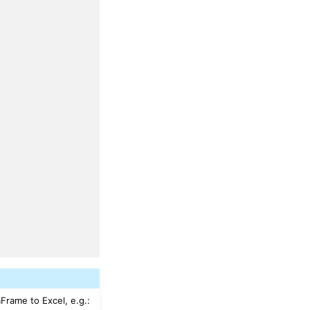
aFrame to Excel, e.g.: