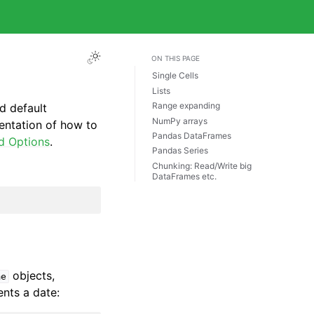
ON THIS PAGE
Single Cells
Lists
Range expanding
d default
NumPy arrays
entation of how to
Pandas DataFrames
d Options
.
Pandas Series
Chunking: Read/Write big
DataFrames etc.
objects,
me
ents a date: