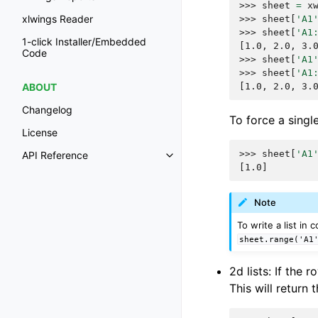
>>> 
sheet
=
x
xlwings Reader
>>> 
sheet
[
'A1
>>> 
sheet
[
'A1
1-click Installer/Embedded
[1.0, 2.0, 3.
Code
>>> 
sheet
[
'A1
>>> 
sheet
[
'A1
[1.0, 2.0, 3.
ABOUT
Changelog
To force a single 
License
>>> 
sheet
[
'A1
API Reference
[1.0]
Note
To write a list in
sheet.range('A1
2d lists: If the
This will return 