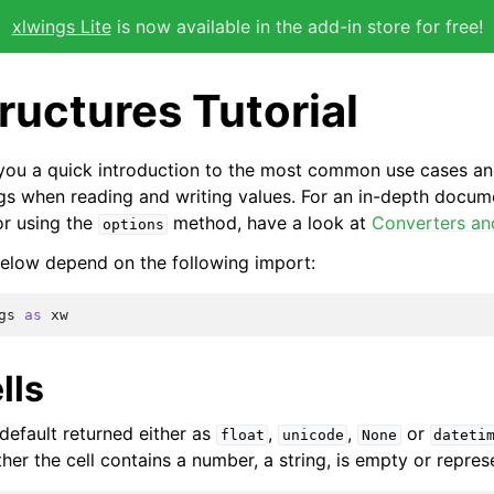
xlwings Lite
is now available in the add-in store for free!
ructures Tutorial
s you a quick introduction to the most common use cases an
gs when reading and writing values. For an in-depth docum
or using the
method, have a look at
Converters an
options
elow depend on the following import:
gs
as
xw
lls
 default returned either as
,
,
or
float
unicode
None
dateti
er the cell contains a number, a string, is empty or repres