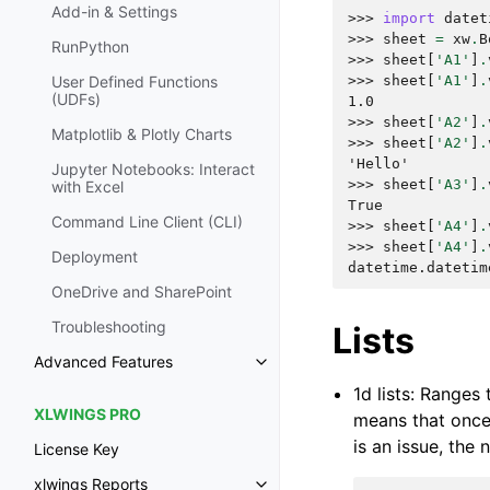
Add-in & Settings
>>> 
import
datet
>>> 
sheet
=
xw
.
B
RunPython
>>> 
sheet
[
'A1'
]
.
>>> 
sheet
[
'A1'
]
.
User Defined Functions
(UDFs)
1.0
>>> 
sheet
[
'A2'
]
.
Matplotlib & Plotly Charts
>>> 
sheet
[
'A2'
]
.
'Hello'
Jupyter Notebooks: Interact
>>> 
sheet
[
'A3'
]
.
with Excel
True
Command Line Client (CLI)
>>> 
sheet
[
'A4'
]
.
>>> 
sheet
[
'A4'
]
.
Deployment
datetime.datetim
OneDrive and SharePoint
Troubleshooting
Lists
Advanced Features
1d lists: Ranges
XLWINGS PRO
means that once 
is an issue, the
License Key
xlwings Reports