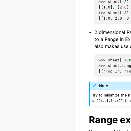
>>> 
sheet
[
'A1
[[1.0], [2.0]
>>> 
sheet
[
'A1
[[1.0, 2.0, 3
2 dimensional Ra
to a Range in Exc
also makes use o
>>> 
sheet
[
'A1
>>> 
sheet
.
ran
[['Foo 1', 'F
Note
Try to minimize the n
th
=
[[1,2],[3,4]]
Range e