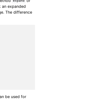
 method
or
expand
k an expanded
e. The difference
can be used for