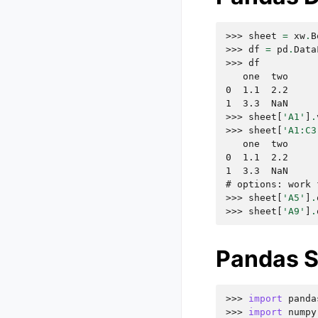
>>> 
sheet
=
xw
.
B
>>> 
df
=
pd
.
Data
>>> 
df
   one  two
0  1.1  2.2
1  3.3  NaN
>>> 
sheet
[
'A1'
]
.
>>> 
sheet
[
'A1:C3
   one  two
0  1.1  2.2
1  3.3  NaN
# options: work 
>>> 
sheet
[
'A5'
]
.
>>> 
sheet
[
'A9'
]
.
Pandas S
>>> 
import
panda
>>> 
import
numpy