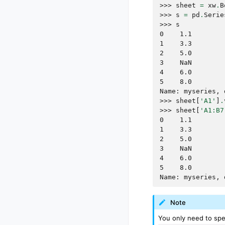
>>> 
sheet
=
xw
.
B
>>> 
s
=
pd
.
Serie
>>> 
s
0    1.1
1    3.3
2    5.0
3    NaN
4    6.0
5    8.0
Name: myseries, 
>>> 
sheet
[
'A1'
]
.
>>> 
sheet
[
'A1:B7
0    1.1
1    3.3
2    5.0
3    NaN
4    6.0
5    8.0
Name: myseries, 
Note
You only need to spec