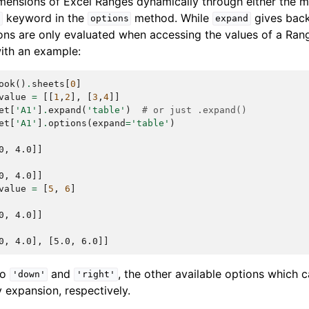
imensions of Excel Ranges dynamically through either the
keyword in the
method. While
gives bac
d
options
expand
ons are only evaluated when accessing the values of a Rang
with an example:
ook
()
.
sheets
[
0
]
value
=
[[
1
,
2
],
[
3
,
4
]]
et
[
'A1'
]
.
expand
(
'table'
)
# or just .expand()
et
[
'A1'
]
.
options
(
expand
=
'table'
)
0, 4.0]]
0, 4.0]]
value
=
[
5
,
6
]
0, 4.0]]
0, 4.0], [5.0, 6.0]]
to
and
, the other available options which 
'down'
'right'
 expansion, respectively.