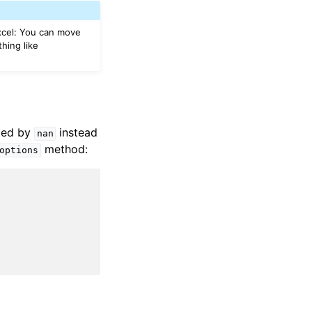
Excel: You can move
hing like
nted by
instead
nan
method:
options