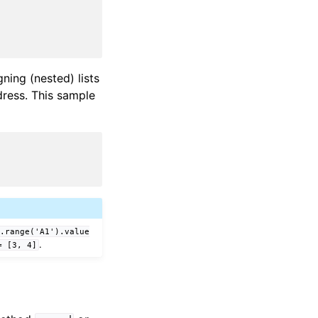
ning (nested) lists
ddress. This sample
t.range('A1').value
.
=
[3,
4]