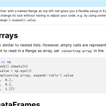
ther with a named Range as top left cell gives you a flexible setup in 
change its size without having to adjust your code, e.g. by using somet
.
Range').expand().value
rrays
similar to nested lists. However, empty cells are represe
nt to read in a Range as array, set
in the
convert=np.array
as
np
ook
()
.
sheets
[
0
]
value
=
np
.
eye
(
3
)
options
(
np
.
array
,
expand
=
'table'
)
.
value
,  0.],
,  0.],
,  1.]])
DataFrames