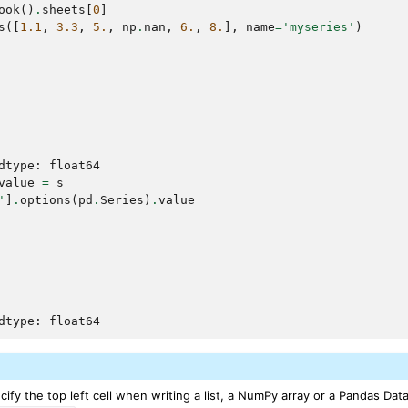
ook
()
.
sheets
[
0
]
s
([
1.1
,
3.3
,
5.
,
np
.
nan
,
6.
,
8.
],
name
=
'myseries'
)
dtype: float64
value
=
s
'
]
.
options
(
pd
.
Series
)
.
value
dtype: float64
ify the top left cell when writing a list, a NumPy array or a Pandas Dat