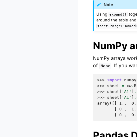
Note
Using
toge
expand()
around the table and 
sheet.range('Named
NumPy a
NumPy arrays work 
of
. If you wa
None
>>> 
import
numpy
>>> 
sheet
=
xw
.
B
>>> 
sheet
[
'A1'
]
.
>>> 
sheet
[
'A1'
]
.
array([[ 1.,  0.
       [ 0.,  1.
       [ 0.,  0.
Pandas 