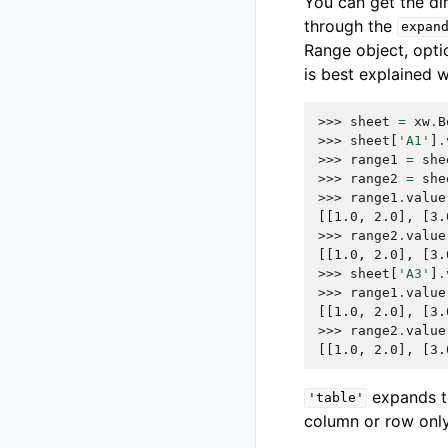
You can get the d
through the
expan
Range object, opti
is best explained 
>>> 
sheet
=
xw
.
B
>>> 
sheet
[
'A1'
]
.
>>> 
range1
=
she
>>> 
range2
=
she
>>> 
range1
.
value
[[1.0, 2.0], [3.
>>> 
range2
.
value
[[1.0, 2.0], [3.
>>> 
sheet
[
'A3'
]
.
>>> 
range1
.
value
[[1.0, 2.0], [3.
>>> 
range2
.
value
[[1.0, 2.0], [3.
expands 
'table'
column or row only