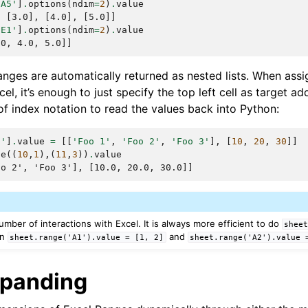
:A5'
]
.
options
(
ndim
=
2
)
.
value
, [3.0], [4.0], [5.0]]
:E1'
]
.
options
(
ndim
=
2
)
.
value
.0, 4.0, 5.0]]
nges are automatically returned as nested lists. When assig
el, it’s enough to just specify the top left cell as target a
f index notation to read the values back into Python:
0'
]
.
value
=
[[
'Foo 1'
,
'Foo 2'
,
'Foo 3'
],
[
10
,
20
,
30
]]
ge
((
10
,
1
),(
11
,
3
))
.
value
oo 2', 'Foo 3'], [10.0, 20.0, 30.0]]
umber of interactions with Excel. It is always more efficient to do
shee
an
and
sheet.range('A1').value
=
[1,
2]
sheet.range('A2').value
xpanding