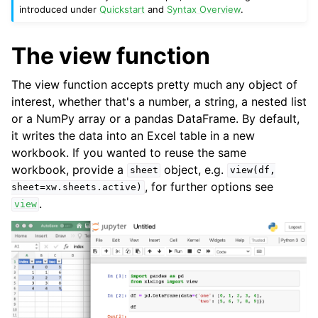
introduced under
Quickstart
and
Syntax Overview
.
The view function
The view function accepts pretty much any object of
interest, whether that's a number, a string, a nested list
or a NumPy array or a pandas DataFrame. By default,
it writes the data into an Excel table in a new
workbook. If you wanted to reuse the same
workbook, provide a
object, e.g.
sheet
view(df,
, for further options see
sheet=xw.sheets.active)
.
view