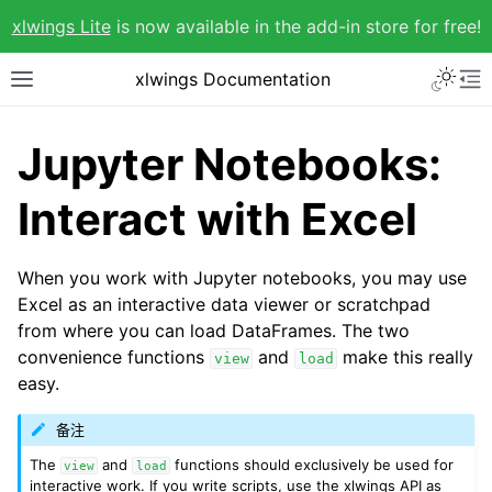
xlwings Lite
is now available in the add-in store for free!
xlwings Documentation
Jupyter Notebooks:
Interact with Excel
When you work with Jupyter notebooks, you may use
Excel as an interactive data viewer or scratchpad
from where you can load DataFrames. The two
convenience functions
and
make this really
view
load
easy.
备注
The
and
functions should exclusively be used for
view
load
interactive work. If you write scripts, use the xlwings API as