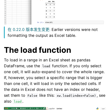
在 0.22.0 版本发生变更:
Earlier versions were not
formatting the output as Excel table.
The load function
To load in a range in an Excel sheet as pandas
DataFrame, use the
function. If you only select
load
one cell, it will auto-expand to cover the whole range.
If, however, you select a specific range that is bigger
than one cell, it will load in only the selected cells. If
the data in Excel does not have an index or header,
set them to
like this:
, see
False
xw.load(index=False)
also
.
load