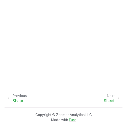
Previous
Next
Shape
Sheet
Copyright © Zoomer Analytics LLC
Made with
Furo