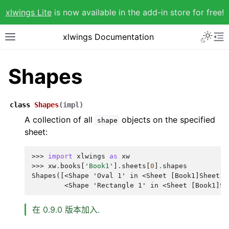
xlwings Lite
is now available in the add-in store for free!
xlwings Documentation
Shapes
class
Shapes
(
impl
)
A collection of all
objects on the specified
shape
sheet:
>>> 
import
xlwings
as
xw
>>> 
xw
.
books
[
'Book1'
]
.
sheets
[
0
]
.
shapes
Shapes([<Shape 'Oval 1' in <Sheet [Book1]Sheet1>
        <Shape 'Rectangle 1' in <Sheet [Book1]Sh
在 0.9.0 版本加入.