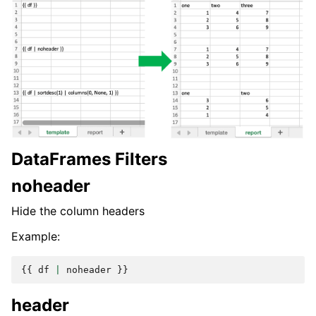
DataFrames Filters
noheader
Hide the column headers
Example:
{{
df
|
noheader
}}
header