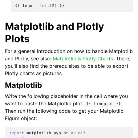
{{
logo
|
left
(
5
)
}}
Matplotlib and Plotly
Plots
For a general introduction on how to handle Matplotlib
and Plotly, see also:
Matplotlib & Plotly Charts
. There,
you'll also find the prerequisites to be able to export
Plotly charts as pictures.
Matplotlib
Write the following placeholder in the cell where you
want to paste the Matplotlib plot:
.
{{
lineplot
}}
Then run the following code to get your Matplotlib
Figure object:
import
matplotlib.pyplot
as
plt