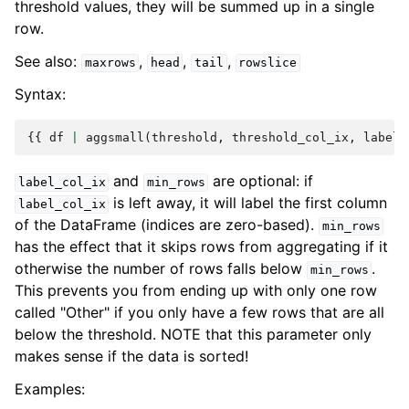
threshold values, they will be summed up in a single
row.
See also:
,
,
,
maxrows
head
tail
rowslice
Syntax:
{{
df
|
aggsmall
(
threshold
,
threshold_col_ix
,
label
[
and
are optional: if
label_col_ix
min_rows
is left away, it will label the first column
label_col_ix
of the DataFrame (indices are zero-based).
min_rows
has the effect that it skips rows from aggregating if it
otherwise the number of rows falls below
.
min_rows
This prevents you from ending up with only one row
called "Other" if you only have a few rows that are all
below the threshold. NOTE that this parameter only
makes sense if the data is sorted!
Examples: