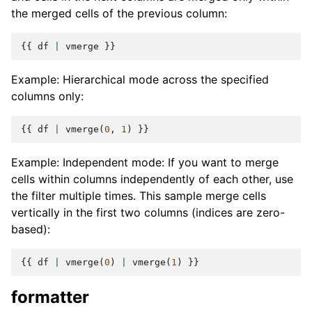
the merged cells of the previous column:
{{
df
|
vmerge
}}
Example: Hierarchical mode across the specified
columns only:
{{
df
|
vmerge
(
0
,
1
)
}}
Example: Independent mode: If you want to merge
cells within columns independently of each other, use
the filter multiple times. This sample merge cells
vertically in the first two columns (indices are zero-
based):
{{
df
|
vmerge
(
0
)
|
vmerge
(
1
)
}}
formatter