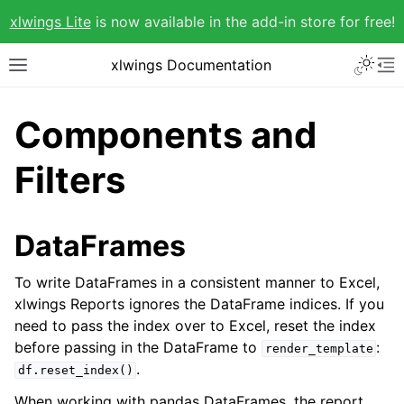
xlwings Lite
is now available in the add-in store for free!
xlwings Documentation
Components and
Filters
DataFrames
To write DataFrames in a consistent manner to Excel,
xlwings Reports ignores the DataFrame indices. If you
need to pass the index over to Excel, reset the index
before passing in the DataFrame to
:
render_template
.
df.reset_index()
When working with pandas DataFrames, the report