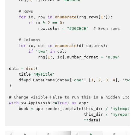
# Rows
for
ix
,
row
in
enumerate
(
rng
.
rows
[
1
:]):
if
ix
%
2
==
0
:
row
.
color
=
"#D0CECE"
# Even rows
# Columns
for
ix
,
col
in
enumerate
(
df
.
columns
):
if
'two'
in
col
:
rng
[
1
:,
ix
]
.
number_format
=
'0.0%'
data
=
dict
(
title
=
'MyTitle'
,
df
=
pd
.
DataFrame
(
data
=
{
'one'
:
[
1
,
2
,
3
,
4
],
'two'
)
# Change visible=False to run this in a hidden Excel
with
xw
.
App
(
visible
=
True
)
as
app
:
book
=
app
.
render_template
(
this_dir
/
'mytemplat
this_dir
/
'myreport.
**
data
)