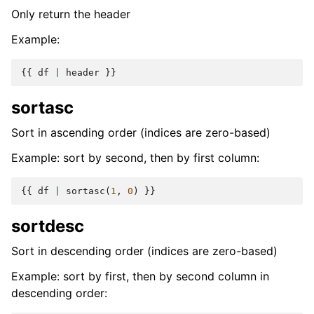
Only return the header
Example:
{{
df
|
header
}}
sortasc
Sort in ascending order (indices are zero-based)
Example: sort by second, then by first column:
{{
df
|
sortasc
(
1
,
0
)
}}
sortdesc
Sort in descending order (indices are zero-based)
Example: sort by first, then by second column in
descending order: