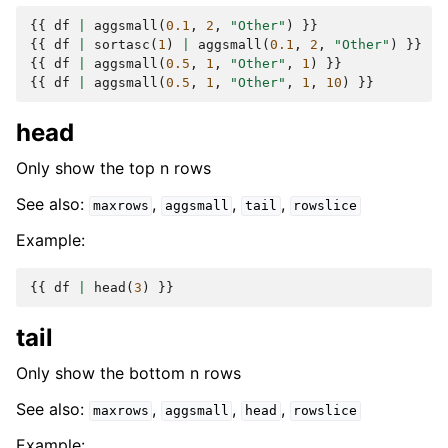
{{
df
|
aggsmall
(
0.1
,
2
,
"Other"
)
}}
{{
df
|
sortasc
(
1
)
|
aggsmall
(
0.1
,
2
,
"Other"
)
}}
{{
df
|
aggsmall
(
0.5
,
1
,
"Other"
,
1
)
}}
{{
df
|
aggsmall
(
0.5
,
1
,
"Other"
,
1
,
10
)
}}
head
Only show the top n rows
See also:
,
,
,
maxrows
aggsmall
tail
rowslice
Example:
{{
df
|
head
(
3
)
}}
tail
Only show the bottom n rows
See also:
,
,
,
maxrows
aggsmall
head
rowslice
Example: