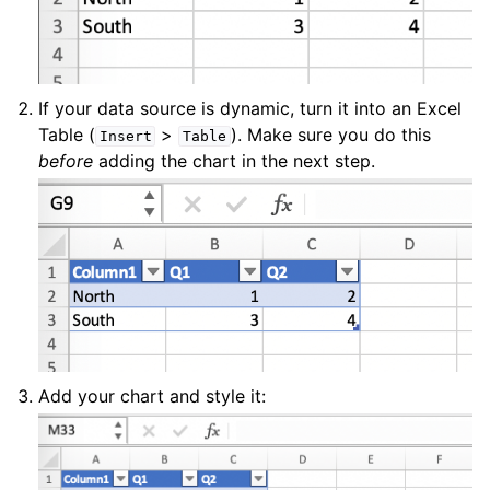
If your data source is dynamic, turn it into an Excel
Table (
>
). Make sure you do this
Insert
Table
before
adding the chart in the next step.
Add your chart and style it: