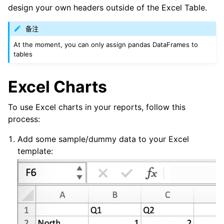
design your own headers outside of the Excel Table.
备注
At the moment, you can only assign pandas DataFrames to
tables
Excel Charts
To use Excel charts in your reports, follow this
process:
Add some sample/dummy data to your Excel
template: