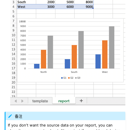
备注
If you don't want the source data on your report, you can