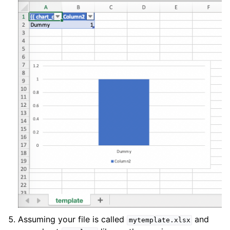
Assuming your file is called
and
mytemplate.xlsx