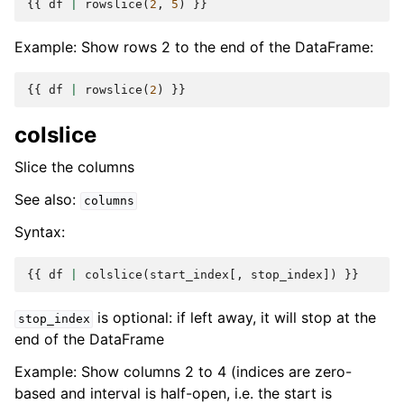
{{
df
|
rowslice
(
2
,
5
)
}}
Example: Show rows 2 to the end of the DataFrame:
{{
df
|
rowslice
(
2
)
}}
colslice
Slice the columns
See also:
columns
Syntax:
{{
df
|
colslice
(
start_index
[,
stop_index
])
}}
is optional: if left away, it will stop at the
stop_index
end of the DataFrame
Example: Show columns 2 to 4 (indices are zero-
based and interval is half-open, i.e. the start is