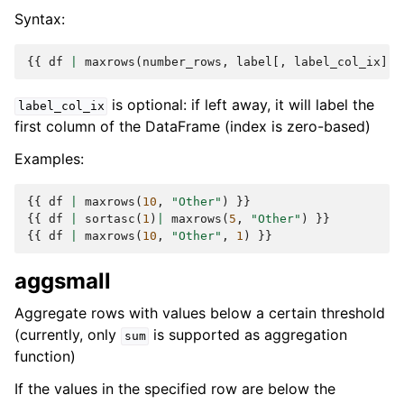
Syntax:
{{
df
|
maxrows
(
number_rows
,
label
[,
label_col_ix
])
is optional: if left away, it will label the
label_col_ix
first column of the DataFrame (index is zero-based)
Examples:
{{
df
|
maxrows
(
10
,
"Other"
)
}}
{{
df
|
sortasc
(
1
)
|
maxrows
(
5
,
"Other"
)
}}
{{
df
|
maxrows
(
10
,
"Other"
,
1
)
}}
aggsmall
Aggregate rows with values below a certain threshold
(currently, only
is supported as aggregation
sum
function)
If the values in the specified row are below the