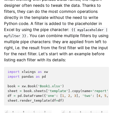
designer often needs to tweak the data. Thanks to
filters, they can do the most common operations
directly in the template without the need to write
Python code. A filter is added to the placeholder in
Excel by using the pipe character:
{{
myplaceholder
|
. You can combine multiple filters by using
myfilter
}}
multiple pipe characters: they are applied from left to
right, i.e. the result from the first filter will be the input
for the next filter. Let's start with an example before
listing each filter with its details:
import
xlwings
as
xw
import
pandas
as
pd
book
=
xw
.
Book
(
'Book1.xlsx'
)
sheet
=
book
.
sheets
[
'template'
]
.
copy
(
name
=
'report'
)
df
=
pd
.
DataFrame
({
'one'
:
[
1
,
2
,
3
],
'two'
:
[
4
,
5
,
6
sheet
.
render_template
(
df
=
df
)