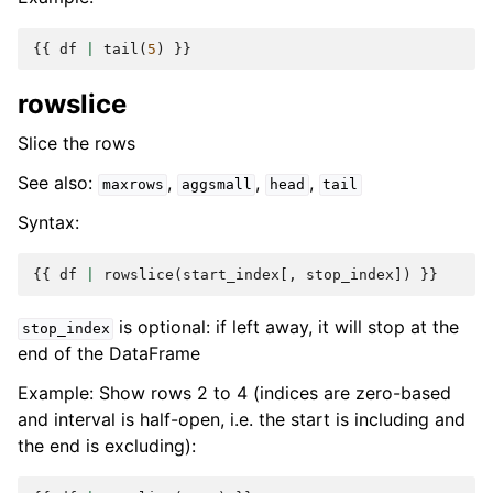
{{
df
|
tail
(
5
)
}}
rowslice
Slice the rows
See also:
,
,
,
maxrows
aggsmall
head
tail
Syntax:
{{
df
|
rowslice
(
start_index
[,
stop_index
])
}}
is optional: if left away, it will stop at the
stop_index
end of the DataFrame
Example: Show rows 2 to 4 (indices are zero-based
and interval is half-open, i.e. the start is including and
the end is excluding):