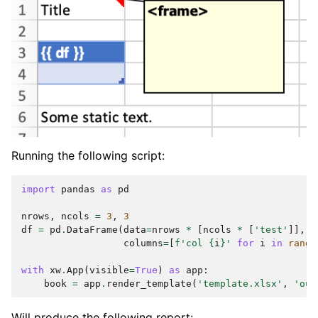
Running the following script:
import
pandas
as
pd
nrows
,
ncols
=
3
,
3
df
=
pd
.
DataFrame
(
data
=
nrows
*
[
ncols
*
[
'test'
]],
columns
=
[
f
'col 
{
i
}
'
for
i
in
range
with
xw
.
App
(
visible
=
True
)
as
app
:
book
=
app
.
render_template
(
'template.xlsx'
,
'out
Will produce the following report: