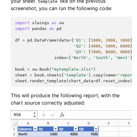
your sheet
like on the previous
template
screenshot, you can run the following code:
import
xlwings
as
xw
import
pandas
as
pd
df
=
pd
.
DataFrame
(
data
=
{
'Q1'
:
[
1000
,
2000
,
3000
],
'Q2'
:
[
4000
,
5000
,
6000
],
'Q3'
:
[
7000
,
8000
,
9000
]}
index
=
[
'North'
,
'South'
,
'West'
])
book
=
xw
.
Book
(
"mytemplate.xlsx"
)
sheet
=
book
.
sheets
[
'template'
]
.
copy
(
name
=
'report
sheet
.
render_template
(
chart_data
=
df
.
reset_index
()
This will produce the following report, with the
chart source correctly adjusted: