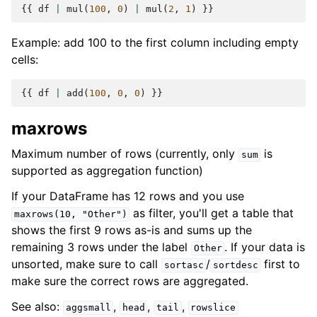
{{
df
|
mul
(
100
,
0
)
|
mul
(
2
,
1
)
}}
Example: add 100 to the first column including empty
cells:
{{
df
|
add
(
100
,
0
,
0
)
}}
maxrows
Maximum number of rows (currently, only
is
sum
supported as aggregation function)
If your DataFrame has 12 rows and you use
as filter, you'll get a table that
maxrows(10,
"Other")
shows the first 9 rows as-is and sums up the
remaining 3 rows under the label
. If your data is
Other
unsorted, make sure to call
/
first to
sortasc
sortdesc
make sure the correct rows are aggregated.
See also:
,
,
,
aggsmall
head
tail
rowslice