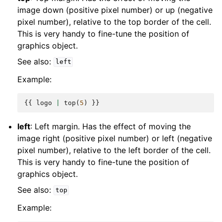
image down (positive pixel number) or up (negative
pixel number), relative to the top border of the cell.
This is very handy to fine-tune the position of
graphics object.
See also:
left
Example:
{{
logo
|
top
(
5
)
}}
left
: Left margin. Has the effect of moving the
image right (positive pixel number) or left (negative
pixel number), relative to the left border of the cell.
This is very handy to fine-tune the position of
graphics object.
See also:
top
Example: