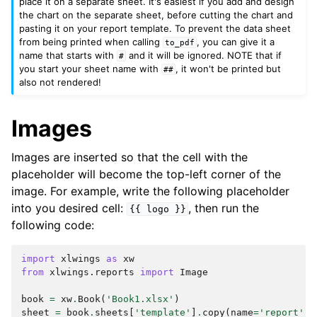
place it on a separate sheet. It's easiest if you add and design
the chart on the separate sheet, before cutting the chart and
pasting it on your report template. To prevent the data sheet
from being printed when calling
, you can give it a
to_pdf
name that starts with
and it will be ignored. NOTE that if
#
you start your sheet name with
, it won't be printed but
##
also not rendered!
Images
Images are inserted so that the cell with the
placeholder will become the top-left corner of the
image. For example, write the following placeholder
into you desired cell:
, then run the
{{
logo
}}
following code:
import
xlwings
as
xw
from
xlwings.reports
import
Image
book
=
xw
.
Book
(
'Book1.xlsx'
)
sheet
=
book
.
sheets
[
'template'
]
.
copy
(
name
=
'report'
)