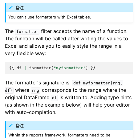
备注
You can't use formatters with Excel tables.
The
filter accepts the name of a function.
formatter
The function will be called after writing the values to
Excel and allows you to easily style the range in a
very flexible way:
{{
df
|
formatter
(
"myformatter"
)
}}
The formatter's signature is:
def
myformatter(rng,
where
corresponds to the range where the
df)
rng
original DataFrame
is written to. Adding type hints
df
(as shown in the example below) will help your editor
with auto-completion.
备注
Within the reports framework, formatters need to be