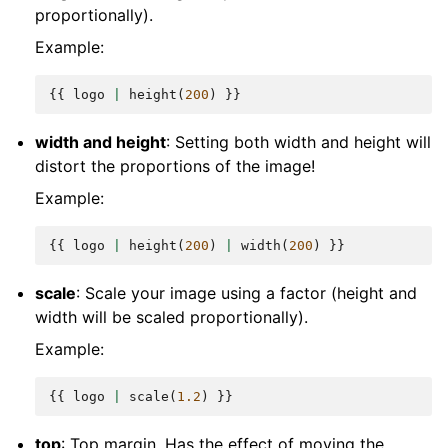
proportionally).
Example:
{{
logo
|
height
(
200
)
}}
width and height
: Setting both width and height will
distort the proportions of the image!
Example:
{{
logo
|
height
(
200
)
|
width
(
200
)
}}
scale
: Scale your image using a factor (height and
width will be scaled proportionally).
Example:
{{
logo
|
scale
(
1.2
)
}}
top
: Top margin. Has the effect of moving the