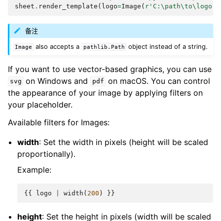
sheet
.
render_template
(
logo
=
Image
(
r
'C:\path\to\logo.p
备注
also accepts a
object instead of a string.
Image
pathlib.Path
If you want to use vector-based graphics, you can use
on Windows and
on macOS. You can control
svg
pdf
the appearance of your image by applying filters on
your placeholder.
Available filters for Images:
width
: Set the width in pixels (height will be scaled
proportionally).
Example:
{{
logo
|
width
(
200
)
}}
height
: Set the height in pixels (width will be scaled