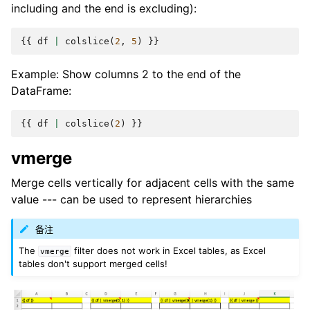
including and the end is excluding):
{{
df
|
colslice
(
2
,
5
)
}}
Example: Show columns 2 to the end of the
DataFrame:
{{
df
|
colslice
(
2
)
}}
vmerge
Merge cells vertically for adjacent cells with the same
value --- can be used to represent hierarchies
备注
The
filter does not work in Excel tables, as Excel
vmerge
tables don't support merged cells!