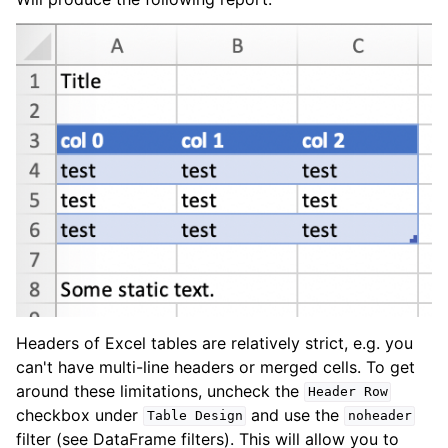
Headers of Excel tables are relatively strict, e.g. you
can't have multi-line headers or merged cells. To get
around these limitations, uncheck the
Header
Row
checkbox under
and use the
Table
Design
noheader
filter (see DataFrame filters). This will allow you to