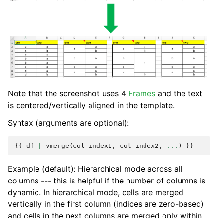
Note that the screenshot uses 4
Frames
and the text
is centered/vertically aligned in the template.
Syntax (arguments are optional):
{{
df
|
vmerge
(
col_index1
,
col_index2
,
...
)
}}
Example (default): Hierarchical mode across all
columns --- this is helpful if the number of columns is
dynamic. In hierarchical mode, cells are merged
vertically in the first column (indices are zero-based)
and cells in the next columns are merged only within