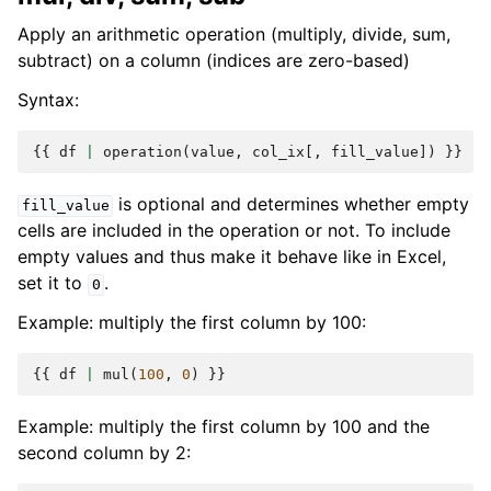
Apply an arithmetic operation (multiply, divide, sum,
subtract) on a column (indices are zero-based)
Syntax:
{{
df
|
operation
(
value
,
col_ix
[,
fill_value
])
}}
is optional and determines whether empty
fill_value
cells are included in the operation or not. To include
empty values and thus make it behave like in Excel,
set it to
.
0
Example: multiply the first column by 100:
{{
df
|
mul
(
100
,
0
)
}}
Example: multiply the first column by 100 and the
second column by 2: