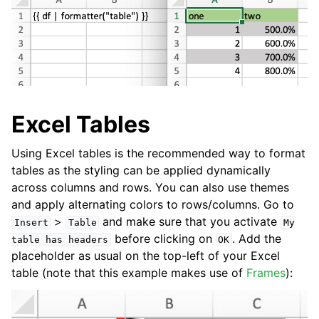
Excel Tables
Using Excel tables is the recommended way to format
tables as the styling can be applied dynamically
across columns and rows. You can also use themes
and apply alternating colors to rows/columns. Go to
>
and make sure that you activate
Insert
Table
My
before clicking on
. Add the
table
has
headers
OK
placeholder as usual on the top-left of your Excel
table (note that this example makes use of
Frames
):