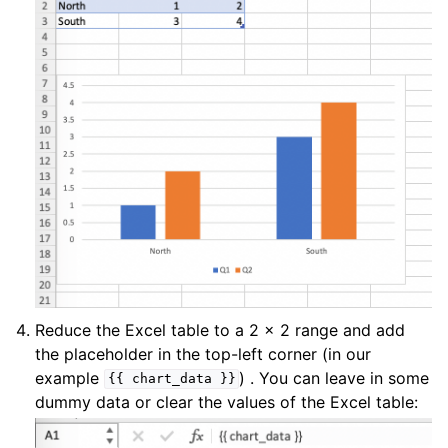
Reduce the Excel table to a 2 x 2 range and add
the placeholder in the top-left corner (in our
example
) . You can leave in some
{{
chart_data
}}
dummy data or clear the values of the Excel table: