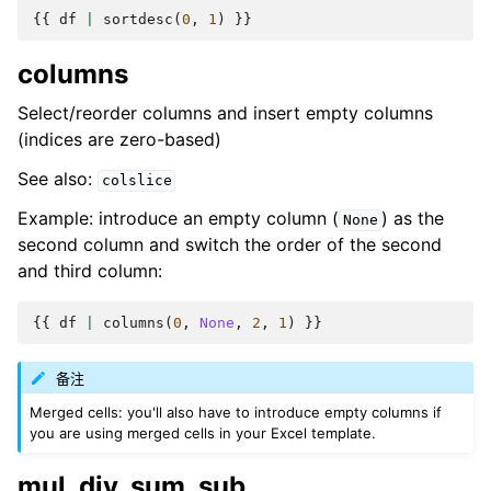
{{
df
|
sortdesc
(
0
,
1
)
}}
columns
Select/reorder columns and insert empty columns
(indices are zero-based)
See also:
colslice
Example: introduce an empty column (
) as the
None
second column and switch the order of the second
and third column:
{{
df
|
columns
(
0
,
None
,
2
,
1
)
}}
备注
Merged cells: you'll also have to introduce empty columns if
you are using merged cells in your Excel template.
mul, div, sum, sub