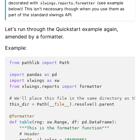
decorated with
(see example
xlwings.reports.formatter
below)! This isn't necessary though when you use them as
part of the standard xlwings API.
Let's run through the Quickstart example again,
amended by a formatter.
Example:
from
pathlib
import
Path
import
pandas
as
pd
import
xlwings
as
xw
from
xlwings.reports
import
formatter
# We'll place this file in the same directory as the
this_dir
=
Path
(
__file__
)
.
resolve
()
.
parent
@formatter
def
table
(
rng
:
xw
.
Range
,
df
:
pd
.
DataFrame
):
"""This is the formatter function"""
# Header
rng
[
0
,
:]
.
color
=
"#A9D08E"