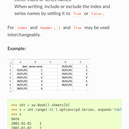
When writing, include or exclude the index and
series names by setting it to
or
.
True
False
For
and
,
and
may be used
index
header
1
True
interchangeably.
Example:
>>> 
sht
=
xw
.
Book
()
.
sheets
[
0
]
>>> 
s
=
sht
.
range
(
'A1'
)
.
options
(
pd
.
Series
,
expand
=
'table'
)
>>> 
s
date
2001-01-01    1
2001-01-02    2