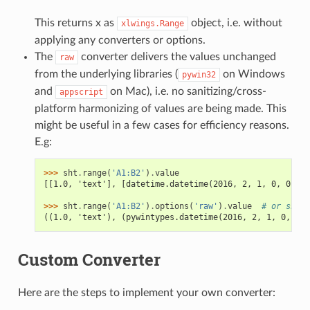
This returns x as
object, i.e. without
xlwings.Range
applying any converters or options.
The
converter delivers the values unchanged
raw
from the underlying libraries (
on Windows
pywin32
and
on Mac), i.e. no sanitizing/cross-
appscript
platform harmonizing of values are being made. This
might be useful in a few cases for efficiency reasons.
E.g:
>>> 
sht
.
range
(
'A1:B2'
)
.
value
[[1.0, 'text'], [datetime.datetime(2016, 2, 1, 0, 0), N
>>> 
sht
.
range
(
'A1:B2'
)
.
options
(
'raw'
)
.
value
# or sht.r
((1.0, 'text'), (pywintypes.datetime(2016, 2, 1, 0, 0, 
Custom Converter
Here are the steps to implement your own converter: