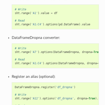
# Write
sht
.
range
(
'A1'
)
.
value
=
df
# Read
sht
.
range
(
'A1:C4'
)
.
options
(
pd
.
DataFrame
)
.
value
DataFrameDropna converter:
# Write
sht
.
range
(
'A7'
)
.
options
(
DataFrameDropna
,
dropna
=
True
)
.
v
# Read
sht
.
range
(
'A1:C4'
)
.
options
(
DataFrameDropna
,
dropna
=
True
Register an alias (optional):
DataFrameDropna
.
register
(
'df_dropna'
)
# Write
sht
.
range
(
'A12'
)
.
options
(
'df_dropna'
,
dropna
=
True
)
.
valu