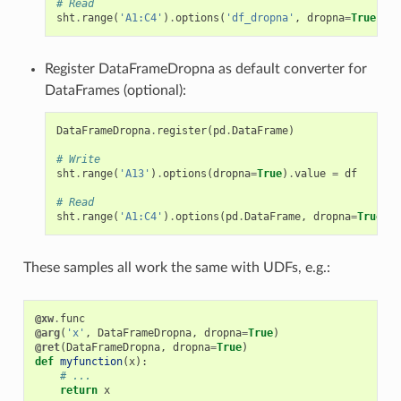
# Read
sht
.
range
(
'A1:C4'
)
.
options
(
'df_dropna'
,
dropna
=
True
)
.
va
Register DataFrameDropna as default converter for
DataFrames (optional):
DataFrameDropna
.
register
(
pd
.
DataFrame
)
# Write
sht
.
range
(
'A13'
)
.
options
(
dropna
=
True
)
.
value
=
df
# Read
sht
.
range
(
'A1:C4'
)
.
options
(
pd
.
DataFrame
,
dropna
=
True
)
.
v
These samples all work the same with UDFs, e.g.:
@xw
.
func
@arg
(
'x'
,
DataFrameDropna
,
dropna
=
True
)
@ret
(
DataFrameDropna
,
dropna
=
True
)
def
myfunction
(
x
):
# ...
return
x