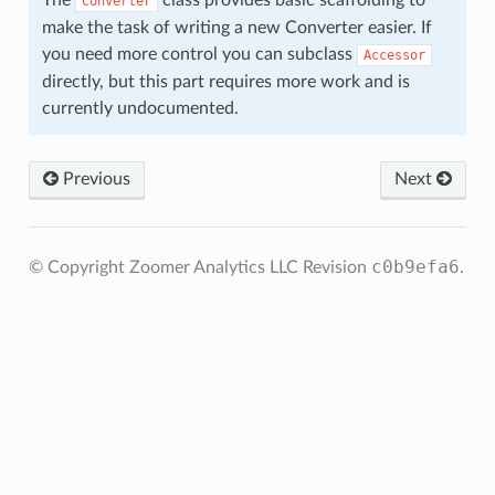
The
class provides basic scaffolding to
Converter
make the task of writing a new Converter easier. If
you need more control you can subclass
Accessor
directly, but this part requires more work and is
currently undocumented.
Previous
Next
c0b9efa6
© Copyright Zoomer Analytics LLC
Revision
.