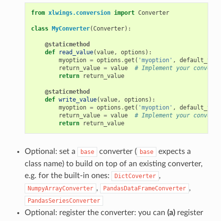
from
xlwings.conversion
import
Converter
class
MyConverter
(
Converter
):
@staticmethod
def
read_value
(
value
,
options
):
myoption
=
options
.
get
(
'myoption'
,
default_valu
return_value
=
value
# Implement your conversi
return
return_value
@staticmethod
def
write_value
(
value
,
options
):
myoption
=
options
.
get
(
'myoption'
,
default_valu
return_value
=
value
# Implement your conversi
return
return_value
Optional: set a
converter (
expects a
base
base
class name) to build on top of an existing converter,
e.g. for the built-in ones:
,
DictCoverter
,
,
NumpyArrayConverter
PandasDataFrameConverter
PandasSeriesConverter
Optional: register the converter: you can
(a)
register