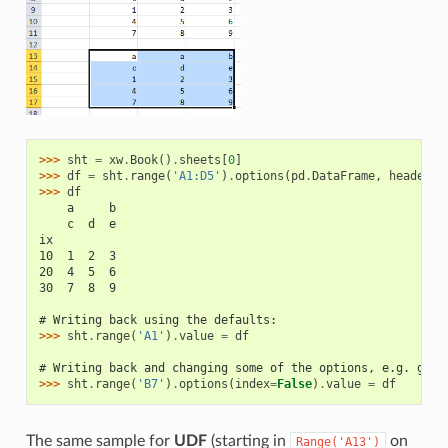
>>> 
sht
=
xw
.
Book
()
.
sheets
[
0
]
>>> 
df
=
sht
.
range
(
'A1:D5'
)
.
options
(
pd
.
DataFrame
,
header
=
2
>>> 
df
    a     b
    c  d  e
ix
10  1  2  3
20  4  5  6
30  7  8  9
# Writing back using the defaults:
>>> 
sht
.
range
(
'A1'
)
.
value
=
df
# Writing back and changing some of the options, e.g. gett
>>> 
sht
.
range
(
'B7'
)
.
options
(
index
=
False
)
.
value
=
df
The same sample for
UDF
(starting in
on
Range('A13')