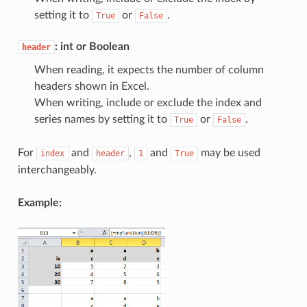
setting it to
or
.
True
False
: int or Boolean
header
When reading, it expects the number of column
headers shown in Excel.
When writing, include or exclude the index and
series names by setting it to
or
.
True
False
For
and
,
and
may be used
index
header
1
True
interchangeably.
Example: