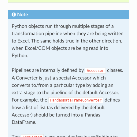
Note
Python objects run through multiple stages of a
transformation pipeline when they are being written
to Excel. The same holds true in the other direction,
when Excel/COM objects are being read into
Python.
Pipelines are internally defined by
classes.
Accessor
A Converter is just a special Accessor which
converts to/from a particular type by adding an
extra stage to the pipeline of the default Accessor.
For example, the
defines
PandasDataFrameConverter
how a list of list (as delivered by the default
Accessor) should be turned into a Pandas
DataFrame.