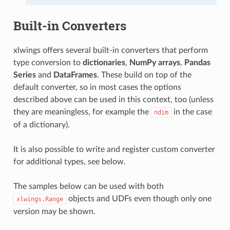
Built-in Converters
xlwings offers several built-in converters that perform
type conversion to
dictionaries
,
NumPy arrays
,
Pandas
Series
and
DataFrames
. These build on top of the
default converter, so in most cases the options
described above can be used in this context, too (unless
they are meaningless, for example the
in the case
ndim
of a dictionary).
It is also possible to write and register custom converter
for additional types, see below.
The samples below can be used with both
objects and UDFs even though only one
xlwings.Range
version may be shown.