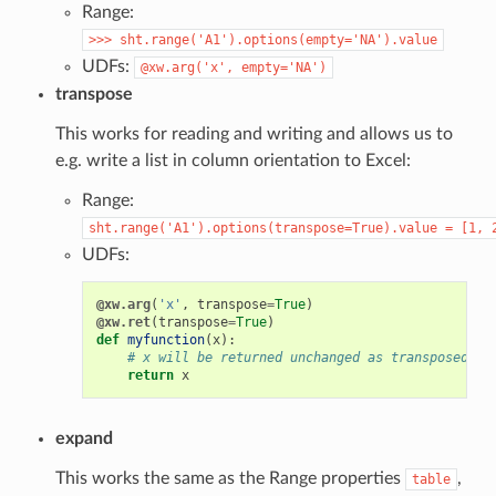
Range:
>>>
sht.range('A1').options(empty='NA').value
UDFs:
@xw.arg('x',
empty='NA')
transpose
This works for reading and writing and allows us to
e.g. write a list in column orientation to Excel:
Range:
sht.range('A1').options(transpose=True).value
=
[1,
UDFs:
@xw.arg
(
'x'
,
transpose
=
True
)
@xw.ret
(
transpose
=
True
)
def
myfunction
(
x
):
# x will be returned unchanged as transposed bo
return
x
expand
This works the same as the Range properties
,
table