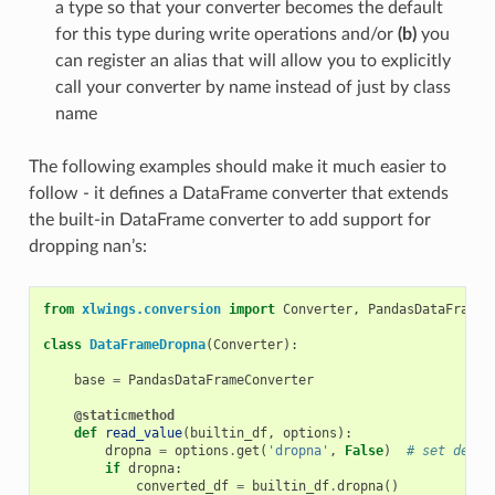
a type so that your converter becomes the default
for this type during write operations and/or
(b)
you
can register an alias that will allow you to explicitly
call your converter by name instead of just by class
name
The following examples should make it much easier to
follow - it defines a DataFrame converter that extends
the built-in DataFrame converter to add support for
dropping nan’s:
from
xlwings.conversion
import
Converter
,
PandasDataFrameC
class
DataFrameDropna
(
Converter
):
base
=
PandasDataFrameConverter
@staticmethod
def
read_value
(
builtin_df
,
options
):
dropna
=
options
.
get
(
'dropna'
,
False
)
# set defau
if
dropna
:
converted_df
=
builtin_df
.
dropna
()