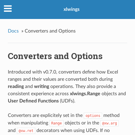
xlwings
Docs
»
Converters and Options
Converters and Options
Introduced with v0.7.0, converters define how Excel
ranges and their values are converted both during
reading
and
writing
operations. They also provide a
consistent experience across
xlwings.Range
objects and
User Defined Functions
(UDFs).
Converters are explicitely set in the
method
options
when manipulating
objects or in the
Range
@xw.arg
and
decorators when using UDFs. If no
@xw.ret