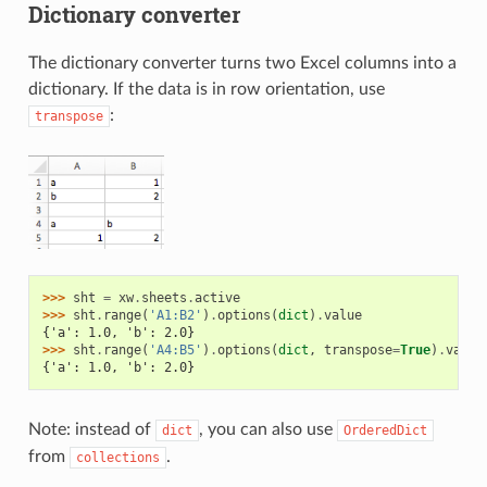
Dictionary converter
The dictionary converter turns two Excel columns into a
dictionary. If the data is in row orientation, use
:
transpose
>>> 
sht
=
xw
.
sheets
.
active
>>> 
sht
.
range
(
'A1:B2'
)
.
options
(
dict
)
.
value
{'a': 1.0, 'b': 2.0}
>>> 
sht
.
range
(
'A4:B5'
)
.
options
(
dict
,
transpose
=
True
)
.
value
{'a': 1.0, 'b': 2.0}
Note: instead of
, you can also use
dict
OrderedDict
from
.
collections