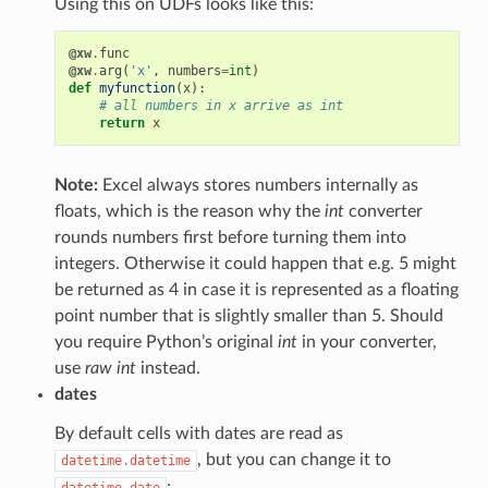
Using this on UDFs looks like this:
@xw
.
func
@xw
.
arg
(
'x'
,
numbers
=
int
)
def
myfunction
(
x
):
# all numbers in x arrive as int
return
x
Note:
Excel always stores numbers internally as
floats, which is the reason why the
int
converter
rounds numbers first before turning them into
integers. Otherwise it could happen that e.g. 5 might
be returned as 4 in case it is represented as a floating
point number that is slightly smaller than 5. Should
you require Python’s original
int
in your converter,
use
raw int
instead.
dates
By default cells with dates are read as
, but you can change it to
datetime.datetime
:
datetime.date