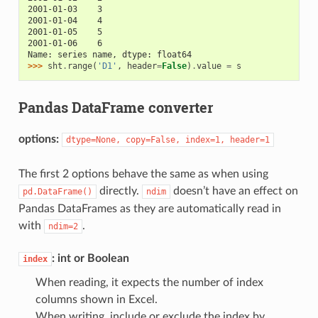
2001-01-03    3
2001-01-04    4
2001-01-05    5
2001-01-06    6
Name: series name, dtype: float64
>>> 
sht
.
range
(
'D1'
,
header
=
False
)
.
value
=
s
Pandas DataFrame converter
options:
dtype=None,
copy=False,
index=1,
header=1
The first 2 options behave the same as when using
directly.
doesn’t have an effect on
pd.DataFrame()
ndim
Pandas DataFrames as they are automatically read in
with
.
ndim=2
: int or Boolean
index
When reading, it expects the number of index
columns shown in Excel.
When writing, include or exclude the index by