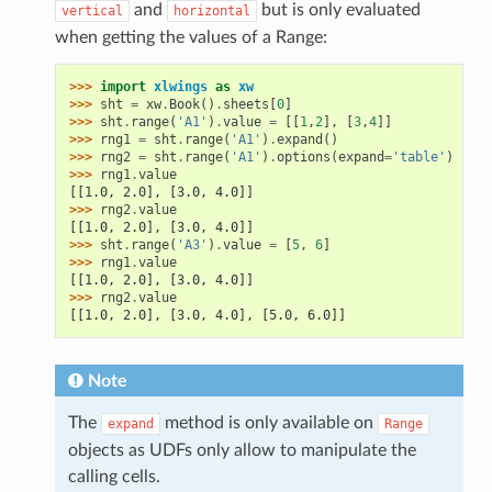
and
but is only evaluated
vertical
horizontal
when getting the values of a Range:
>>> 
import
xlwings
as
xw
>>> 
sht
=
xw
.
Book
()
.
sheets
[
0
]
>>> 
sht
.
range
(
'A1'
)
.
value
=
[[
1
,
2
],
[
3
,
4
]]
>>> 
rng1
=
sht
.
range
(
'A1'
)
.
expand
()
>>> 
rng2
=
sht
.
range
(
'A1'
)
.
options
(
expand
=
'table'
)
>>> 
rng1
.
value
[[1.0, 2.0], [3.0, 4.0]]
>>> 
rng2
.
value
[[1.0, 2.0], [3.0, 4.0]]
>>> 
sht
.
range
(
'A3'
)
.
value
=
[
5
,
6
]
>>> 
rng1
.
value
[[1.0, 2.0], [3.0, 4.0]]
>>> 
rng2
.
value
[[1.0, 2.0], [3.0, 4.0], [5.0, 6.0]]
Note
The
method is only available on
expand
Range
objects as UDFs only allow to manipulate the
calling cells.