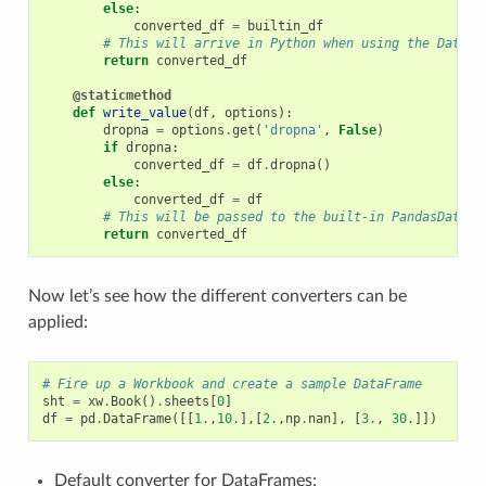
else
:
converted_df
=
builtin_df
# This will arrive in Python when using the DataFr
return
converted_df
@staticmethod
def
write_value
(
df
,
options
):
dropna
=
options
.
get
(
'dropna'
,
False
)
if
dropna
:
converted_df
=
df
.
dropna
()
else
:
converted_df
=
df
# This will be passed to the built-in PandasDataFr
return
converted_df
Now let’s see how the different converters can be
applied:
# Fire up a Workbook and create a sample DataFrame
sht
=
xw
.
Book
()
.
sheets
[
0
]
df
=
pd
.
DataFrame
([[
1.
,
10.
],[
2.
,
np
.
nan
],
[
3.
,
30.
]])
Default converter for DataFrames: