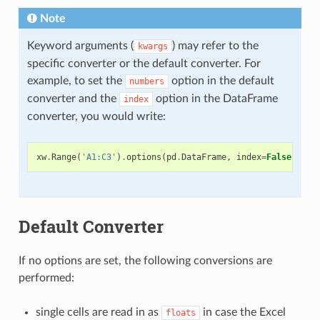
Note
Keyword arguments (
) may refer to the
kwargs
specific converter or the default converter. For
example, to set the
option in the default
numbers
converter and the
option in the DataFrame
index
converter, you would write:
xw
.
Range
(
'A1:C3'
)
.
options
(
pd
.
DataFrame
,
index
=
False
,
num
Default Converter
If no options are set, the following conversions are
performed:
single cells are read in as
in case the Excel
floats