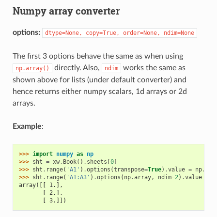
Numpy array converter
options:
dtype=None,
copy=True,
order=None,
ndim=None
The first 3 options behave the same as when using
directly. Also,
works the same as
np.array()
ndim
shown above for lists (under default converter) and
hence returns either numpy scalars, 1d arrays or 2d
arrays.
Example
:
>>> 
import
numpy
as
np
>>> 
sht
=
xw
.
Book
()
.
sheets
[
0
]
>>> 
sht
.
range
(
'A1'
)
.
options
(
transpose
=
True
)
.
value
=
np
.
arr
>>> 
sht
.
range
(
'A1:A3'
)
.
options
(
np
.
array
,
ndim
=
2
)
.
value
array([[ 1.],
       [ 2.],
       [ 3.]])