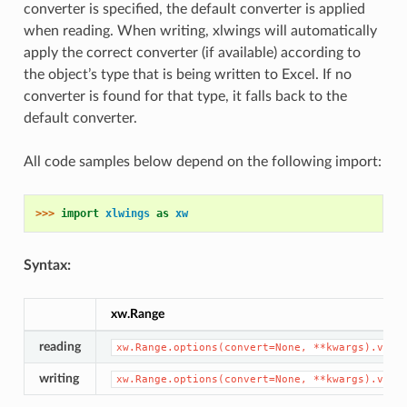
converter is specified, the default converter is applied
when reading. When writing, xlwings will automatically
apply the correct converter (if available) according to
the object’s type that is being written to Excel. If no
converter is found for that type, it falls back to the
default converter.
All code samples below depend on the following import:
>>> 
import
xlwings
as
xw
Syntax:
xw.Range
reading
xw.Range.options(convert=None,
**kwargs).valu
writing
xw.Range.options(convert=None,
**kwargs).valu