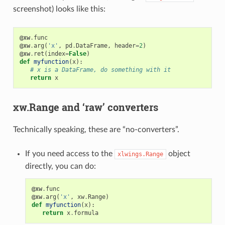
screenshot) looks like this:
@xw
.
func
@xw
.
arg
(
'x'
,
pd
.
DataFrame
,
header
=
2
)
@xw
.
ret
(
index
=
False
)
def
myfunction
(
x
):
# x is a DataFrame, do something with it
return
x
xw.Range and ‘raw’ converters
Technically speaking, these are “no-converters”.
If you need access to the
object
xlwings.Range
directly, you can do:
@xw
.
func
@xw
.
arg
(
'x'
,
xw
.
Range
)
def
myfunction
(
x
):
return
x
.
formula