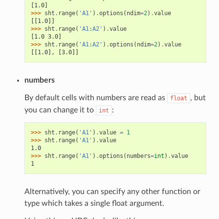
[1.0]
>>> 
sht
.
range
(
'A1'
)
.
options
(
ndim
=
2
)
.
value
[[1.0]]
>>> 
sht
.
range
(
'A1:A2'
)
.
value
[1.0 3.0]
>>> 
sht
.
range
(
'A1:A2'
)
.
options
(
ndim
=
2
)
.
value
[[1.0], [3.0]]
numbers
By default cells with numbers are read as
, but
float
you can change it to
:
int
>>> 
sht
.
range
(
'A1'
)
.
value
=
1
>>> 
sht
.
range
(
'A1'
)
.
value
1.0
>>> 
sht
.
range
(
'A1'
)
.
options
(
numbers
=
int
)
.
value
1
Alternatively, you can specify any other function or
type which takes a single float argument.