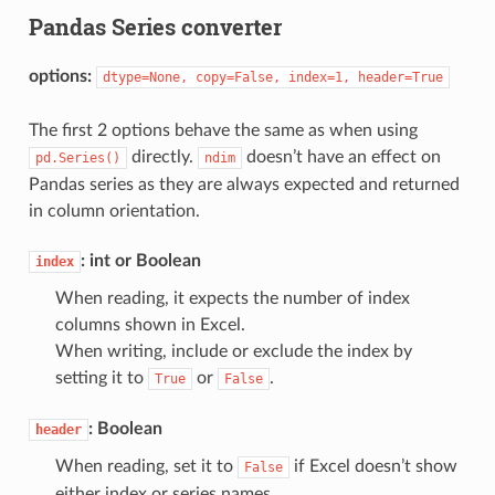
Pandas Series converter
options:
dtype=None,
copy=False,
index=1,
header=True
The first 2 options behave the same as when using
directly.
doesn’t have an effect on
pd.Series()
ndim
Pandas series as they are always expected and returned
in column orientation.
: int or Boolean
index
When reading, it expects the number of index
columns shown in Excel.
When writing, include or exclude the index by
setting it to
or
.
True
False
: Boolean
header
When reading, set it to
if Excel doesn’t show
False
either index or series names.