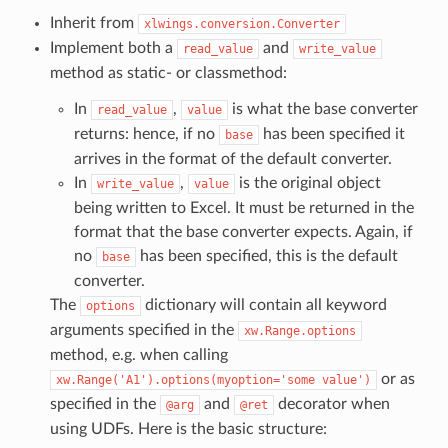
Inherit from
xlwings.conversion.Converter
Implement both a
and
read_value
write_value
method as static- or classmethod:
In
,
is what the base converter
read_value
value
returns: hence, if no
has been specified it
base
arrives in the format of the default converter.
In
,
is the original object
write_value
value
being written to Excel. It must be returned in the
format that the base converter expects. Again, if
no
has been specified, this is the default
base
converter.
The
dictionary will contain all keyword
options
arguments specified in the
xw.Range.options
method, e.g. when calling
or as
xw.Range('A1').options(myoption='some
value')
specified in the
and
decorator when
@arg
@ret
using UDFs. Here is the basic structure: