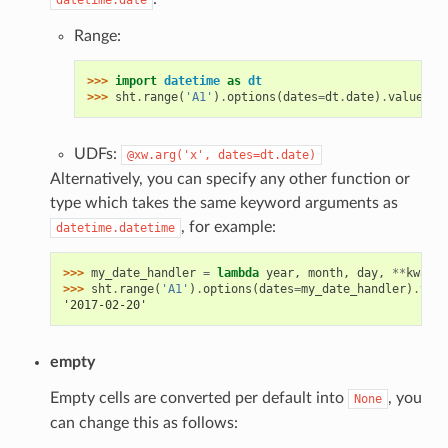
Range:
>>> 
import
datetime
as
dt
>>> 
sht
.
range
(
'A1'
)
.
options
(
dates
=
dt
.
date
)
.
value
UDFs:
@xw.arg('x',
dates=dt.date)
Alternatively, you can specify any other function or
type which takes the same keyword arguments as
, for example:
datetime.datetime
>>> 
my_date_handler
=
lambda
year
,
month
,
day
,
**
kwargs
>>> 
sht
.
range
(
'A1'
)
.
options
(
dates
=
my_date_handler
)
.
valu
'2017-02-20'
empty
Empty cells are converted per default into
, you
None
can change this as follows: