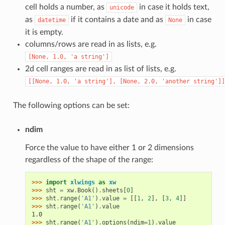
cell holds a number, as
in case it holds text,
unicode
as
if it contains a date and as
in case
datetime
None
it is empty.
columns/rows are read in as lists, e.g.
[None,
1.0,
'a
string']
2d cell ranges are read in as list of lists, e.g.
[[None,
1.0,
'a
string'],
[None,
2.0,
'another
string']]
The following options can be set:
ndim
Force the value to have either 1 or 2 dimensions
regardless of the shape of the range:
>>> 
import
xlwings
as
xw
>>> 
sht
=
xw
.
Book
()
.
sheets
[
0
]
>>> 
sht
.
range
(
'A1'
)
.
value
=
[[
1
,
2
],
[
3
,
4
]]
>>> 
sht
.
range
(
'A1'
)
.
value
1.0
>>> 
sht
.
range
(
'A1'
)
.
options
(
ndim
=
1
)
.
value