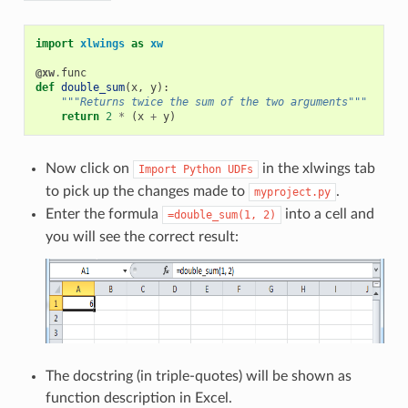
import
xlwings
as
xw
@xw
.
func
def
double_sum
(
x
,
y
):
"""Returns twice the sum of the two arguments"""
return
2
*
(
x
+
y
)
Now click on
in the xlwings tab
Import
Python
UDFs
to pick up the changes made to
.
myproject.py
Enter the formula
into a cell and
=double_sum(1,
2)
you will see the correct result:
The docstring (in triple-quotes) will be shown as
function description in Excel.