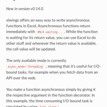
New in version v0.14.0.
xlwings offers an easy way to write asynchronous
functions in Excel. Asynchronous functions return
immediately with
. While the function
#N/A
waiting...
is waiting for its return value, you can use Excel to do
other stuff and whenever the return value is available,
the cell value will be updated.
The only available mode is currently
, meaning that it’s useful for I/O-
async_mode='threading'
bound tasks, for example when you fetch data from an
API over the web.
You make a function asynchronous simply by giving it
the respective argument in the function decorator. In
this example, the time consuming I/O-bound task is
simulated by using
: