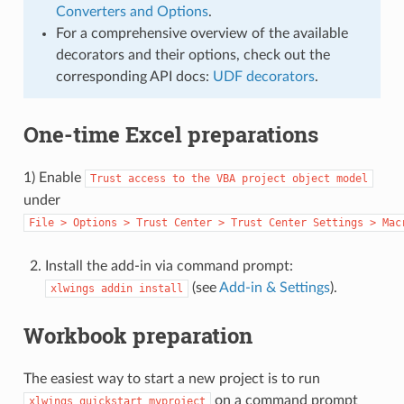
Converters and Options
.
For a comprehensive overview of the available
decorators and their options, check out the
corresponding API docs:
UDF decorators
.
One-time Excel preparations
1) Enable
Trust
access
to
the
VBA
project
object
model
under
File
>
Options
>
Trust
Center
>
Trust
Center
Settings
>
Mac
Install the add-in via command prompt:
(see
Add-in & Settings
).
xlwings
addin
install
Workbook preparation
The easiest way to start a new project is to run
on a command prompt
xlwings
quickstart
myproject