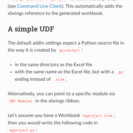
(see
Command Line Client
). This automatically adds the
xlwings reference to the generated workbook.
A simple UDF
The default addin settings expect a Python source file in
the way it is created by
:
quickstart
in the same directory as the Excel file
with the same name as the Excel file, but with a
.py
ending instead of
.
.xlsm
Alternatively, you can point to a specific module via
in the xlwings ribbon.
UDF
Modules
Let’s assume you have a Workbook
,
myproject.xlsm
then you would write the following code in
:
myproject.py