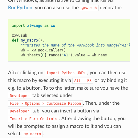
On Windows, as alternative to calling macros via
RunPython
, you can also use the
decorator:
@xw.sub
import
xlwings
as
xw
@xw
.
sub
def
my_macro
():
"""Writes the name of the Workbook into Range("A1") of
wb
=
xw
.
Book
.
caller
()
wb
.
sheets
[
0
]
.
range
(
'A1'
)
.
value
=
wb
.
name
After clicking on
, you can then use
Import
Python
UDFs
this macro by executing it via
or by binding it
Alt
+
F8
e.g. to a button. To to the latter, make sure you have the
tab selected under
Developer
. Then, under the
File
>
Options
>
Customize
Ribbon
tab, you can insert a button via
Developer
. After drawing the button, you
Insert
>
Form
Controls
will be prompted to assign a macro to it and you can
select
.
my_macro