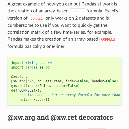
A great example of how you can put Pandas at work is
the creation of an array-based
formula. Excel’s
CORREL
version of
only works on 2 datasets and is
CORREL
cumbersome to use if you want to quickly get the
correlation matrix of a few time-series, for example.
Pandas makes the creation of an array-based
CORREL2
formula basically a one-liner:
import
xlwings
as
xw
import
pandas
as
pd
@xw
.
func
@xw
.
arg
(
'x'
,
pd
.
DataFrame
,
index
=
False
,
header
=
False
)
@xw
.
ret
(
index
=
False
,
header
=
False
)
def
CORREL2
(
x
):
"""Like CORREL, but as array formula for more than 2 d
return
x
.
corr
()
@xw.arg and @xw.ret decorators