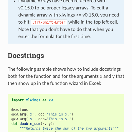
Dynamic Arrays have been refactored with
v0.15.0 to be proper legacy arrays: To edit a
dynamic array with xlwings >= v0.15.0, you need
to hit
while in the top left cell.
Ctrl-Shift-Enter
Note that you don’t have to do that when you
enter the formula for the first time.
Docstrings
The following sample shows how to include docstrings
both for the function and for the arguments x and y that
then show up in the function wizard in Excel:
import
xlwings
as
xw
@xw.func
@xw.arg
(
'x'
,
doc
=
'This is x.'
)
@xw.arg
(
'y'
,
doc
=
'This is y.'
)
def
double_sum
(
x
,
y
):
"""Returns twice the sum of the two arguments"""