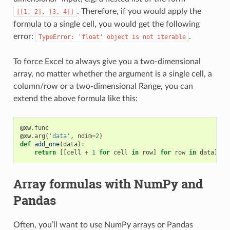
. Therefore, if you would apply the
[[1,
2],
[3,
4]]
formula to a single cell, you would get the following
error:
.
TypeError:
'float'
object
is
not
iterable
To force Excel to always give you a two-dimensional
array, no matter whether the argument is a single cell, a
column/row or a two-dimensional Range, you can
extend the above formula like this:
@xw
.
func
@xw
.
arg
(
'data'
,
ndim
=
2
)
def
add_one
(
data
):
return
[[
cell
+
1
for
cell
in
row
]
for
row
in
data
]
Array formulas with NumPy and
Pandas
Often, you’ll want to use NumPy arrays or Pandas