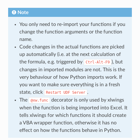
Note
You only need to re-import your functions if you
change the function arguments or the function
name.
Code changes in the actual functions are picked
up automatically (i.e. at the next calculation of
the formula, e.g. triggered by
), but
Ctrl-Alt-F9
changes in imported modules are not. This is the
very behaviour of how Python imports work. If
you want to make sure everything is in a fresh
state, click
.
Restart
UDF
Server
The
decorator is only used by xlwings
@xw.func
when the function is being imported into Excel. It
tells xlwings for which functions it should create
a VBA wrapper function, otherwise it has no
effect on how the functions behave in Python.