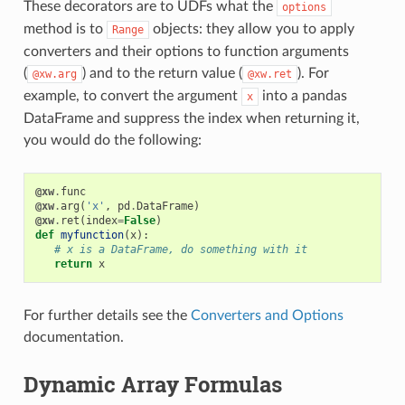
These decorators are to UDFs what the
options
method is to
objects: they allow you to apply
Range
converters and their options to function arguments
(
) and to the return value (
). For
@xw.arg
@xw.ret
example, to convert the argument
into a pandas
x
DataFrame and suppress the index when returning it,
you would do the following:
@xw
.
func
@xw
.
arg
(
'x'
,
pd
.
DataFrame
)
@xw
.
ret
(
index
=
False
)
def
myfunction
(
x
):
# x is a DataFrame, do something with it
return
x
For further details see the
Converters and Options
documentation.
Dynamic Array Formulas