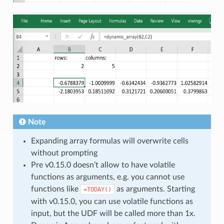
Note
Expanding array formulas will overwrite cells
without prompting
Pre v0.15.0 doesn’t allow to have volatile
functions as arguments, e.g. you cannot use
functions like
as arguments. Starting
=TODAY()
with v0.15.0, you can use volatile functions as
input, but the UDF will be called more than 1x.