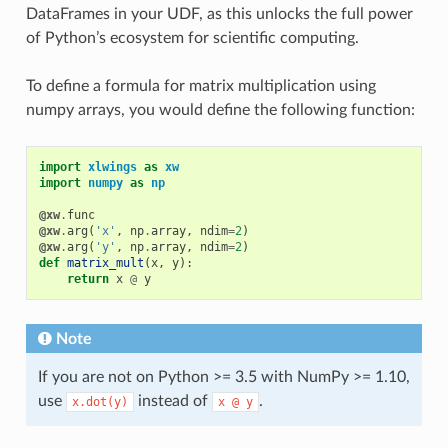
DataFrames in your UDF, as this unlocks the full power
of Python’s ecosystem for scientific computing.
To define a formula for matrix multiplication using
numpy arrays, you would define the following function:
import
xlwings
as
xw
import
numpy
as
np
@xw
.
func
@xw
.
arg
(
'x'
,
np
.
array
,
ndim
=
2
)
@xw
.
arg
(
'y'
,
np
.
array
,
ndim
=
2
)
def
matrix_mult
(
x
,
y
):
return
x
@
y
Note
If you are not on Python >= 3.5 with NumPy >= 1.10,
use
instead of
.
x.dot(y)
x
@
y