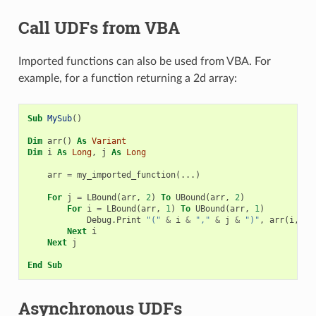
Call UDFs from VBA
Imported functions can also be used from VBA. For
example, for a function returning a 2d array:
Sub
MySub
()
Dim
arr
()
As
Variant
Dim
i
As
Long
,
j
As
Long
arr
=
my_imported_function
(...)
For
j
=
LBound
(
arr
,
2
)
To
UBound
(
arr
,
2
)
For
i
=
LBound
(
arr
,
1
)
To
UBound
(
arr
,
1
)
Debug
.
Print
"("
&
i
&
","
&
j
&
")"
,
arr
(
i
,
j
)
Next
i
Next
j
End
Sub
Asynchronous UDFs