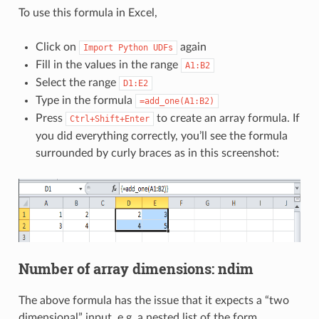
To use this formula in Excel,
Click on
again
Import
Python
UDFs
Fill in the values in the range
A1:B2
Select the range
D1:E2
Type in the formula
=add_one(A1:B2)
Press
to create an array formula. If
Ctrl+Shift+Enter
you did everything correctly, you’ll see the formula
surrounded by curly braces as in this screenshot:
Number of array dimensions: ndim
The above formula has the issue that it expects a “two
dimensional” input, e.g. a nested list of the form