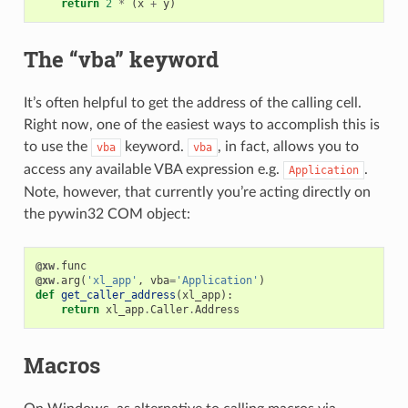
return
2
*
(
x
+
y
)
The “vba” keyword
It’s often helpful to get the address of the calling cell.
Right now, one of the easiest ways to accomplish this is
to use the
keyword.
, in fact, allows you to
vba
vba
access any available VBA expression e.g.
.
Application
Note, however, that currently you’re acting directly on
the pywin32 COM object:
@xw
.
func
@xw
.
arg
(
'xl_app'
,
vba
=
'Application'
)
def
get_caller_address
(
xl_app
):
return
xl_app
.
Caller
.
Address
Macros