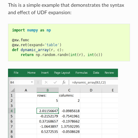
This is a simple example that demonstrates the syntax
and effect of UDF expansion:
import
numpy
as
np
@xw.func
@xw.ret
(
expand
=
'table'
)
def
dynamic_array
(
r
,
c
):
return
np
.
random
.
randn
(
int
(
r
),
int
(
c
))