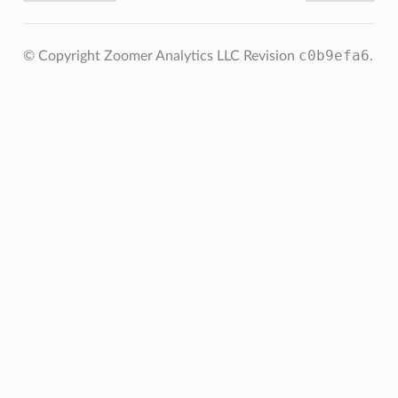
c0b9efa6
© Copyright Zoomer Analytics LLC
Revision
.