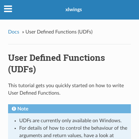
xlwings
Docs
»
User Defined Functions (UDFs)
User Defined Functions
(UDFs)
This tutorial gets you quickly started on how to write
User Defined Functions.
Note
UDFs are currently only available on Windows.
For details of how to control the behaviour of the
arguments and return values, have a look at