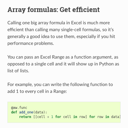
Array formulas: Get efficient
Calling one big array formula in Excel is much more
efficient than calling many single-cell formulas, so it’s
generally a good idea to use them, especially if you hit
performance problems.
You can pass an Excel Range as a function argument, as
opposed to a single cell and it will show up in Python as
list of lists.
For example, you can write the following function to
add 1 to every cell in a Range:
@xw
.
func
def
add_one
(
data
):
return
[[
cell
+
1
for
cell
in
row
]
for
row
in
data
]