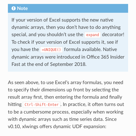
Note
If your version of Excel supports the new native
dynamic arrays, then you don’t have to do anything
special, and you shouldn’t use the
decorator!
expand
To check if your version of Excel supports it, see if
you have the
formula available. Native
=UNIQUE()
dynamic arrays were introduced in Office 365 Insider
Fast at the end of September 2018.
As seen above, to use Excel’s array formulas, you need
to specify their dimensions up front by selecting the
result array first, then entering the formula and finally
hitting
. In practice, it often turns out
Ctrl-Shift-Enter
to be a cumbersome process, especially when working
with dynamic arrays such as time series data. Since
v0.10, xlwings offers dynamic UDF expansion: