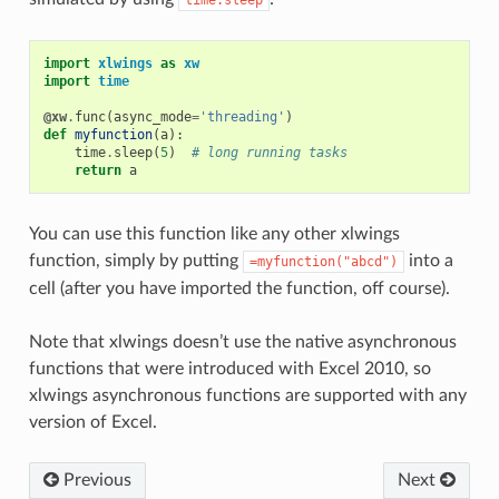
time.sleep
import
xlwings
as
xw
import
time
@xw
.
func
(
async_mode
=
'threading'
)
def
myfunction
(
a
):
time
.
sleep
(
5
)
# long running tasks
return
a
You can use this function like any other xlwings
function, simply by putting
into a
=myfunction("abcd")
cell (after you have imported the function, off course).
Note that xlwings doesn’t use the native asynchronous
functions that were introduced with Excel 2010, so
xlwings asynchronous functions are supported with any
version of Excel.
Previous
Next