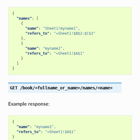
{
"names"
:
[
{
"name"
:
"Sheet1!myname1"
,
"refers_to"
:
"=Sheet1!$B$2:$C$3"
},
{
"name"
:
"myname2"
,
"refers_to"
:
"=Sheet1!$A$1"
}
]
}
GET
/book/<fullname_or_name>/names/<name>
Example response
:
{
"name"
:
"myname2"
,
"refers_to"
:
"=Sheet1!$A$1"
}