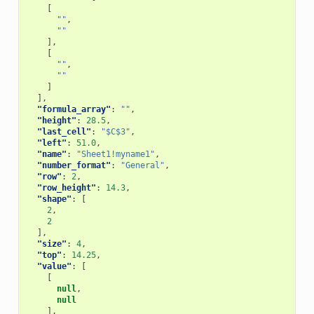
[
""
,
""
],
[
""
,
""
]
],
"formula_array"
:
""
,
"height"
:
28.5
,
"last_cell"
:
"$C$3"
,
"left"
:
51.0
,
"name"
:
"Sheet1!myname1"
,
"number_format"
:
"General"
,
"row"
:
2
,
"row_height"
:
14.3
,
"shape"
:
[
2
,
2
],
"size"
:
4
,
"top"
:
14.25
,
"value"
:
[
[
null
,
null
],