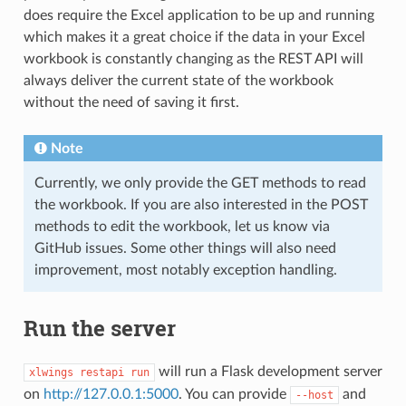
does require the Excel application to be up and running
which makes it a great choice if the data in your Excel
workbook is constantly changing as the REST API will
always deliver the current state of the workbook
without the need of saving it first.
Note
Currently, we only provide the GET methods to read
the workbook. If you are also interested in the POST
methods to edit the workbook, let us know via
GitHub issues. Some other things will also need
improvement, most notably exception handling.
Run the server
will run a Flask development server
xlwings
restapi
run
on
http://127.0.0.1:5000
. You can provide
and
--host