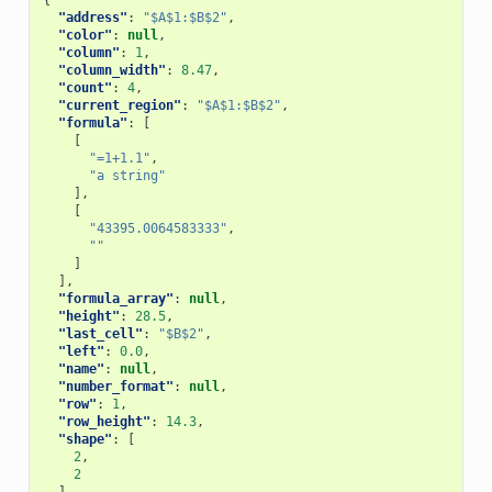
{
"address"
:
"$A$1:$B$2"
,
"color"
:
null
,
"column"
:
1
,
"column_width"
:
8.47
,
"count"
:
4
,
"current_region"
:
"$A$1:$B$2"
,
"formula"
:
[
[
"=1+1.1"
,
"a string"
],
[
"43395.0064583333"
,
""
]
],
"formula_array"
:
null
,
"height"
:
28.5
,
"last_cell"
:
"$B$2"
,
"left"
:
0.0
,
"name"
:
null
,
"number_format"
:
null
,
"row"
:
1
,
"row_height"
:
14.3
,
"shape"
:
[
2
,
2