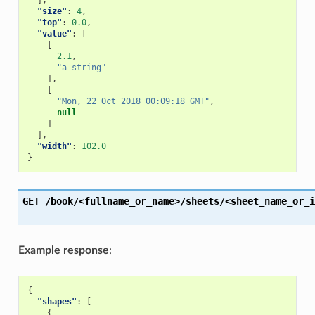
],
"size"
:
4
,
"top"
:
0.0
,
"value"
:
[
[
2.1
,
"a string"
],
[
"Mon, 22 Oct 2018 00:09:18 GMT"
,
null
]
],
"width"
:
102.0
}
GET
/book/<fullname_or_name>/sheets/<sheet_name_or_i
Example response
:
{
"shapes"
:
[
{