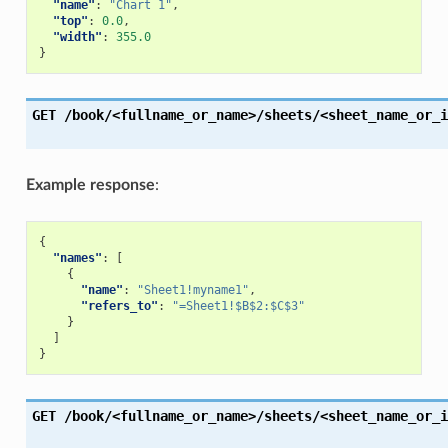
"name"
:
"Chart 1"
,
"top"
:
0.0
,
"width"
:
355.0
}
GET
/book/<fullname_or_name>/sheets/<sheet_name_or_i
Example response
:
{
"names"
:
[
{
"name"
:
"Sheet1!myname1"
,
"refers_to"
:
"=Sheet1!$B$2:$C$3"
}
]
}
GET
/book/<fullname_or_name>/sheets/<sheet_name_or_i