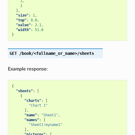
1
,
1
],
"size"
:
1
,
"top"
:
0.0
,
"value"
:
2.1
,
"width"
:
51.0
}
GET
/book/<fullname_or_name>/sheets
Example response
:
{
"sheets"
:
[
{
"charts"
:
[
"Chart 1"
],
"name"
:
"Sheet1"
,
"names"
:
[
"Sheet1!myname1"
],
"pictures"
:
[