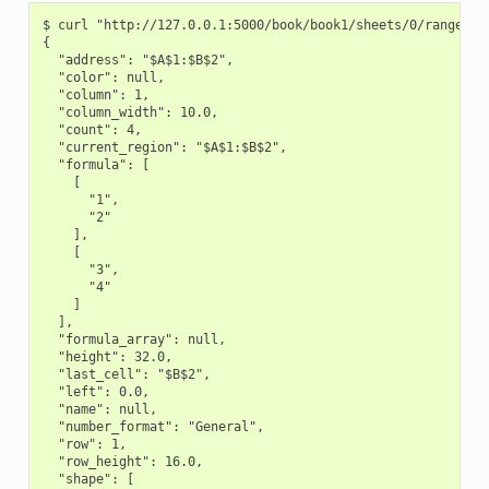
$ curl "http://127.0.0.1:5000/book/book1/sheets/0/range/A1:
{

  "address": "$A$1:$B$2",

  "color": null,

  "column": 1,

  "column_width": 10.0,

  "count": 4,

  "current_region": "$A$1:$B$2",

  "formula": [

    [

      "1",

      "2"

    ],

    [

      "3",

      "4"

    ]

  ],

  "formula_array": null,

  "height": 32.0,

  "last_cell": "$B$2",

  "left": 0.0,

  "name": null,

  "number_format": "General",

  "row": 1,

  "row_height": 16.0,

  "shape": [
