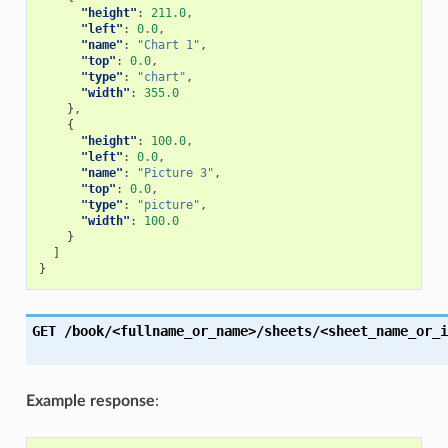
"height"
:
211.0
,
"left"
:
0.0
,
"name"
:
"Chart 1"
,
"top"
:
0.0
,
"type"
:
"chart"
,
"width"
:
355.0
},
{
"height"
:
100.0
,
"left"
:
0.0
,
"name"
:
"Picture 3"
,
"top"
:
0.0
,
"type"
:
"picture"
,
"width"
:
100.0
}
]
}
GET
/book/<fullname_or_name>/sheets/<sheet_name_or_i
Example response
: