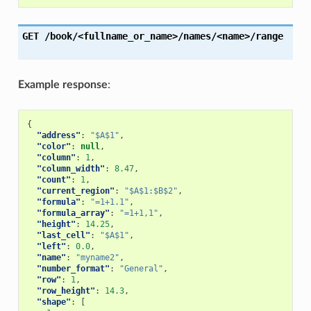
GET
/book/<fullname_or_name>/names/<name>/range
Example response
:
{
"address"
:
"$A$1"
,
"color"
:
null
,
"column"
:
1
,
"column_width"
:
8.47
,
"count"
:
1
,
"current_region"
:
"$A$1:$B$2"
,
"formula"
:
"=1+1.1"
,
"formula_array"
:
"=1+1,1"
,
"height"
:
14.25
,
"last_cell"
:
"$A$1"
,
"left"
:
0.0
,
"name"
:
"myname2"
,
"number_format"
:
"General"
,
"row"
:
1
,
"row_height"
:
14.3
,
"shape"
:
[