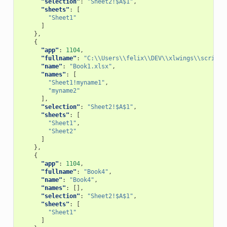
"selection"
:
"Sheet2!$A$1"
,
"sheets"
:
[
"Sheet1"
]
},
{
"app"
:
1104
,
"fullname"
:
"C:\\Users\\felix\\DEV\\xlwings\\scripts
"name"
:
"Book1.xlsx"
,
"names"
:
[
"Sheet1!myname1"
,
"myname2"
],
"selection"
:
"Sheet2!$A$1"
,
"sheets"
:
[
"Sheet1"
,
"Sheet2"
]
},
{
"app"
:
1104
,
"fullname"
:
"Book4"
,
"name"
:
"Book4"
,
"names"
:
[],
"selection"
:
"Sheet2!$A$1"
,
"sheets"
:
[
"Sheet1"
]