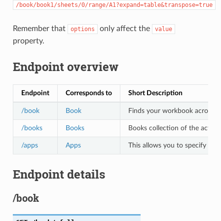
/book/book1/sheets/0/range/A1?expand=table&transpose=true
Remember that
only affect the
options
value
property.
Endpoint overview
Endpoint
Corresponds to
Short Description
/book
Book
Finds your workbook across all 
/books
Books
Books collection of the active
/apps
Apps
This allows you to specify the
Endpoint details
/book