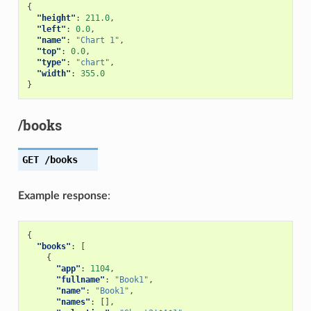
{
"height"
:
211.0
,
"left"
:
0.0
,
"name"
:
"Chart 1"
,
"top"
:
0.0
,
"type"
:
"chart"
,
"width"
:
355.0
}
/books
GET
/books
Example response
:
{
"books"
:
[
{
"app"
:
1104
,
"fullname"
:
"Book1"
,
"name"
:
"Book1"
,
"names"
:
[],