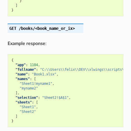
}
]
}
GET
/books/<book_name_or_ix>
Example response
:
{
"app"
:
1104
,
"fullname"
:
"C:\\Users\\felix\\DEV\\xlwings\\scripts\\Bo
"name"
:
"Book1.xlsx"
,
"names"
:
[
"Sheet1!myname1"
,
"myname2"
],
"selection"
:
"Sheet2!$A$1"
,
"sheets"
:
[
"Sheet1"
,
"Sheet2"
]
}