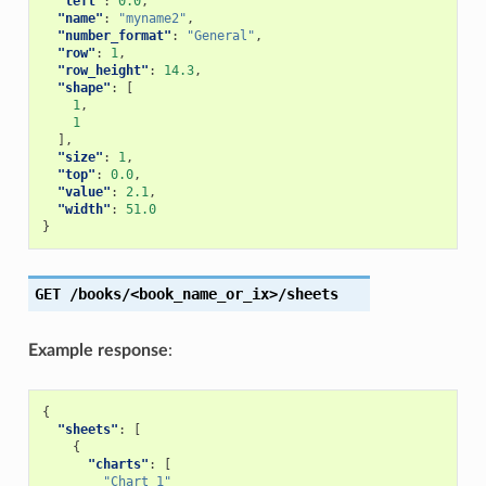
"left"
:
0.0
,
"name"
:
"myname2"
,
"number_format"
:
"General"
,
"row"
:
1
,
"row_height"
:
14.3
,
"shape"
:
[
1
,
1
],
"size"
:
1
,
"top"
:
0.0
,
"value"
:
2.1
,
"width"
:
51.0
}
GET
/books/<book_name_or_ix>/sheets
Example response
:
{
"sheets"
:
[
{
"charts"
:
[
"Chart 1"