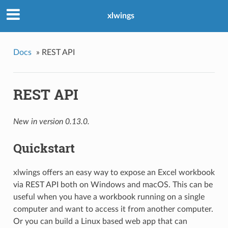
xlwings
Docs
»
REST API
REST API
New in version 0.13.0.
Quickstart
xlwings offers an easy way to expose an Excel workbook
via REST API both on Windows and macOS. This can be
useful when you have a workbook running on a single
computer and want to access it from another computer.
Or you can build a Linux based web app that can