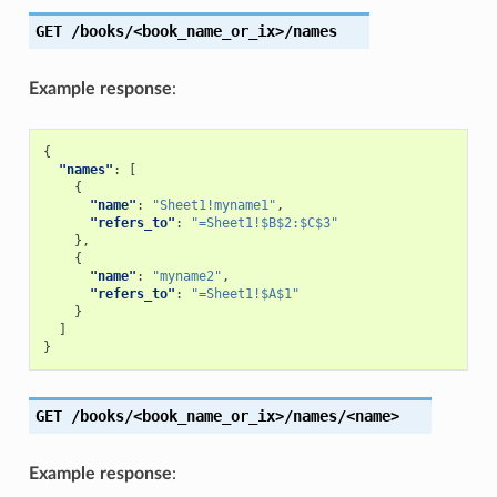
GET
/books/<book_name_or_ix>/names
Example response
:
{
"names"
:
[
{
"name"
:
"Sheet1!myname1"
,
"refers_to"
:
"=Sheet1!$B$2:$C$3"
},
{
"name"
:
"myname2"
,
"refers_to"
:
"=Sheet1!$A$1"
}
]
}
GET
/books/<book_name_or_ix>/names/<name>
Example response
: