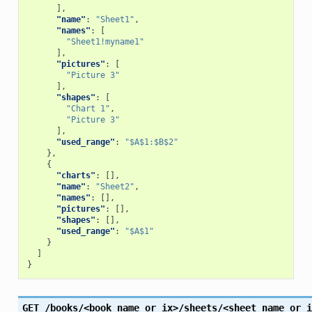
],
"name"
:
"Sheet1"
,
"names"
:
[
"Sheet1!myname1"
],
"pictures"
:
[
"Picture 3"
],
"shapes"
:
[
"Chart 1"
,
"Picture 3"
],
"used_range"
:
"$A$1:$B$2"
},
{
"charts"
:
[],
"name"
:
"Sheet2"
,
"names"
:
[],
"pictures"
:
[],
"shapes"
:
[],
"used_range"
:
"$A$1"
}
]
}
GET
/books/<book_name_or_ix>/sheets/<sheet_name_or_i