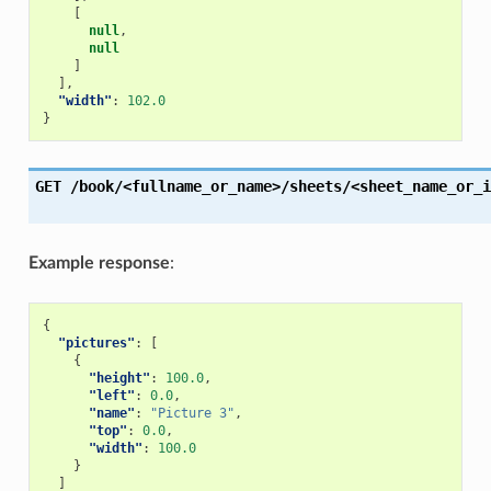
[
null
,
null
]
],
"width"
:
102.0
}
GET
/book/<fullname_or_name>/sheets/<sheet_name_or_i
Example response
:
{
"pictures"
:
[
{
"height"
:
100.0
,
"left"
:
0.0
,
"name"
:
"Picture 3"
,
"top"
:
0.0
,
"width"
:
100.0
}
]