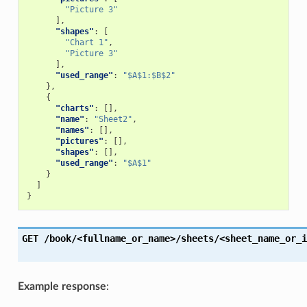
"Picture 3"
],
"shapes"
:
[
"Chart 1"
,
"Picture 3"
],
"used_range"
:
"$A$1:$B$2"
},
{
"charts"
:
[],
"name"
:
"Sheet2"
,
"names"
:
[],
"pictures"
:
[],
"shapes"
:
[],
"used_range"
:
"$A$1"
}
]
}
GET
/book/<fullname_or_name>/sheets/<sheet_name_or_i
Example response
: