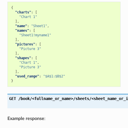
{
"charts"
:
[
"Chart 1"
],
"name"
:
"Sheet1"
,
"names"
:
[
"Sheet1!myname1"
],
"pictures"
:
[
"Picture 3"
],
"shapes"
:
[
"Chart 1"
,
"Picture 3"
],
"used_range"
:
"$A$1:$B$2"
}
GET
/book/<fullname_or_name>/sheets/<sheet_name_or_i
Example response
: