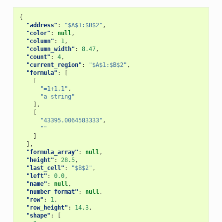
{
"address"
:
"$A$1:$B$2"
,
"color"
:
null
,
"column"
:
1
,
"column_width"
:
8.47
,
"count"
:
4
,
"current_region"
:
"$A$1:$B$2"
,
"formula"
:
[
[
"=1+1.1"
,
"a string"
],
[
"43395.0064583333"
,
""
]
],
"formula_array"
:
null
,
"height"
:
28.5
,
"last_cell"
:
"$B$2"
,
"left"
:
0.0
,
"name"
:
null
,
"number_format"
:
null
,
"row"
:
1
,
"row_height"
:
14.3
,
"shape"
:
[