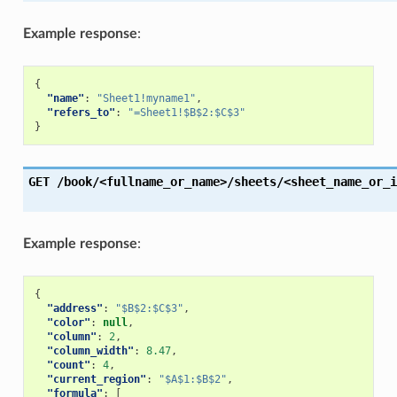
Example response
:
{
"name"
:
"Sheet1!myname1"
,
"refers_to"
:
"=Sheet1!$B$2:$C$3"
}
GET
/book/<fullname_or_name>/sheets/<sheet_name_or_i
Example response
:
{
"address"
:
"$B$2:$C$3"
,
"color"
:
null
,
"column"
:
2
,
"column_width"
:
8.47
,
"count"
:
4
,
"current_region"
:
"$A$1:$B$2"
,
"formula"
:
[