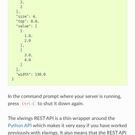
    2,

    2

  ],

  "size": 4,

  "top": 0.0,

  "value": [

    [

      1.0,

      2.0

    ],

    [

      3.0,

      4.0

    ]

  ],

  "width": 130.0

In the command prompt where your server is running,
press
to shut it down again.
Ctrl-C
The xlwings REST API is a thin wrapper around the
Python API
which makes it very easy if you have worked
previously with xlwings. It also means that the REST API