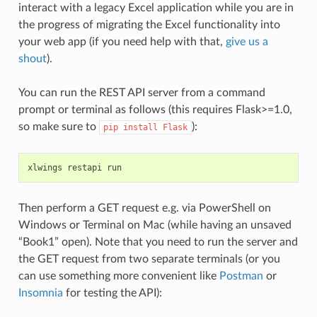
interact with a legacy Excel application while you are in
the progress of migrating the Excel functionality into
your web app (if you need help with that,
give us a
shout
).
You can run the REST API server from a command
prompt or terminal as follows (this requires Flask>=1.0,
so make sure to
):
pip
install
Flask
xlwings
restapi
run
Then perform a GET request e.g. via PowerShell on
Windows or Terminal on Mac (while having an unsaved
“Book1” open). Note that you need to run the server and
the GET request from two separate terminals (or you
can use something more convenient like
Postman
or
Insomnia
for testing the API):