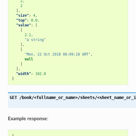
2
,
2
],
"size"
:
4
,
"top"
:
0.0
,
"value"
:
[
[
2.1
,
"a string"
],
[
"Mon, 22 Oct 2018 00:09:18 GMT"
,
null
]
],
"width"
:
102.0
}
GET
/book/<fullname_or_name>/sheets/<sheet_name_or_i
Example response
: