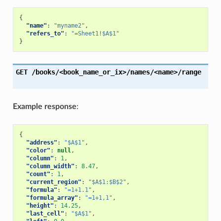
{
"name"
:
"myname2"
,
"refers_to"
:
"=Sheet1!$A$1"
}
GET
/books/<book_name_or_ix>/names/<name>/range
Example response
:
{
"address"
:
"$A$1"
,
"color"
:
null
,
"column"
:
1
,
"column_width"
:
8.47
,
"count"
:
1
,
"current_region"
:
"$A$1:$B$2"
,
"formula"
:
"=1+1.1"
,
"formula_array"
:
"=1+1,1"
,
"height"
:
14.25
,
"last_cell"
:
"$A$1"
,