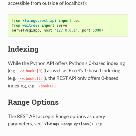
accessible from outside of localhost):
from
xlwings.rest.api
import
api
from
waitress
import
serve
serve
(
wsgiapp
,
host
=
'127.0.0.1'
,
port
=
5000
)
Indexing
While the Python API offers Python’s 0-based indexing
(e.g.
) as well as Excel’s 1-based indexing
xw.books[0]
(e.g.
), the REST API only offers 0-based
xw.books(1)
indexing, e.g.
.
/books/0
Range Options
The REST API accepts Range options as query
parameters, see
e.g.
xlwings.Range.options()