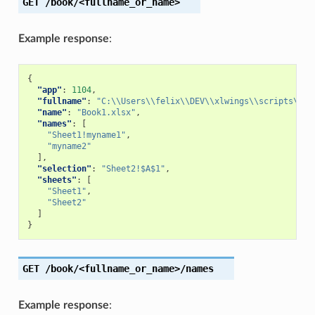
GET
/book/<fullname_or_name>
Example response
:
{
"app"
:
1104
,
"fullname"
:
"C:\\Users\\felix\\DEV\\xlwings\\scripts\\Bo
"name"
:
"Book1.xlsx"
,
"names"
:
[
"Sheet1!myname1"
,
"myname2"
],
"selection"
:
"Sheet2!$A$1"
,
"sheets"
:
[
"Sheet1"
,
"Sheet2"
]
}
GET
/book/<fullname_or_name>/names
Example response
: