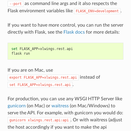
as command line args and it also respects the
--port
Flask environment variables like
.
FLASK_ENV=development
If you want to have more control, you can run the server
directly with Flask, see the
Flask docs
for more details:
set
FLASK_APP
=
xlwings
.
rest
.
api
flask
run
If you are on Mac, use
instead of
export
FLASK_APP=xlwings.rest.api
.
set
FLASK_APP=xlwings.rest.api
For production, you can use any WSGI HTTP Server like
gunicorn
(on Mac) or
waitress
(on Mac/Windows) to
serve the API. For example, with gunicorn you would do:
. Or with waitress (adjust
gunicorn
xlwings.rest.api:api
the host accordingly if you want to make the api