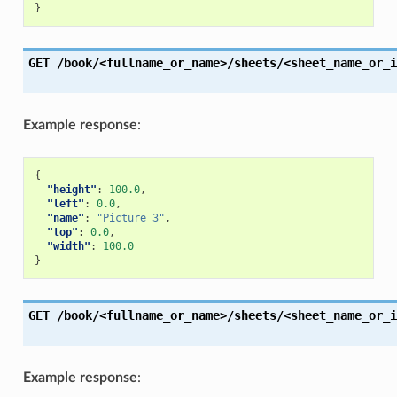
}
GET
/book/<fullname_or_name>/sheets/<sheet_name_or_i
Example response
:
{
"height"
:
100.0
,
"left"
:
0.0
,
"name"
:
"Picture 3"
,
"top"
:
0.0
,
"width"
:
100.0
}
GET
/book/<fullname_or_name>/sheets/<sheet_name_or_i
Example response
: