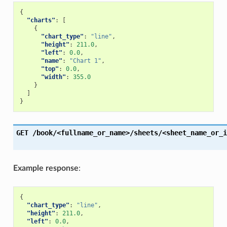
{
"charts"
:
[
{
"chart_type"
:
"line"
,
"height"
:
211.0
,
"left"
:
0.0
,
"name"
:
"Chart 1"
,
"top"
:
0.0
,
"width"
:
355.0
}
]
}
GET
/book/<fullname_or_name>/sheets/<sheet_name_or_i
Example response
:
{
"chart_type"
:
"line"
,
"height"
:
211.0
,
"left"
:
0.0
,