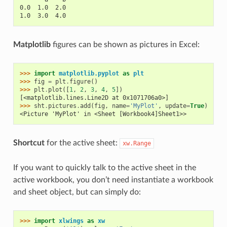
0.0  1.0  2.0
1.0  3.0  4.0
Matplotlib
figures can be shown as pictures in Excel:
>>> 
import
matplotlib.pyplot
as
plt
>>> 
fig
=
plt
.
figure
()
>>> 
plt
.
plot
([
1
,
2
,
3
,
4
,
5
])
[<matplotlib.lines.Line2D at 0x1071706a0>]
>>> 
sht
.
pictures
.
add
(
fig
,
name
=
'MyPlot'
,
update
=
True
)
<Picture 'MyPlot' in <Sheet [Workbook4]Sheet1>>
Shortcut
for the active sheet:
xw.Range
If you want to quickly talk to the active sheet in the
active workbook, you don’t need instantiate a workbook
and sheet object, but can simply do:
>>> 
import
xlwings
as
xw