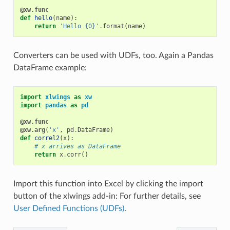
@xw.func
def
hello
(
name
):
return
'Hello {0}'
.
format
(
name
)
Converters can be used with UDFs, too. Again a Pandas
DataFrame example:
import
xlwings
as
xw
import
pandas
as
pd
@xw.func
@xw.arg
(
'x'
,
pd
.
DataFrame
)
def
correl2
(
x
):
# x arrives as DataFrame
return
x
.
corr
()
Import this function into Excel by clicking the import
button of the xlwings add-in: For further details, see
User Defined Functions (UDFs)
.