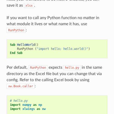
save it as
.
xlsx
If you want to call any Python function no matter in
what module it lives or what name it has, use
:
RunPython
Sub
HelloWorld
()
RunPython
(
"import hello; hello.world()"
)
End
Sub
Per default,
expects
in the same
RunPython
hello.py
directory as the Excel file but you can change that via
config. Refer to the calling Excel book by using
:
xw.Book.caller
# hello.py
import
numpy
as
np
import
xlwings
as
xw