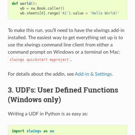
def
world
():
wb
=
xw
.
Book
.
caller
()
wb
.
sheets
[
0
]
.
range
(
'A1'
)
.
value
=
'Hello World!'
To make this run, you’ll need to have the xlwings add-in
installed. The easiest way to get everything set up is to
use the xlwings command line client from either a
command prompt on Windows or a terminal on Mac:
.
xlwings
quickstart
myproject
For details about the addin, see
Add-in & Settings
.
3. UDFs: User Defined Functions
(Windows only)
Writing a UDF in Python is as easy as:
import
xlwings
as
xw