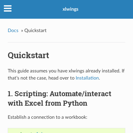
xlwings
Docs
»
Quickstart
Quickstart
This guide assumes you have xlwings already installed. If
that’s not the case, head over to
Installation
.
1. Scripting: Automate/interact
with Excel from Python
Establish a connection to a workbook: