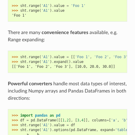
>>> 
sht
.
range
(
'A1'
)
.
value
=
'Foo 1'
>>> 
sht
.
range
(
'A1'
)
.
value
'Foo 1'
There are many
convenience features
available, e.g.
Range expanding:
>>> 
sht
.
range
(
'A1'
)
.
value
=
[[
'Foo 1'
,
'Foo 2'
,
'Foo 3'
],
>>> 
sht
.
range
(
'A1'
)
.
expand
()
.
value
[['Foo 1', 'Foo 2', 'Foo 3'], [10.0, 20.0, 30.0]]
Powerful converters
handle most data types of interest,
including Numpy arrays and Pandas DataFrames in both
directions:
>>> 
import
pandas
as
pd
>>> 
df
=
pd
.
DataFrame
([[
1
,
2
],
[
3
,
4
]],
columns
=
[
'a'
,
'b'
])
>>> 
sht
.
range
(
'A1'
)
.
value
=
df
>>> 
sht
.
range
(
'A1'
)
.
options
(
pd
.
DataFrame
,
expand
=
'table'
)
.
       a    b