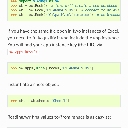
>>> 
import
xlwings
as
xw
>>> 
wb
=
xw
.
Book
()
# this will create a new workbook
>>> 
wb
=
xw
.
Book
(
'FileName.xlsx'
)
# connect to an existin
>>> 
wb
=
xw
.
Book
(
r
'C:\path\to\file.xlsx'
)
# on Windows: u
If you have the same file open in two instances of Excel,
you need to fully qualify it and include the app instance.
You will find your app instance key (the PID) via
:
xw.apps.keys()
>>> 
xw
.
apps
[
10559
]
.
books
[
'FileName.xlsx'
]
Instantiate a sheet object:
>>> 
sht
=
wb
.
sheets
[
'Sheet1'
]
Reading/writing values to/from ranges is as easy as: