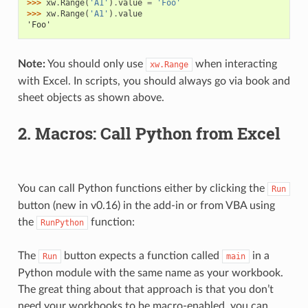
>>> 
xw
.
Range
(
'A1'
)
.
value
=
'Foo'
>>> 
xw
.
Range
(
'A1'
)
.
value
'Foo'
Note:
You should only use
when interacting
xw.Range
with Excel. In scripts, you should always go via book and
sheet objects as shown above.
2. Macros: Call Python from Excel
You can call Python functions either by clicking the
Run
button (new in v0.16) in the add-in or from VBA using
the
function:
RunPython
The
button expects a function called
in a
Run
main
Python module with the same name as your workbook.
The great thing about that approach is that you don’t
need your workbooks to be macro-enabled, you can