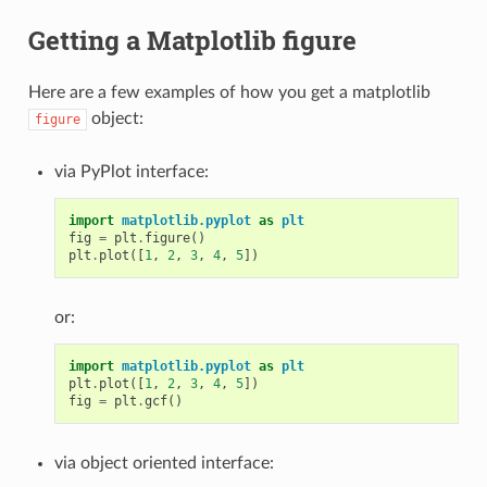
Getting a Matplotlib figure
Here are a few examples of how you get a matplotlib
object:
figure
via PyPlot interface:
import
matplotlib.pyplot
as
plt
fig
=
plt
.
figure
()
plt
.
plot
([
1
,
2
,
3
,
4
,
5
])
or:
import
matplotlib.pyplot
as
plt
plt
.
plot
([
1
,
2
,
3
,
4
,
5
])
fig
=
plt
.
gcf
()
via object oriented interface: