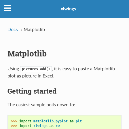
xlwings
Docs
»
Matplotlib
Matplotlib
Using
, it is easy to paste a Matplotlib
pictures.add()
plot as picture in Excel.
Getting started
The easiest sample boils down to:
>>> 
import
matplotlib.pyplot
as
plt
>>> 
import
xlwings
as
xw