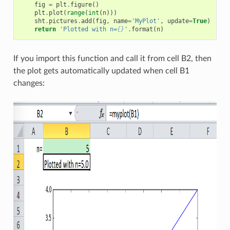
fig
=
plt
.
figure
()
plt
.
plot
(
range
(
int
(
n
)))
sht
.
pictures
.
add
(
fig
,
name
=
'MyPlot'
,
update
=
True
)
return
'Plotted with n=
{}
'
.
format
(
n
)
If you import this function and call it from cell B2, then
the plot gets automatically updated when cell B1
changes: