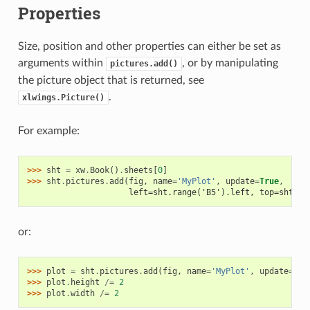
Properties
Size, position and other properties can either be set as
arguments within
, or by manipulating
pictures.add()
the picture object that is returned, see
.
xlwings.Picture()
For example:
>>> 
sht
=
xw
.
Book
()
.
sheets
[
0
]
>>> 
sht
.
pictures
.
add
(
fig
,
name
=
'MyPlot'
,
update
=
True
,
                     left=sht.range('B5').left, top=sht.ra
or:
>>> 
plot
=
sht
.
pictures
.
add
(
fig
,
name
=
'MyPlot'
,
update
=
Tru
>>> 
plot
.
height
/=
2
>>> 
plot
.
width
/=
2