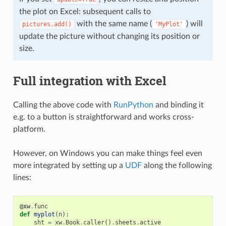
the plot on Excel: subsequent calls to
with the same name (
) will
pictures.add()
'MyPlot'
update the picture without changing its position or
size.
Full integration with Excel
Calling the above code with
RunPython
and binding it
e.g. to a button is straightforward and works cross-
platform.
However, on Windows you can make things feel even
more integrated by setting up a
UDF
along the following
lines:
@xw
.
func
def
myplot
(
n
):
sht
=
xw
.
Book
.
caller
()
.
sheets
.
active