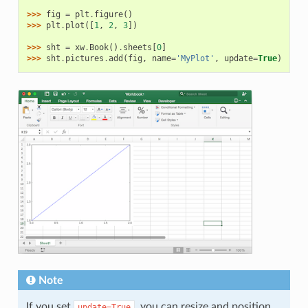
>>> 
fig
=
plt
.
figure
()
>>> 
plt
.
plot
([
1
,
2
,
3
])
>>> 
sht
=
xw
.
Book
()
.
sheets
[
0
]
>>> 
sht
.
pictures
.
add
(
fig
,
name
=
'MyPlot'
,
update
=
True
)
Note
If you set
, you can resize and position
update=True