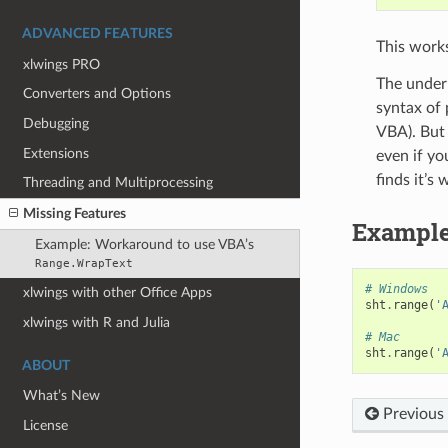
ADVANCED FEATURES
This works
xlwings PRO
The underl
Converters and Options
syntax of 
Debugging
VBA). But 
Extensions
even if yo
finds it’s
Threading and Multiprocessing
Missing Features
Example
Example: Workaround to use VBA’s
Range.WrapText
# Windows
xlwings with other Office Apps
sht
.
range
(
'
xlwings with R and Julia
# Mac
sht
.
range
(
'
ABOUT
What’s New
Previous
License