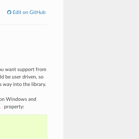
Edit on GitHub
 you want support from
ld be user driven, so
s way into the library.
on Windows and
property:
i