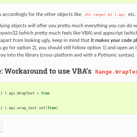
 accordingly for the other objects like
etc.
sht.range('A1').api
ying objects will offer you pretty much everything you can do w
pywin32 (which pretty much feels like VBA) and appscript (which 
apart from looking ugly, keep in mind that
it makes your code pl
u go for option 2), you should still follow option 1) and open an 
 way into the library (cross-platform and with a Pythonic syntax).
: Workaround to use VBA’s
Range.WrapTe
A1'
)
.
api
.
WrapText
=
True
A1'
)
.
api
.
wrap_text
.
set
(
True
)