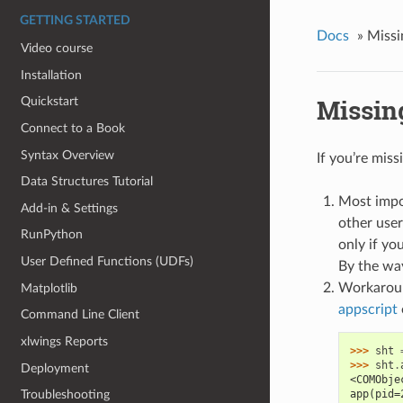
GETTING STARTED
Docs
»
Missi
Video course
Installation
Missin
Quickstart
Connect to a Book
Syntax Overview
If you’re miss
Data Structures Tutorial
Most impo
Add-in & Settings
other user
RunPython
only if you
User Defined Functions (UDFs)
By the way
Workaroun
Matplotlib
appscript
Command Line Client
xlwings Reports
>>> 
sht
>>> 
sht
.
Deployment
<COMObje
app(pid=
Troubleshooting