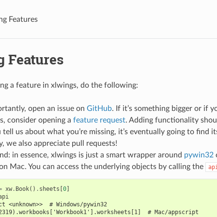
ng Features
g Features
ing a feature in xlwings, do the following:
rtantly, open an issue on
GitHub
. If it’s something bigger or if
s, consider opening a
feature request
. Adding functionality shou
 tell us about what you’re missing, it’s eventually going to find it
, we also appreciate pull requests!
d: in essence, xlwings is just a smart wrapper around
pywin32
on Mac. You can access the underlying objects by calling the
ap
=
xw
.
Book
()
.
sheets
[
0
]
api
ct <unknown>>  # Windows/pywin32
2319).workbooks['Workbook1'].worksheets[1]  # Mac/appscript