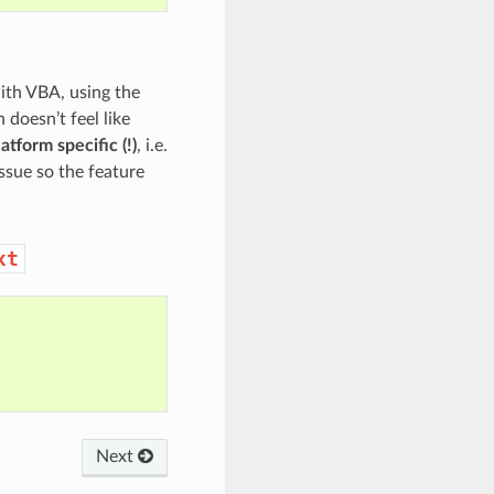
ith VBA, using the
doesn’t feel like
atform specific (!)
, i.e.
issue so the feature
xt
Next