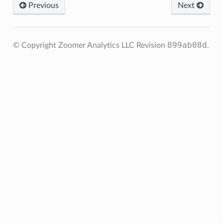
Previous
Next
899ab08d
© Copyright Zoomer Analytics LLC
Revision
.