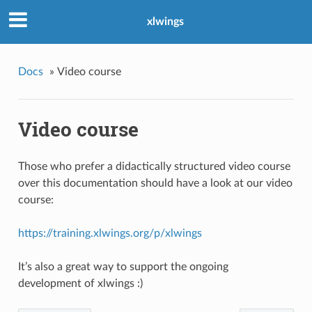
xlwings
Docs
»
Video course
Video course
Those who prefer a didactically structured video course
over this documentation should have a look at our video
course:
https://training.xlwings.org/p/xlwings
It’s also a great way to support the ongoing
development of xlwings :)