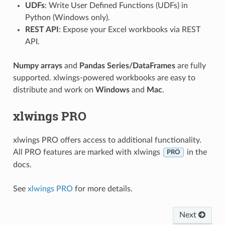
UDFs
: Write User Defined Functions (UDFs) in
Python (Windows only).
REST API
: Expose your Excel workbooks via REST
API.
Numpy arrays
and
Pandas Series/DataFrames
are fully
supported. xlwings-powered workbooks are easy to
distribute and work on
Windows
and
Mac
.
xlwings PRO
xlwings PRO offers access to additional functionality.
All PRO features are marked with xlwings
in the
PRO
docs.
See
xlwings PRO
for more details.
Next