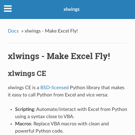
xlwings
Docs
»
xlwings - Make Excel Fly!
xlwings - Make Excel Fly!
xlwings CE
xlwings CE is a
BSD-licensed
Python library that makes
it easy to call Python from Excel and vice versa:
Scripting
: Automate/interact with Excel from Python
using a syntax close to VBA.
Macros
: Replace VBA macros with clean and
powerful Python code.