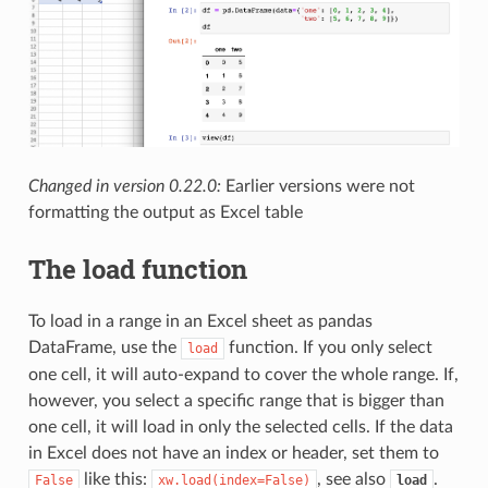
Changed in version 0.22.0:
Earlier versions were not
formatting the output as Excel table
The load function
To load in a range in an Excel sheet as pandas
DataFrame, use the
function. If you only select
load
one cell, it will auto-expand to cover the whole range. If,
however, you select a specific range that is bigger than
one cell, it will load in only the selected cells. If the data
in Excel does not have an index or header, set them to
like this:
, see also
.
False
xw.load(index=False)
load