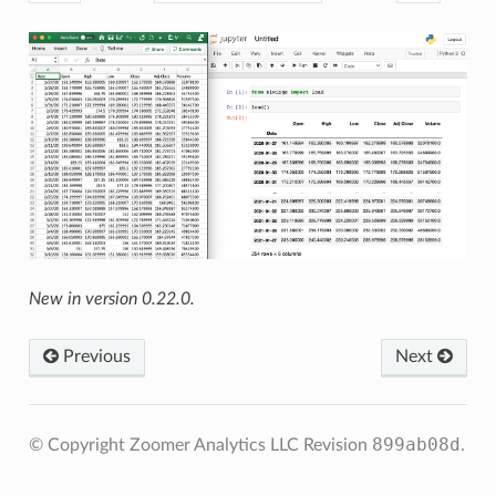
New in version 0.22.0.
Previous
Next
899ab08d
© Copyright Zoomer Analytics LLC
Revision
.