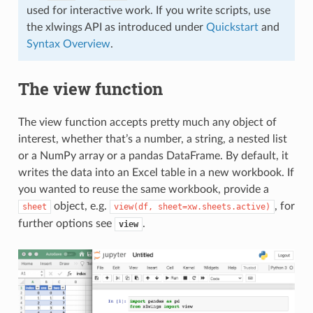
used for interactive work. If you write scripts, use
the xlwings API as introduced under
Quickstart
and
Syntax Overview
.
The view function
The view function accepts pretty much any object of
interest, whether that’s a number, a string, a nested list
or a NumPy array or a pandas DataFrame. By default, it
writes the data into an Excel table in a new workbook. If
you wanted to reuse the same workbook, provide a
object, e.g.
, for
sheet
view(df,
sheet=xw.sheets.active)
further options see
.
view