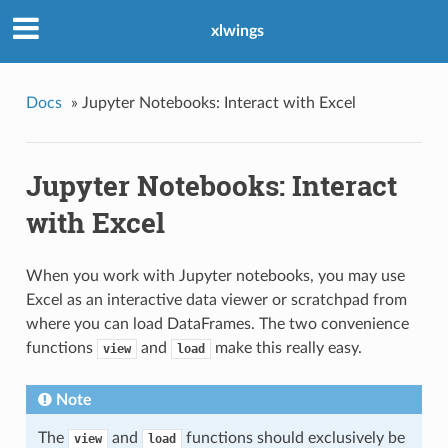
xlwings
Docs
»
Jupyter Notebooks: Interact with Excel
Jupyter Notebooks: Interact
with Excel
When you work with Jupyter notebooks, you may use
Excel as an interactive data viewer or scratchpad from
where you can load DataFrames. The two convenience
functions
and
make this really easy.
view
load
Note
The
and
functions should exclusively be
view
load