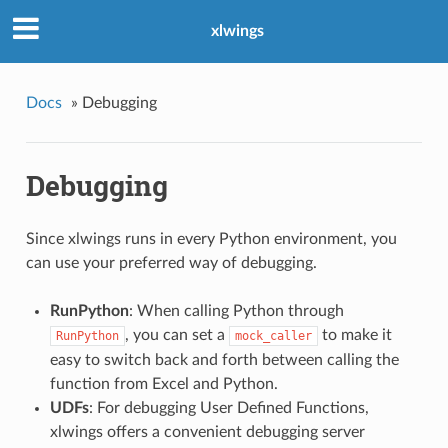
xlwings
Docs
»
Debugging
Debugging
Since xlwings runs in every Python environment, you
can use your preferred way of debugging.
RunPython
: When calling Python through
, you can set a
to make it
RunPython
mock_caller
easy to switch back and forth between calling the
function from Excel and Python.
UDFs
: For debugging User Defined Functions,
xlwings offers a convenient debugging server