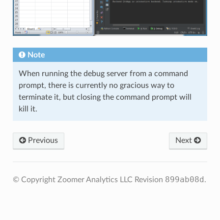
Note
When running the debug server from a command
prompt, there is currently no gracious way to
terminate it, but closing the command prompt will
kill it.
Previous
Next
899ab08d
© Copyright Zoomer Analytics LLC
Revision
.