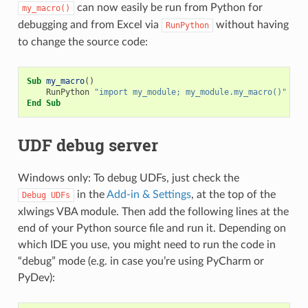
can now easily be run from Python for
my_macro()
debugging and from Excel via
without having
RunPython
to change the source code:
Sub
my_macro
()
RunPython
"import my_module; my_module.my_macro()"
End
Sub
UDF debug server
Windows only: To debug UDFs, just check the
in the
Add-in & Settings
, at the top of the
Debug
UDFs
xlwings VBA module. Then add the following lines at the
end of your Python source file and run it. Depending on
which IDE you use, you might need to run the code in
“debug” mode (e.g. in case you’re using PyCharm or
PyDev):