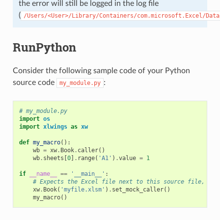
the error will still be logged in the log file
(
/Users/<User>/Library/Containers/com.microsoft.Excel/Data
RunPython
Consider the following sample code of your Python
source code
:
my_module.py
# my_module.py
import
os
import
xlwings
as
xw
def
my_macro
():
wb
=
xw
.
Book
.
caller
()
wb
.
sheets
[
0
]
.
range
(
'A1'
)
.
value
=
1
if
__name__
==
'__main__'
:
# Expects the Excel file next to this source file, adj
xw
.
Book
(
'myfile.xlsm'
)
.
set_mock_caller
()
my_macro
()