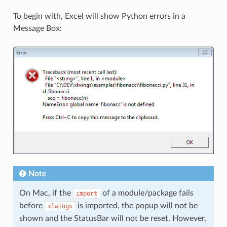
To begin with, Excel will show Python errors in a
Message Box:
Note
On Mac, if the
of a module/package fails
import
before
is imported, the popup will not be
xlwings
shown and the StatusBar will not be reset. However,