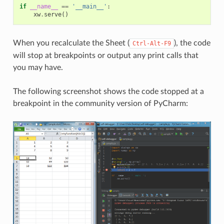
if
__name__
==
'__main__'
:
xw
.
serve
()
When you recalculate the Sheet (
), the code
Ctrl-Alt-F9
will stop at breakpoints or output any print calls that
you may have.
The following screenshot shows the code stopped at a
breakpoint in the community version of PyCharm: