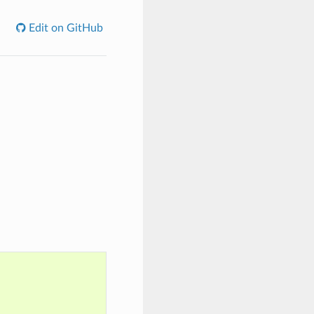
Edit on GitHub