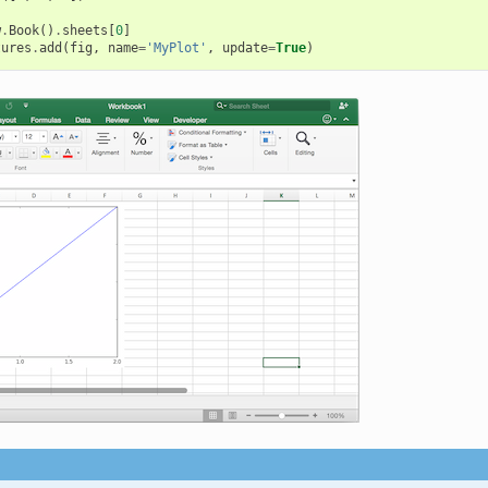
w
.
Book
()
.
sheets
[
0
]
tures
.
add
(
fig
,
name
=
'MyPlot'
,
update
=
True
)