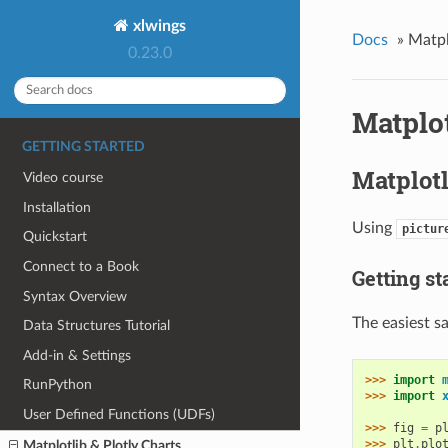
xlwings
Docs
»
Matpl
0.23.0
Matplot
GETTING STARTED
Matplotl
Video course
Installation
Using
pictur
Quickstart
Connect to a Book
Getting st
Syntax Overview
The easiest s
Data Structures Tutorial
Add-in & Settings
>>> 
import
RunPython
>>> 
import
User Defined Functions (UDFs)
>>> 
fig
=
p
>>> 
plt
.
plo
Matplotlib & Plotly Charts