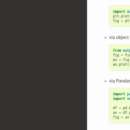
import
m
plt
.
plot
fig
=
pl
via object
from
mat
fig
=
Fi
ax
=
fig
ax
.
plot
(
via Pandas
import
p
import
n
df
=
pd
.
ax
=
df
.
fig
=
ax