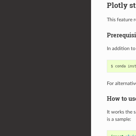
Plotly s
This feature 
Prerequisi
In addition t
For alternativ
How to us
It works the 
is a sample: