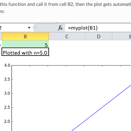
 this function and call it from cell B2, then the plot gets automa
es: