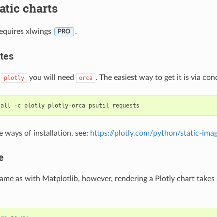
tatic charts
requires xlwings
.
PRO
tes
o
you will need
. The easiest way to get it is via con
plotly
orca
e ways of installation, see:
https://plotly.com/python/static-ima
e
same as with Matplotlib, however, rendering a Plotly chart takes s