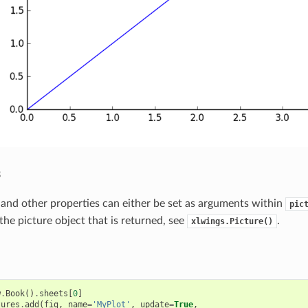
s
n and other properties can either be set as arguments within
pic
the picture object that is returned, see
.
xlwings.Picture()
w
.
Book
()
.
sheets
[
0
]
tures
.
add
(
fig
,
name
=
'MyPlot'
,
update
=
True
,