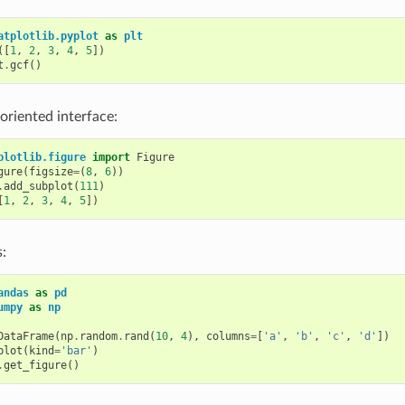
atplotlib.pyplot
as
plt
([
1
,
2
,
3
,
4
,
5
])
t
.
gcf
()
 oriented interface:
plotlib.figure
import
Figure
gure
(
figsize
=
(
8
,
6
))
.
add_subplot
(
111
)
[
1
,
2
,
3
,
4
,
5
])
:
andas
as
pd
umpy
as
np
DataFrame
(
np
.
random
.
rand
(
10
,
4
),
columns
=
[
'a'
,
'b'
,
'c'
,
'd'
])
plot
(
kind
=
'bar'
)
.
get_figure
()