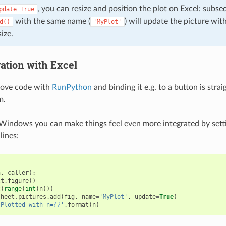
, you can resize and position the plot on Excel: subse
pdate=True
with the same name (
) will update the picture wit
d()
'MyPlot'
ize.
ration with Excel
bove code with
RunPython
and binding it e.g. to a button is str
m.
Windows you can make things feel even more integrated by sett
lines:
n
,
caller
):
lt
.
figure
()
t
(
range
(
int
(
n
)))
sheet
.
pictures
.
add
(
fig
,
name
=
'MyPlot'
,
update
=
True
)
'Plotted with n=
{}
'
.
format
(
n
)