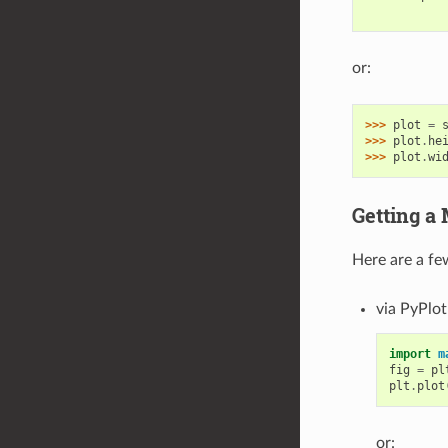
           
or:
>>> 
plot
=
>>> 
plot
.
he
>>> 
plot
.
wi
Getting a 
Here are a fe
via PyPlot
import
m
fig
=
pl
plt
.
plot
or: