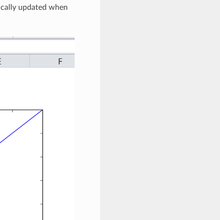
tically updated when