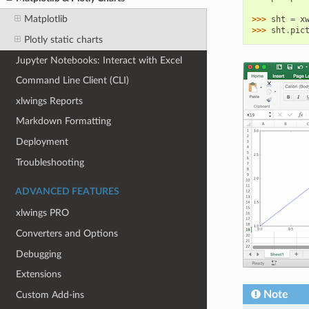
Matplotlib
>>> 
sht
=
x
>>> 
sht
.
pic
Plotly static charts
Jupyter Notebooks: Interact with Excel
Command Line Client (CLI)
xlwings Reports
Markdown Formatting
Deployment
Troubleshooting
ADVANCED FEATURES
xlwings PRO
Converters and Options
Debugging
Extensions
Note
Custom Add-ins