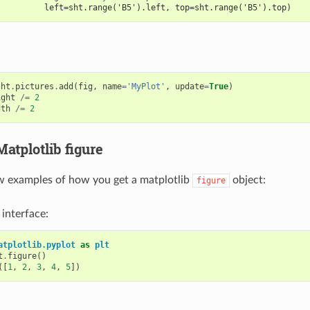
          left=sht.range('B5').left, top=sht.range('B5').top)
sht
.
pictures
.
add
(
fig
,
name
=
'MyPlot'
,
update
=
True
)
ight
/=
2
dth
/=
2
Matplotlib figure
w examples of how you get a matplotlib
object:
figure
 interface:
atplotlib.pyplot
as
plt
t
.
figure
()
([
1
,
2
,
3
,
4
,
5
])