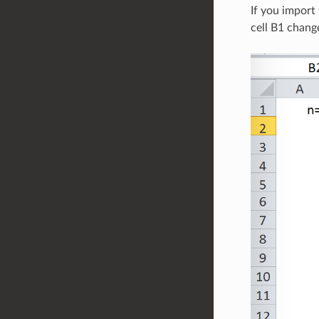
If you import
cell B1 chang