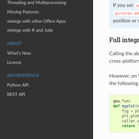
Threading and Multiprocessing
If you set
u
Missing Features
pictures.ad
position or s
xlwings with other Office Apps
xlwings with R and Julia
Full integ
ABOUT
What’s New
Calling the a
cross-platfor
License
However, on 
API REFERENCE
the following 
Python API
REST API
@xw
.
func
def
myplot
(
fig
=
p
plt
.
plo
caller
.
return