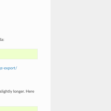
da:
ge-export/
lightly longer. Here