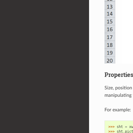
Propertie
Size, positio
manipulating 
For example:
>>> 
sht
=
x
>>> 
sht
.
pic