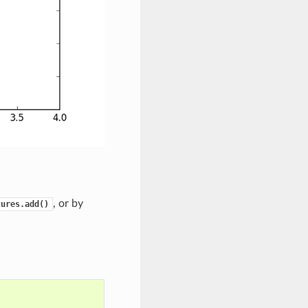
, or by
tures.add()