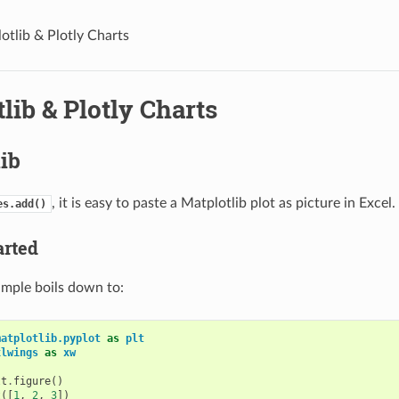
otlib & Plotly Charts
lib & Plotly Charts
ib
, it is easy to paste a Matplotlib plot as picture in Excel.
es.add()
arted
ample boils down to:
matplotlib.pyplot
as
plt
xlwings
as
xw
lt
.
figure
()
t
([
1
,
2
,
3
])