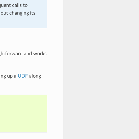
quent calls to
hout changing its
aightforward and works
ing up a
UDF
along