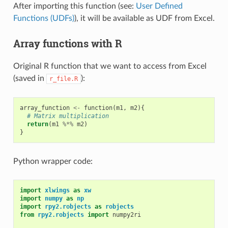
After importing this function (see:
User Defined
Functions (UDFs)
), it will be available as UDF from Excel.
Array functions with R
Original R function that we want to access from Excel
(saved in
):
r_file.R
array_function
<-
function
(
m1
,
m2
){
# Matrix multiplication
return
(
m1
%*%
m2
)
}
Python wrapper code:
import
xlwings
as
xw
import
numpy
as
np
import
rpy2.robjects
as
robjects
from
rpy2.robjects
import
numpy2ri