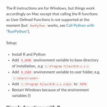
The R instructions are for Windows, but things work
accordingly on Mac except that calling the R functions
as User Defined Functions is not supported at the
moment (but
works, see
Call Python with
RunPython
“RunPython”
).
Setup:
Install R and Python
Add
environment variable to base directory
R_HOME
of installation, .e.g
C:\Program
Files\R\R-x.x.x
Add
environment variable to user folder, e.g.
R_USER
C:\Users\<user>
Add
to
C:\Program
Files\R\R-x.x.x\bin
PATH
Restart Windows because of the environment
variables (!)