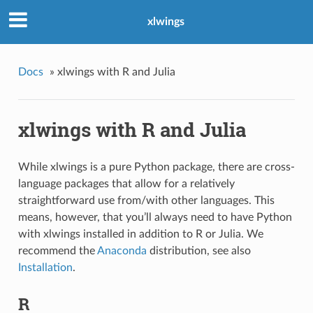
xlwings
Docs
»
xlwings with R and Julia
xlwings with R and Julia
While xlwings is a pure Python package, there are cross-
language packages that allow for a relatively
straightforward use from/with other languages. This
means, however, that you’ll always need to have Python
with xlwings installed in addition to R or Julia. We
recommend the
Anaconda
distribution, see also
Installation
.
R