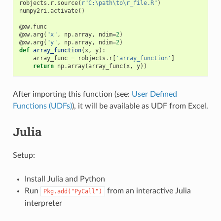
robjects
.
r
.
source
(
r
"C:\path\to\r_file.R"
)
numpy2ri
.
activate
()
@xw
.
func
@xw
.
arg
(
"x"
,
np
.
array
,
ndim
=
2
)
@xw
.
arg
(
"y"
,
np
.
array
,
ndim
=
2
)
def
array_function
(
x
,
y
):
array_func
=
robjects
.
r
[
'array_function'
]
return
np
.
array
(
array_func
(
x
,
y
))
After importing this function (see:
User Defined
Functions (UDFs)
), it will be available as UDF from Excel.
Julia
Setup:
Install Julia and Python
Run
from an interactive Julia
Pkg.add("PyCall")
interpreter