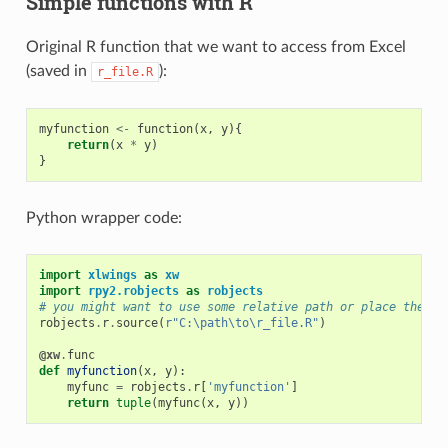
Simple functions with R
Original R function that we want to access from Excel
(saved in
):
r_file.R
myfunction
<-
function
(
x
,
y
){
return
(
x
*
y
)
}
Python wrapper code:
import
xlwings
as
xw
import
rpy2.robjects
as
robjects
# you might want to use some relative path or place the fi
robjects
.
r
.
source
(
r
"C:\path\to\r_file.R"
)
@xw
.
func
def
myfunction
(
x
,
y
):
myfunc
=
robjects
.
r
[
'myfunction'
]
return
tuple
(
myfunc
(
x
,
y
))