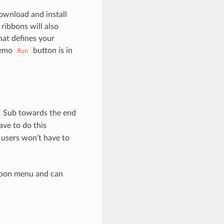
ownload and install
 ribbons will also
at defines your
 demo
button is in
Run
Sub towards the end
ave to do this
users won’t have to
ibbon menu and can