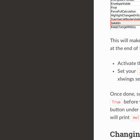
This will mak
at the end of t
Activate t
Set your
xlwings se
Once done, sw
before 
True
button under
will print
Hel
Changin