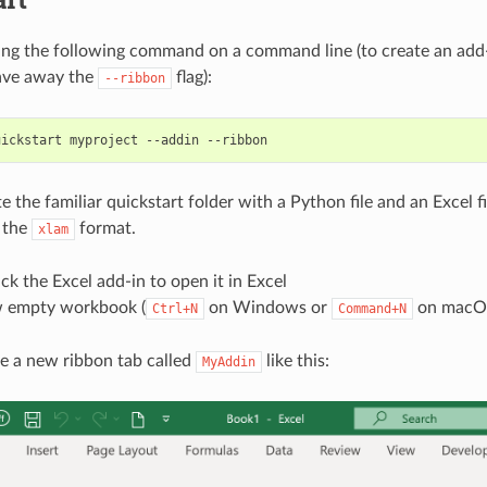
ing the following command on a command line (to create an add-
ave away the
flag):
--ribbon
te the familiar quickstart folder with a Python file and an Excel fi
n the
format.
xlam
ck the Excel add-in to open it in Excel
 empty workbook (
on Windows or
on macO
Ctrl+N
Command+N
e a new ribbon tab called
like this:
MyAddin