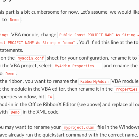
his part is a bit cumbersome for now. Let’s assume, we would lik
to
:
Demo
VBA module, change
ings
Public
Const
PROJECT_NAME
As
String
. You’ll find this line at the t
nst
PROJECT_NAME
As
String
=
"demo"
tatements.
y on the
sheet for your configuration, rename it to
myaddin.conf
k the VBA project, select
and rename the
MyAddin
Properties...
to
.
Demo
 the ribbon, you want to rename the
VBA module
RibbonMyAddin
ct the module in the VBA editor, then rename it in the
Properties
roperties window, hit
.
F4
dd-in in the Office RibbonX Editor (see above) and replace all 
ith
in the XML code.
Demo
you may want to rename your
file in the Windows
myproject.xlam
ve already run the quickstart command with the correct name, 