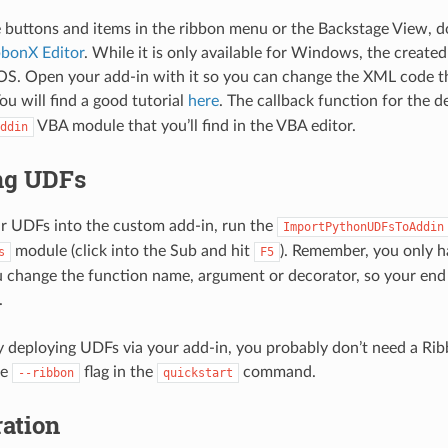
 buttons and items in the ribbon menu or the Backstage View, d
bbonX Editor
. While it is only available for Windows, the created
S. Open your add-in with it so you can change the XML code th
ou will find a good tutorial
here
. The callback function for the
VBA module that you’ll find in the VBA editor.
ddin
ng UDFs
r UDFs into the custom add-in, run the
ImportPythonUDFsToAddin
module (click into the Sub and hit
). Remember, you only h
s
F5
change the function name, argument or decorator, so your end 
.
ly deploying UDFs via your add-in, you probably don’t need a R
he
flag in the
command.
--ribbon
quickstart
ation