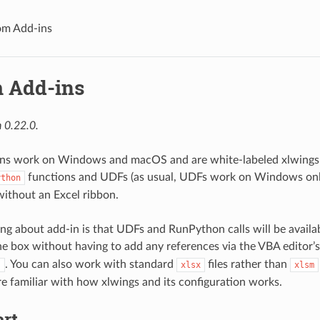
om Add-ins
 Add-ins
 0.22.0.
ns work on Windows and macOS and are white-labeled xlwings a
functions and UDFs (as usual, UDFs work on Windows only
ython
without an Excel ribbon.
ing about add-in is that UDFs and RunPython calls will be availa
the box without having to add any references via the VBA editor’
. You can also work with standard
files rather than
.
xlsx
xlsm
e familiar with how xlwings and its configuration works.
art