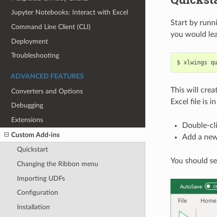
Jupyter Notebooks: Interact with Excel
Start by runn
Command Line Client (CLI)
you would le
Deployment
Troubleshooting
ADVANCED FEATURES
This will crea
Converters and Options
Excel file is i
Debugging
Extensions
Double-cli
Custom Add-ins
Add a new
Quickstart
You should se
Changing the Ribbon menu
Importing UDFs
Configuration
Installation