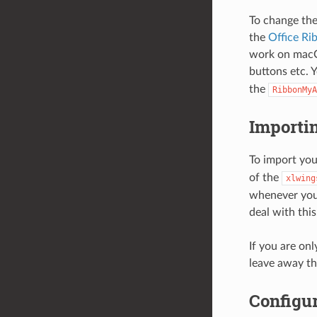
To change the
the
Office Ri
work on macO
buttons etc. Y
the
RibbonMyA
Importi
To import you
of the
xlwing
whenever you 
deal with this
If you are on
leave away t
Configur