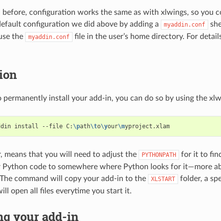
before, configuration works the same as with xlwings, so you c
default configuration we did above by adding a
she
myaddin.conf
use the
file in the user’s home directory. For detail
myaddin.conf
tion
o permanently install your add-in, you can do so by using the xlw
ddin install --file C:
\p
ath
\t
o
\y
our
\m
, means that you will need to adjust the
for it to fi
PYTHONPATH
r Python code to somewhere where Python looks for it—more a
 The command will copy your add-in to the
folder, a sp
XLSTART
ll open all files everytime you start it.
g your add-in