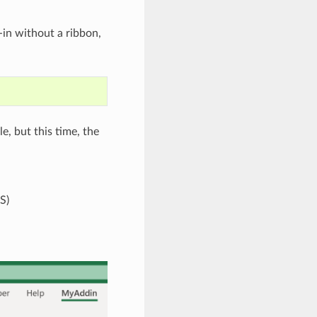
in without a ribbon,
le, but this time, the
S)