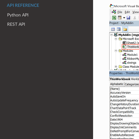
API REFERENCE
Python API
REST API