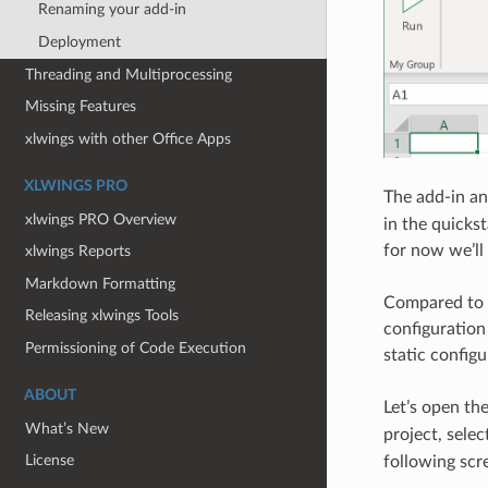
Renaming your add-in
Deployment
Threading and Multiprocessing
Missing Features
xlwings with other Office Apps
XLWINGS PRO
The add-in an
xlwings PRO Overview
in the quicks
for now we’ll 
xlwings Reports
Markdown Formatting
Compared to t
Releasing xlwings Tools
configuration 
Permissioning of Code Execution
static configu
ABOUT
Let’s open th
What’s New
project, selec
License
following scr