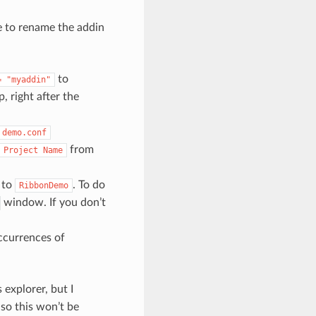
e to rename the addin
to
=
"myaddin"
op, right after the
demo.conf
from
Project
Name
 to
. To do
RibbonDemo
window. If you don’t
occurrences of
 explorer, but I
so this won’t be