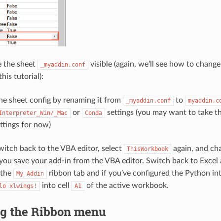
e the sheet
visible (again, we’ll see how to chang
_myaddin.conf
his tutorial):
he sheet config by renaming it from
to
_myaddin.conf
myaddin.c
or
settings (you may want to take t
Interpreter_Win/_Mac
Conda
ttings for now)
itch back to the VBA editor, select
again, and c
ThisWorkbook
you save your add-in from the VBA editor. Switch back to Excel 
 the
ribbon tab and if you’ve configured the Python inte
My
Addin
into cell
of the active workbook.
lo
xlwings!
A1
g the Ribbon menu