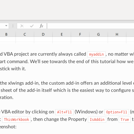
d VBA project are currently always called
, no matter 
myaddin
tart command. We’ll see towards the end of this tutorial how we
stick with it.
he xlwings add-in, the custom add-in offers an additional level 
sheet of the add-in itself which is the easiest way to configure 
ration.
e VBA editor by clicking on
(Windows) or
(m
Alt+F11
Option+F11
t
, then change the Property
from
ThisWorkbook
IsAddin
True
eenshot: