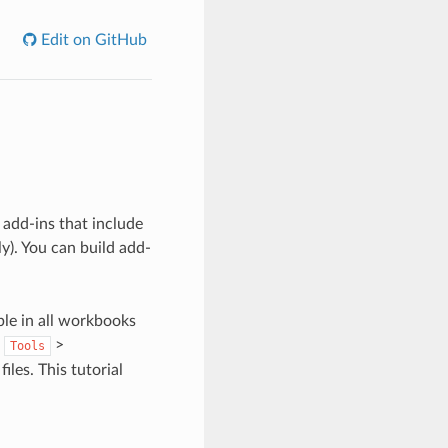
Edit on GitHub
dd-ins that include
). You can build add-
ble in all workbooks
s
>
Tools
files. This tutorial