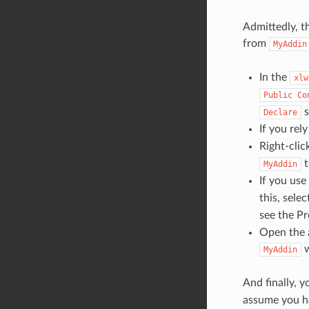
Admittedly, t
from
MyAddin
In the
xlw
Public
Co
s
Declare
If you rel
Right-clic
MyAddin
If you use
this, sele
see the P
Open the a
w
MyAddin
And finally, 
assume you ha