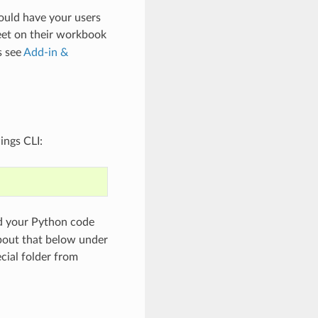
ould have your users
et on their workbook
s see
Add-in &
ings CLI:
nd your Python code
bout that below under
ecial folder from