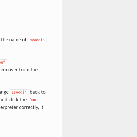
e the name of
myaddin
onf
hem over from the
hange
back to
IsAddin
and click the
Run
rpreter correctly, it