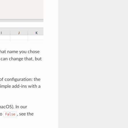
what name you chose
 can change that, but
of configuration: the
simple add-ins with a
acOS). In our
to
, see the
False