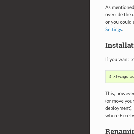
As mentioned 
override the 
or you could 
Settings
.
Installa
If you want t
$ xlwings a
This, however
(or move you
deployment).
where Excel wi
Renamin