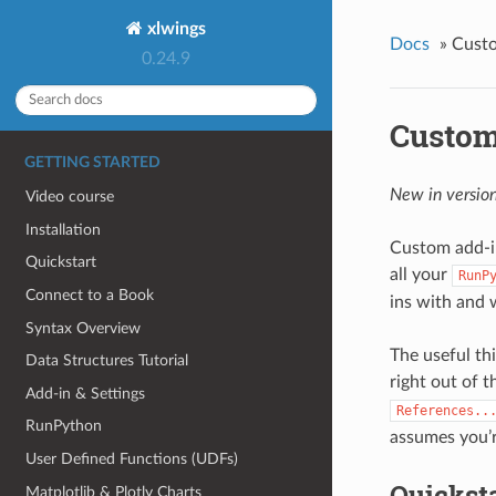
xlwings
Docs
»
Cust
0.24.9
Custom
GETTING STARTED
New in version
Video course
Installation
Custom add-i
Quickstart
all your
RunP
Connect to a Book
ins with and 
Syntax Overview
The useful th
Data Structures Tutorial
right out of 
Add-in & Settings
References..
RunPython
assumes you’r
User Defined Functions (UDFs)
Quickst
Matplotlib & Plotly Charts