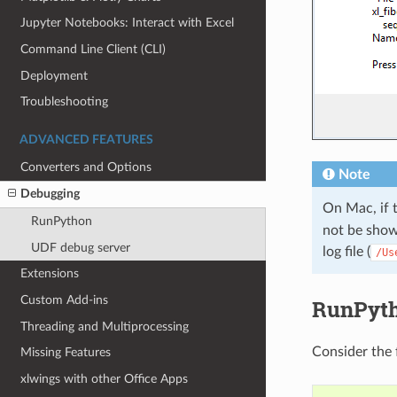
Jupyter Notebooks: Interact with Excel
Command Line Client (CLI)
Deployment
Troubleshooting
ADVANCED FEATURES
Converters and Options
Note
Debugging
On Mac, if 
RunPython
not be shown
UDF debug server
log file (
/Us
Extensions
Custom Add-ins
RunPyt
Threading and Multiprocessing
Consider the
Missing Features
xlwings with other Office Apps