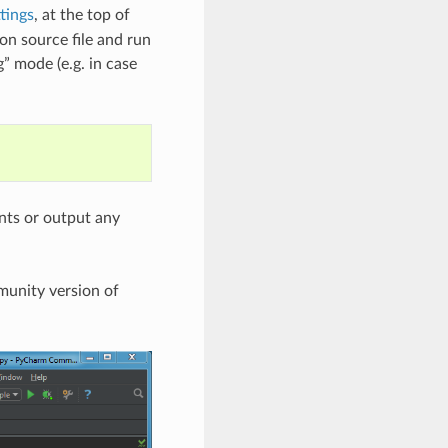
tings
, at the top of
on source file and run
” mode (e.g. in case
ints or output any
munity version of