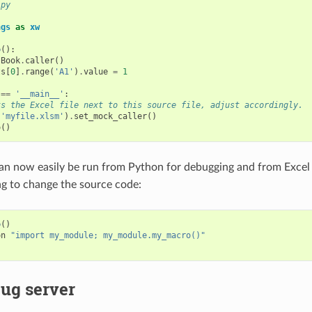
.py
ngs
as
xw
o
():
.
Book
.
caller
()
ts
[
0
]
.
range
(
'A1'
)
.
value
=
1
==
'__main__'
:
ts the Excel file next to this source file, adjust accordingly.
(
'myfile.xlsm'
)
.
set_mock_caller
()
o
()
an now easily be run from Python for debugging and from Excel
g to change the source code:
o
()
on
"import my_module; my_module.my_macro()"
ug server