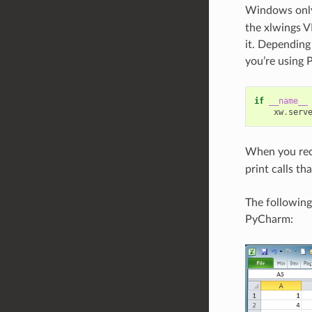
Windows only
the xlwings V
it. Depending
you’re using
if
__name__
xw
.
serv
When you reca
print calls th
The following
PyCharm: