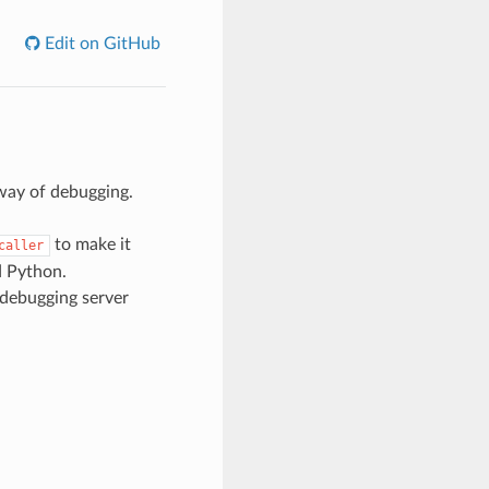
Edit on GitHub
way of debugging.
to make it
caller
d Python.
 debugging server