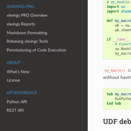
# my_module
XLWINGS PRO
import
os
import
xlwi
xlwings PRO Overview
def
my_macr
xlwings Reports
wb
=
xw
wb
.
shee
Markdown Formatting
if
__name__
Releasing xlwings Tools
# Expec
xw
.
Book
Permissioning of Code Execution
my_macr
ABOUT
c
my_macro()
What’s New
without havin
License
API REFERENCE
Sub
my_macr
RunPyth
Python API
End
Sub
REST API
UDF deb