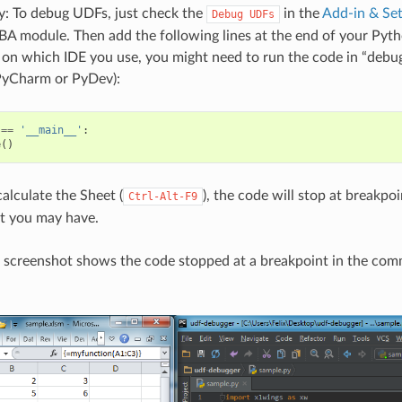
: To debug UDFs, just check the
in the
Add-in & Set
Debug
UDFs
BA module. Then add the following lines at the end of your Pyth
 on which IDE you use, you might need to run the code in “debug
 PyCharm or PyDev):
==
'__main__'
:
e
()
lculate the Sheet (
), the code will stop at breakpo
Ctrl-Alt-F9
at you may have.
 screenshot shows the code stopped at a breakpoint in the com