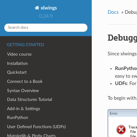
xlwings
Docs
»
Debu
0.24.9
Debugg
GETTING STARTED
Since xlwings
Video course
Installation
RunPytho
Quickstart
easy to sw
Connect to a Book
UDFs
: Fo
Syntax Overview
To begin with
Data Structures Tutorial
Add-in & Settings
RunPython
User Defined Functions (UDFs)
Matplotlib & Plotly Charts