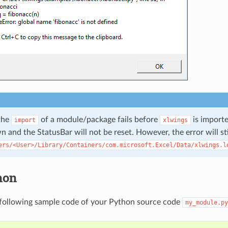
the
of a module/package fails before
is importe
import
xlwings
 and the StatusBar will not be reset. However, the error will sti
ers/<User>/Library/Containers/com.microsoft.Excel/Data/xlwings.l
hon
 following sample code of your Python source code
my_module.py