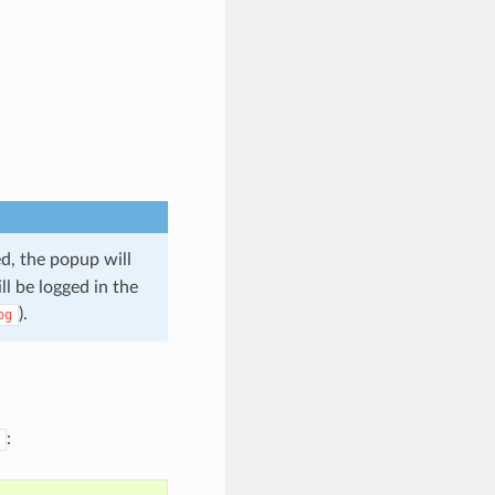
d, the popup will
ll be logged in the
).
og
: