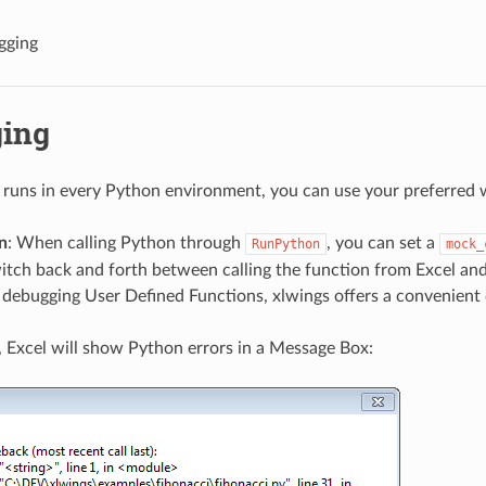
gging
ing
 runs in every Python environment, you can use your preferred 
n
: When calling Python through
, you can set a
RunPython
mock_
itch back and forth between calling the function from Excel an
r debugging User Defined Functions, xlwings offers a convenient
, Excel will show Python errors in a Message Box: