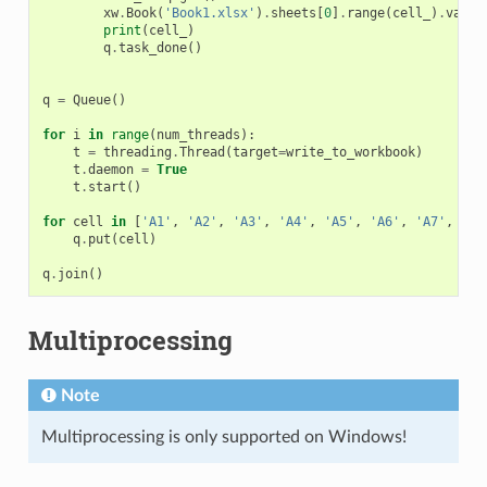
xw
.
Book
(
'Book1.xlsx'
)
.
sheets
[
0
]
.
range
(
cell_
)
.
value
print
(
cell_
)
q
.
task_done
()
q
=
Queue
()
for
i
in
range
(
num_threads
):
t
=
threading
.
Thread
(
target
=
write_to_workbook
)
t
.
daemon
=
True
t
.
start
()
for
cell
in
[
'A1'
,
'A2'
,
'A3'
,
'A4'
,
'A5'
,
'A6'
,
'A7'
,
'A8
q
.
put
(
cell
)
q
.
join
()
Multiprocessing
Note
Multiprocessing is only supported on Windows!