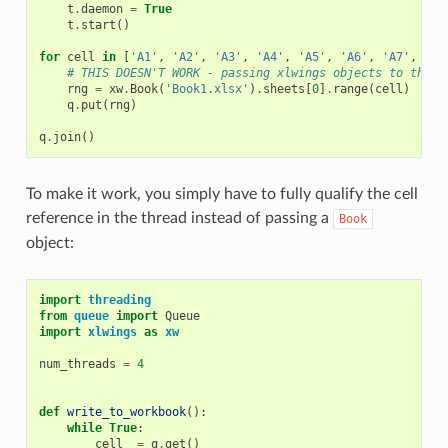
t
.
daemon
=
True
t
.
start
()
for
cell
in
[
'A1'
,
'A2'
,
'A3'
,
'A4'
,
'A5'
,
'A6'
,
'A7'
,
'A8
# THIS DOESN'T WORK - passing xlwings objects to threa
rng
=
xw
.
Book
(
'Book1.xlsx'
)
.
sheets
[
0
]
.
range
(
cell
)
q
.
put
(
rng
)
q
.
join
()
To make it work, you simply have to fully qualify the cell
reference in the thread instead of passing a
Book
object:
import
threading
from
queue
import
Queue
import
xlwings
as
xw
num_threads
=
4
def
write_to_workbook
():
while
True
:
cell_
=
q
.
get
()