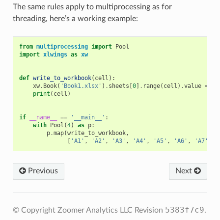
The same rules apply to multiprocessing as for
threading, here’s a working example:
from
multiprocessing
import
Pool
import
xlwings
as
xw
def
write_to_workbook
(
cell
):
xw
.
Book
(
'Book1.xlsx'
)
.
sheets
[
0
]
.
range
(
cell
)
.
value
=
ce
print
(
cell
)
if
__name__
==
'__main__'
:
with
Pool
(
4
)
as
p
:
p
.
map
(
write_to_workbook
,
[
'A1'
,
'A2'
,
'A3'
,
'A4'
,
'A5'
,
'A6'
,
'A7'
,
'
Previous
Next
5383f7c9
© Copyright Zoomer Analytics LLC
Revision
.