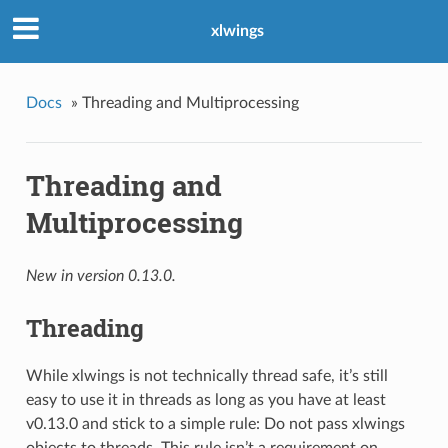
xlwings
Docs
»
Threading and Multiprocessing
Threading and
Multiprocessing
New in version 0.13.0.
Threading
While xlwings is not technically thread safe, it’s still
easy to use it in threads as long as you have at least
v0.13.0 and stick to a simple rule: Do not pass xlwings
objects to threads. This rule isn’t a requirement on