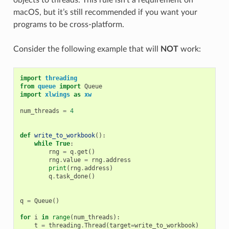
macOS, but it’s still recommended if you want your
programs to be cross-platform.
Consider the following example that will
NOT
work:
import
threading
from
queue
import
Queue
import
xlwings
as
xw
num_threads
=
4
def
write_to_workbook
():
while
True
:
rng
=
q
.
get
()
rng
.
value
=
rng
.
address
print
(
rng
.
address
)
q
.
task_done
()
q
=
Queue
()
for
i
in
range
(
num_threads
):
t
=
threading
.
Thread
(
target
=
write_to_workbook
)