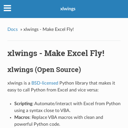
xlwings
Docs
»
xlwings - Make Excel Fly!
xlwings - Make Excel Fly!
xlwings (Open Source)
xlwings is a
BSD-licensed
Python library that makes it
easy to call Python from Excel and vice versa:
Scripting
: Automate/interact with Excel from Python
using a syntax close to VBA.
Macros
: Replace VBA macros with clean and
powerful Python code.