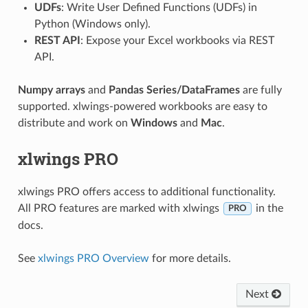
UDFs
: Write User Defined Functions (UDFs) in
Python (Windows only).
REST API
: Expose your Excel workbooks via REST
API.
Numpy arrays
and
Pandas Series/DataFrames
are fully
supported. xlwings-powered workbooks are easy to
distribute and work on
Windows
and
Mac
.
xlwings PRO
xlwings PRO offers access to additional functionality.
All PRO features are marked with xlwings
in the
PRO
docs.
See
xlwings PRO Overview
for more details.
Next