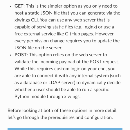
GET
: This is the simpler option as you only need to
host a static JSON file that you can generate via the
xlwings CLI. You can use any web server that is
capable of serving static files (e.g., nginx) or use a
free external service like GitHub pages. However,
every permission change requires you to update the
JSON file on the server.
POST
: This option relies on the web server to
validate the incoming payload of the POST request.
While this requires custom logic on your end, you
are able to connect it with any internal system (such
as a database or LDAP server) to dynamically decide
whether a user should be able to run a specific
Python module through xlwings.
Before looking at both of these options in more detail,
let’s go through the prerequisites and configuration.