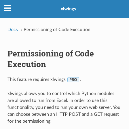
xlwings
Docs
»
Permissioning of Code Execution
Permissioning of Code
Execution
This feature requires xlwings
.
PRO
xlwings allows you to control which Python modules
are allowed to run from Excel. In order to use this
functionality, you need to run your own web server. You
can choose between an HTTP POST and a GET request
for the permissioning: