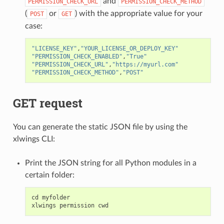
and
PERMISSION_CHECK_URL
PERMISSION_CHECK_METHOD
(
or
) with the appropriate value for your
POST
GET
case:
"LICENSE_KEY"
,
"YOUR_LICENSE_OR_DEPLOY_KEY"
"PERMISSION_CHECK_ENABLED"
,
"True"
"PERMISSION_CHECK_URL"
,
"https://myurl.com"
"PERMISSION_CHECK_METHOD"
,
"POST"
GET request
You can generate the static JSON file by using the
xlwings CLI:
Print the JSON string for all Python modules in a
certain folder:
cd
myfolder
xlwings
permission
cwd