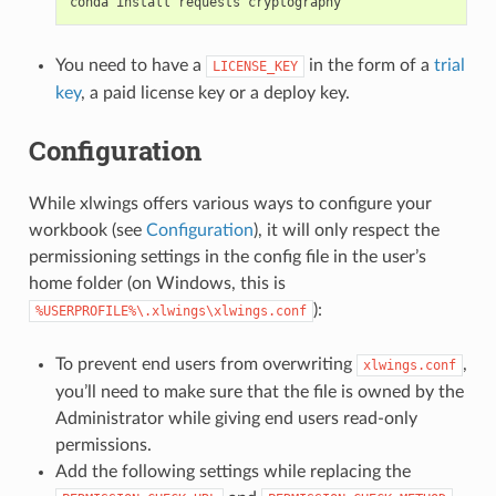
conda
install
requests
cryptography
You need to have a
in the form of a
trial
LICENSE_KEY
key
, a paid license key or a deploy key.
Configuration
While xlwings offers various ways to configure your
workbook (see
Configuration
), it will only respect the
permissioning settings in the config file in the user’s
home folder (on Windows, this is
):
%USERPROFILE%\.xlwings\xlwings.conf
To prevent end users from overwriting
,
xlwings.conf
you’ll need to make sure that the file is owned by the
Administrator while giving end users read-only
permissions.
Add the following settings while replacing the