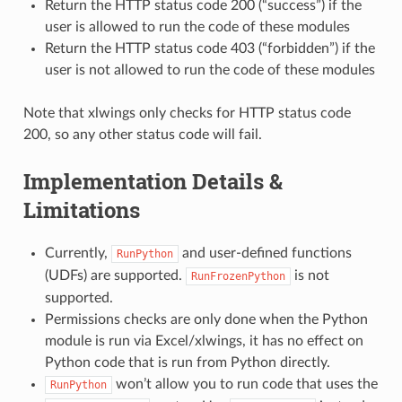
Return the HTTP status code 200 (“success”) if the
user is allowed to run the code of these modules
Return the HTTP status code 403 (“forbidden”) if the
user is not allowed to run the code of these modules
Note that xlwings only checks for HTTP status code
200, so any other status code will fail.
Implementation Details &
Limitations
Currently,
and user-defined functions
RunPython
(UDFs) are supported.
is not
RunFrozenPython
supported.
Permissions checks are only done when the Python
module is run via Excel/xlwings, it has no effect on
Python code that is run from Python directly.
won’t allow you to run code that uses the
RunPython