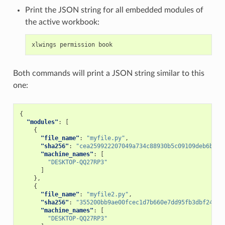
Print the JSON string for all embedded modules of
the active workbook:
xlwings
permission
book
Both commands will print a JSON string similar to this
one:
{
"modules"
:
[
{
"file_name"
:
"myfile.py"
,
"sha256"
:
"cea259922207049a734c88930b5c09109deb6b55f
"machine_names"
:
[
"DESKTOP-QQ27RP3"
]
},
{
"file_name"
:
"myfile2.py"
,
"sha256"
:
"355200bb9ae00fcec1d7b660e7dd95fb3dbf246a9
"machine_names"
:
[
"DESKTOP-QQ27RP3"