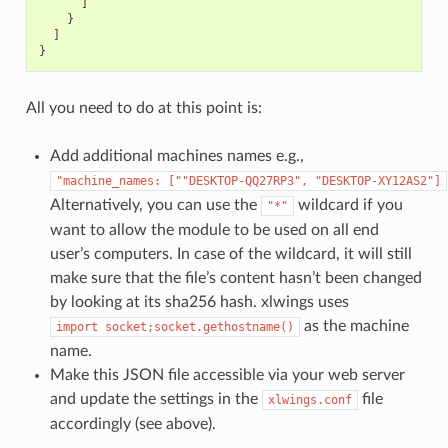
]
}
]
}
All you need to do at this point is:
Add additional machines names e.g.,
"machine_names:
[""DESKTOP-QQ27RP3",
"DESKTOP-XY12AS2"]
Alternatively, you can use the
wildcard if you
"*"
want to allow the module to be used on all end
user’s computers. In case of the wildcard, it will still
make sure that the file’s content hasn’t been changed
by looking at its sha256 hash. xlwings uses
as the machine
import
socket;socket.gethostname()
name.
Make this JSON file accessible via your web server
and update the settings in the
file
xlwings.conf
accordingly (see above).