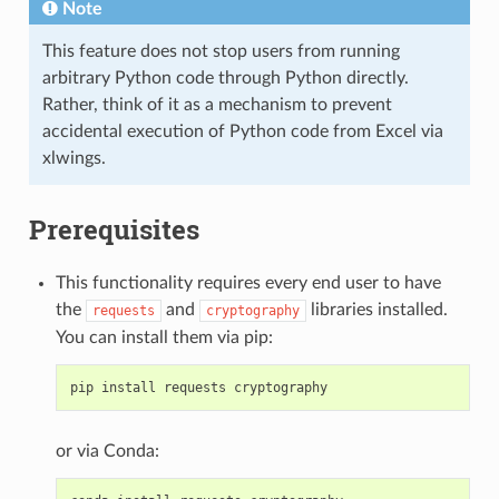
Note
This feature does not stop users from running
arbitrary Python code through Python directly.
Rather, think of it as a mechanism to prevent
accidental execution of Python code from Excel via
xlwings.
Prerequisites
This functionality requires every end user to have
the
and
libraries installed.
requests
cryptography
You can install them via pip:
pip
install
requests
cryptography
or via Conda: