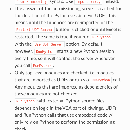
syntax. Use
instead.
from
x
import
y
import
x;x.y
The answer of the permissioning server is cached for
the duration of the Python session. For UDFs, this
means until the functions are re-imported or the
button is clicked or until Excel is
Restart
UDF
Server
restarted. The same is true if you run
RunPython
with the
option. By default,
Use
UDF
Server
however,
starts a new Python session
RunPython
every time, so it will contact the server whenever
you call
.
RunPython
Only top-level modules are checked, i.e. modules
that are imported as UDFs or run via
call.
RunPython
Any modules that are imported as dependencies of
these modules are not checked.
with external Python source files
RunPython
depends on logic in the VBA part of xlwings. UDFs
and RunPython calls that use embedded code will
only rely on Python to perform the permissioning
check.