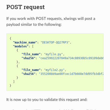
POST request
If you work with POST requests, xlwings will post a
payload similar to the following:
{
"machine_name"
:
"DESKTOP-QQ27RP3"
,
"modules"
:
[
{
"file_name"
:
"myfile.py"
,
"sha256"
:
"cea259922207049a734c88930b5c09109deb6b55
},
{
"file_name"
:
"myfile2.py"
,
"sha256"
:
"355200bb9ae00fcec1d7b660e7dd95fb3dbf246a
}
]
}
It is now up to you to validate this request and: