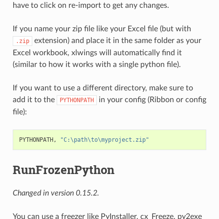
have to click on re-import to get any changes.
If you name your zip file like your Excel file (but with
extension) and place it in the same folder as your
.zip
Excel workbook, xlwings will automatically find it
(similar to how it works with a single python file).
If you want to use a different directory, make sure to
add it to the
in your config (Ribbon or config
PYTHONPATH
file):
PYTHONPATH, 
"C:\path\to\myproject.zip"
RunFrozenPython
Changed in version 0.15.2.
You can use a freezer like PyInstaller, cx_Freeze, py2exe