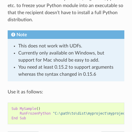
etc. to freeze your Python module into an executable so
that the recipient doesn’t have to install a full Python
distribution.
Note
This does not work with UDFs.
Currently only available on Windows, but
support for Mac should be easy to add.
You need at least 0.15.2 to support arguments
whereas the syntax changed in 0.15.6
Use it as follows:
Sub
MySample
()
RunFrozenPython
"C:\path\to\dist\myproject\myproject.e
End
Sub