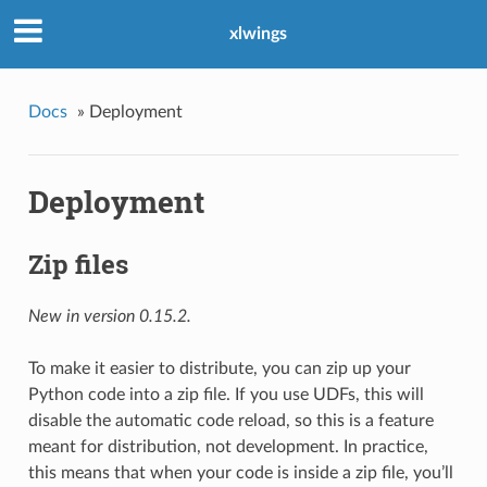
xlwings
Docs
»
Deployment
Deployment
Zip files
New in version 0.15.2.
To make it easier to distribute, you can zip up your
Python code into a zip file. If you use UDFs, this will
disable the automatic code reload, so this is a feature
meant for distribution, not development. In practice,
this means that when your code is inside a zip file, you’ll