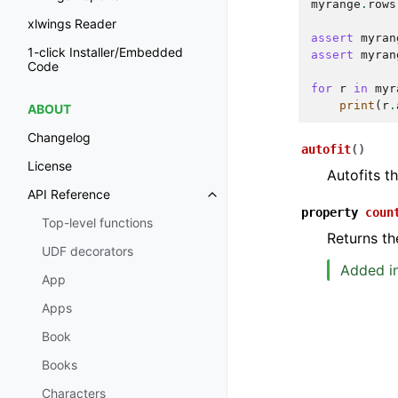
myrange
.
rows
xlwings Reader
assert
myran
1-click Installer/Embedded
assert
myran
Code
for
r
in
myr
print
(
r
.
ABOUT
Changelog
autofit
(
)
License
Autofits t
API Reference
property
coun
Top-level functions
Returns th
UDF decorators
Added in
App
Apps
Book
Books
Characters