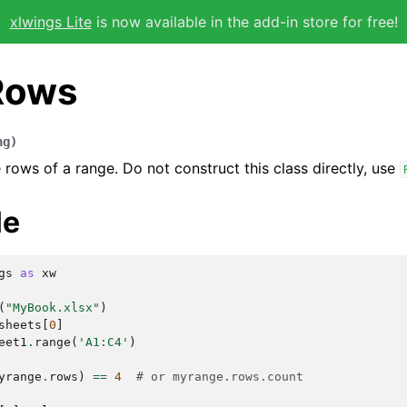
xlwings Lite
is now available in the add-in store for free!
Rows
ng
)
 rows of a range. Do not construct this class directly, use
le
gs
as
xw
(
"MyBook.xlsx"
)
sheets
[
0
]
eet1
.
range
(
'A1:C4'
)
yrange
.
rows
)
==
4
# or myrange.rows.count