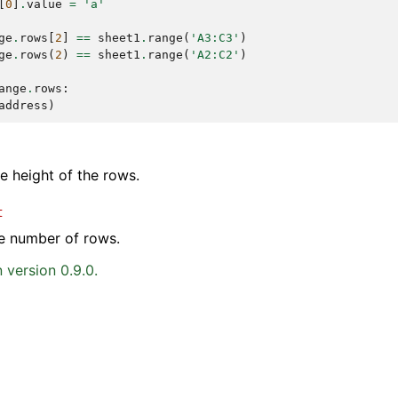
[
0
]
.
value
=
'a'
ge
.
rows
[
2
]
==
sheet1
.
range
(
'A3:C3'
)
ge
.
rows
(
2
)
==
sheet1
.
range
(
'A2:C2'
)
ange
.
rows
:
address
)
he height of the rows.
t
e number of rows.
 version 0.9.0.