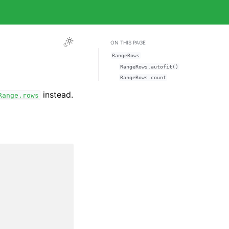
ON THIS PAGE
RangeRows
RangeRows.autofit()
RangeRows.count
instead.
Range.rows