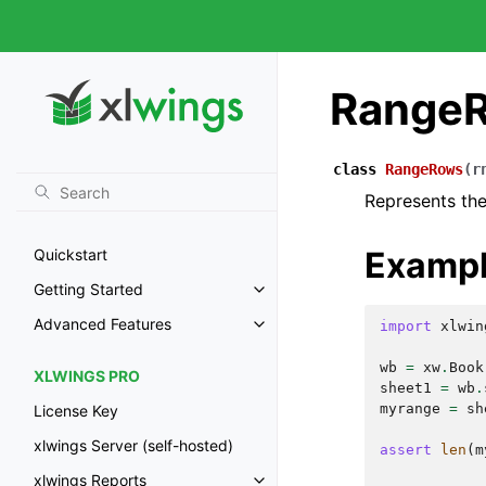
Range
class
RangeRows
(
r
Represents the
Examp
Quickstart
Getting Started
Advanced Features
import
xlwin
wb
=
xw
.
Book
XLWINGS PRO
sheet1
=
wb
.
myrange
=
sh
License Key
xlwings Server (self-hosted)
assert
len
(
m
xlwings Reports