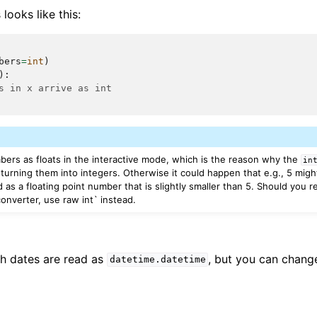
looks like this:
bers
=
int
)
):
s in x arrive as int
mbers as floats in the interactive mode, which is the reason why the
in
turning them into integers. Otherwise it could happen that e.g., 5 migh
d as a floating point number that is slightly smaller than 5. Should you r
onverter, use raw int` instead.
th dates are read as
, but you can change
datetime.datetime