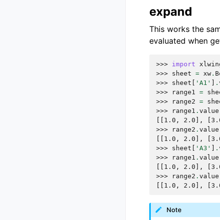
expand
This works the sa
evaluated when get
>>> 
import
xlwin
>>> 
sheet
=
xw
.
B
>>> 
sheet
[
'A1'
]
.
>>> 
range1
=
she
>>> 
range2
=
she
>>> 
range1
.
value
[[1.0, 2.0], [3.
>>> 
range2
.
value
[[1.0, 2.0], [3.
>>> 
sheet
[
'A3'
]
.
>>> 
range1
.
value
[[1.0, 2.0], [3.
>>> 
range2
.
value
[[1.0, 2.0], [3.
Note