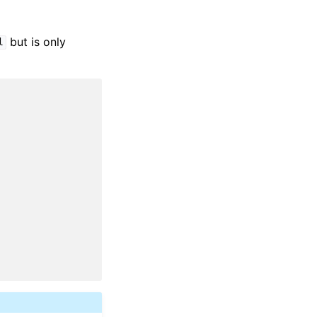
but is only
l