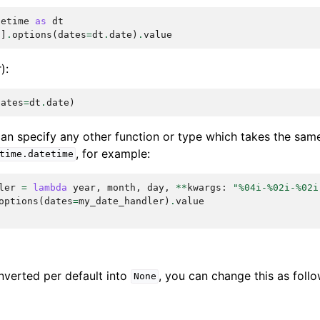
tetime
as
dt
'
]
.
options
(
dates
=
dt
.
date
)
.
value
):
dates
=
dt
.
date
)
 can specify any other function or type which takes the sa
, for example:
time.datetime
ler
=
lambda
year
,
month
,
day
,
**
kwargs
:
"
%04i
-
%02i
-
%02i
options
(
dates
=
my_date_handler
)
.
value
nverted per default into
, you can change this as follo
None