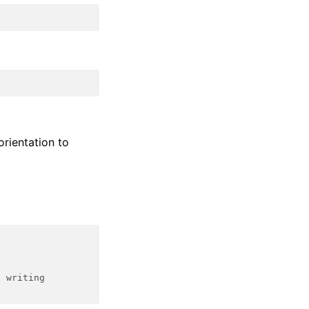
orientation to
d writing