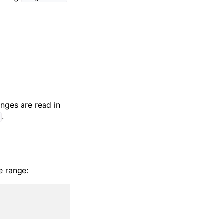
nges are read in
.
]
e range: