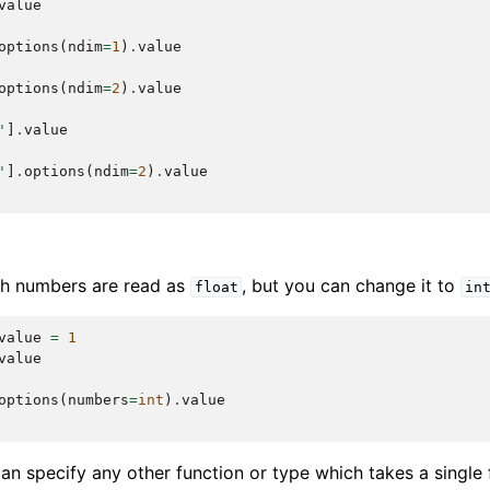
value
options
(
ndim
=
1
)
.
value
options
(
ndim
=
2
)
.
value
'
]
.
value
'
]
.
options
(
ndim
=
2
)
.
value
ith numbers are read as
, but you can change it to
float
in
value
=
1
value
options
(
numbers
=
int
)
.
value
can specify any other function or type which takes a single