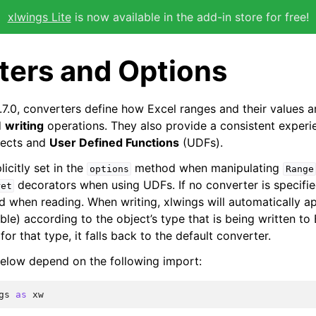
xlwings Lite
is now available in the add-in store for free!
ters and Options
.7.0, converters define how Excel ranges and their values 
d
writing
operations. They also provide a consistent experi
ects and
User Defined Functions
(UDFs).
icitly set in the
method when manipulating
options
Range
decorators when using UDFs. If no converter is specifie
ret
ed when reading. When writing, xlwings will automatically a
able) according to the object’s type that is being written to 
for that type, it falls back to the default converter.
elow depend on the following import:
gs
as
xw