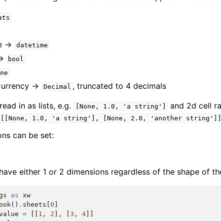
ats
e ->
datetime
->
bool
ne
Currency ->
, truncated to 4 decimals
Decimal
ad in as lists, e.g.
and 2d cell ra
[None,
1.0,
'a
string']
[[None,
1.0,
'a
string'],
[None,
2.0,
'another
string']
ons can be set:
have either 1 or 2 dimensions regardless of the shape of th
gs
as
xw
ook
()
.
sheets
[
0
]
value
=
[[
1
,
2
],
[
3
,
4
]]