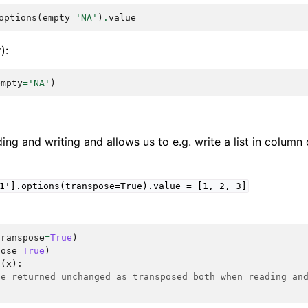
options
(
empty
=
'NA'
)
.
value
):
empty
=
'NA'
)
ing and writing and allows us to e.g. write a list in column 
1'].options(transpose=True).value
=
[1,
2,
3]
transpose
=
True
)
pose
=
True
)
n
(
x
):
be returned unchanged as transposed both when reading an