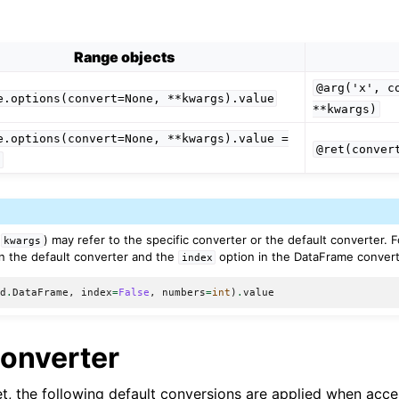
Range objects
@arg('x',
c
e.options(convert=None,
**kwargs).value
**kwargs)
e.options(convert=None,
**kwargs).value
=
@ret(conver
e
(
) may refer to the specific converter or the default converter. 
kwargs
n the default converter and the
option in the DataFrame convert
index
pd
.
DataFrame
,
index
=
False
,
numbers
=
int
)
.
value
Converter
set, the following default conversions are applied when acc