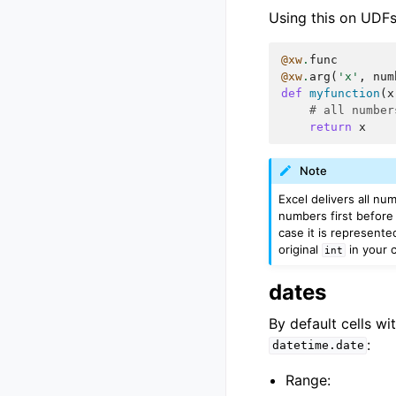
Using this on UDFs 
@xw
.
func
@xw
.
arg
(
'x'
,
num
def
myfunction
(
x
# all number
return
x
Note
Excel delivers all nu
numbers first before 
case it is represente
original
in your c
int
dates
By default cells wi
:
datetime.date
Range: