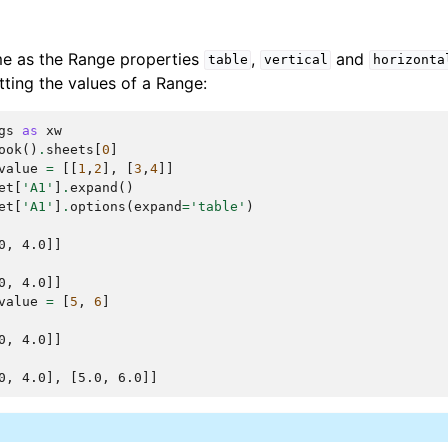
me as the Range properties
,
and
table
vertical
horizonta
ting the values of a Range:
gs
as
xw
ook
()
.
sheets
[
0
]
value
=
[[
1
,
2
],
[
3
,
4
]]
et
[
'A1'
]
.
expand
()
et
[
'A1'
]
.
options
(
expand
=
'table'
)
0, 4.0]]
0, 4.0]]
value
=
[
5
,
6
]
0, 4.0]]
0, 4.0], [5.0, 6.0]]