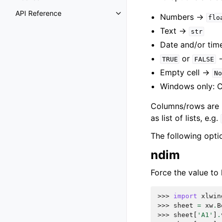
API Reference
Numbers ->
flo
Text ->
str
Date and/or tim
or
TRUE
FALSE
Empty cell ->
No
Windows only: 
Columns/rows are re
as list of lists, e.g.
The following opti
ndim
Force the value to 
>>> 
import
xlwin
>>> 
sheet
=
xw
.
B
>>> 
sheet
[
'A1'
]
.