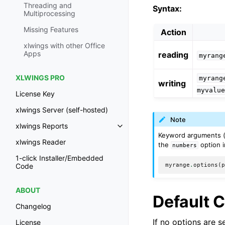
Threading and
Syntax:
Multiprocessing
Missing Features
Action
xlwings with other Office
Apps
reading
myrang
XLWINGS PRO
myrang
writing
myvalu
License Key
xlwings Server (self-hosted)
Note
xlwings Reports
Keyword arguments 
xlwings Reader
the
option i
numbers
1-click Installer/Embedded
myrange
.
options
(
Code
ABOUT
Default 
Changelog
If no options are 
License