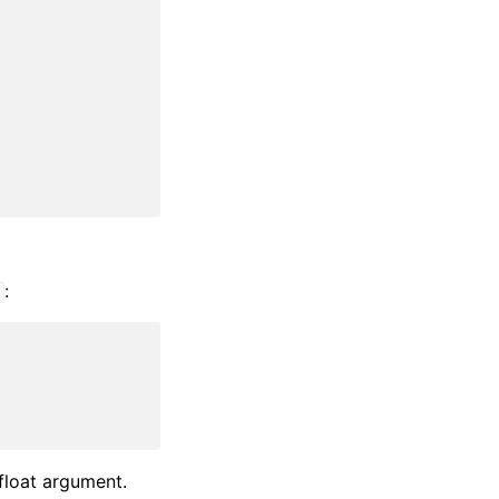
:
t
 float argument.