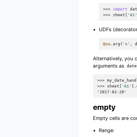
>>> 
import
da
>>> 
sheet
[
'A1
UDFs (decorator
@xw
.
arg
(
'x'
,
Alternatively, you
arguments as
date
>>> 
my_date_hand
>>> 
sheet
[
'A1'
]
.
'2017-02-20'
empty
Empty cells are co
Range: