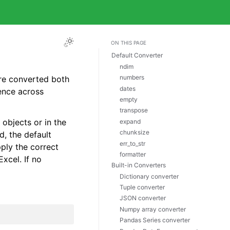
ON THIS PAGE
Default Converter
ndim
numbers
are converted both
dates
ence across
empty
transpose
objects or in the
expand
chunksize
d, the default
err_to_str
pply the correct
formatter
Excel. If no
Built-in Converters
Dictionary converter
Tuple converter
JSON converter
Numpy array converter
Pandas Series converter