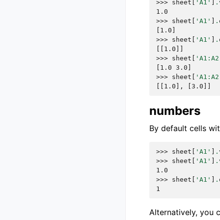
>>> 
sheet
[
'A1'
]
.
1.0
>>> 
sheet
[
'A1'
]
.
[1.0]
>>> 
sheet
[
'A1'
]
.
[[1.0]]
>>> 
sheet
[
'A1:A2
[1.0 3.0]
>>> 
sheet
[
'A1:A2
[[1.0], [3.0]]
numbers
By default cells w
>>> 
sheet
[
'A1'
]
.
>>> 
sheet
[
'A1'
]
.
1.0
>>> 
sheet
[
'A1'
]
.
1
Alternatively, you 