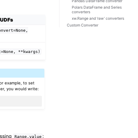
Pandas DataFrame converter
Polars DataFrame and Series
converters
xw.Range and ‘raw’ converters
UDFs
Custom Converter
onvert=None,
t=None,
**kwargs)
For example, to set
er, you would write:
essing
:
Range.value