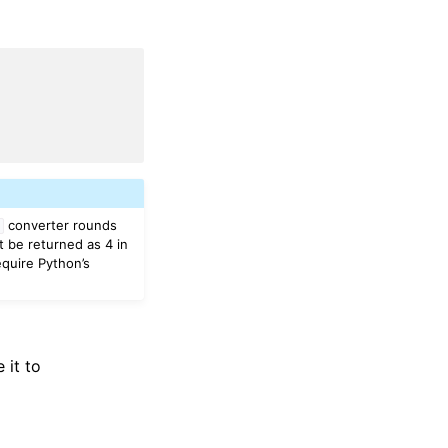
converter rounds
t
t be returned as 4 in
equire Python’s
 it to