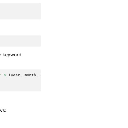
me keyword
"
%
(
year
,
month
,
day
)
ws: