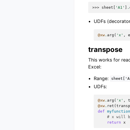
>>> 
sheet
[
'A1'
]
.
UDFs (decorator
@xw
.
arg
(
'x'
,
transpose
This works for read
Excel:
Range:
sheet['A
UDFs:
@xw
.
arg
(
'x'
,
@xw
.
ret
(
trans
def
myfunctio
# x will 
return
x