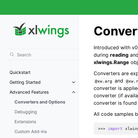
Conver
Introduced with v0
during
reading
an
xlwings.Range
obj
Quickstart
Converters are expl
and
@xw.arg
@xw.
Getting Started
converter is appli
Advanced Features
converter (if avail
Converters and Options
converter is found 
Debugging
All code samples b
Extensions
>>> 
import
xlwin
Custom Add-ins