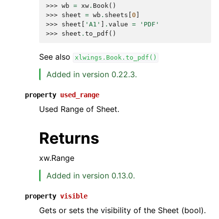
>>> 
wb
=
xw
.
Book
()
>>> 
sheet
=
wb
.
sheets
[
0
]
>>> 
sheet
[
'A1'
]
.
value
=
'PDF'
>>> 
sheet
.
to_pdf
()
See also
xlwings.Book.to_pdf()
Added in version 0.22.3.
property
used_range
Used Range of Sheet.
Returns
xw.Range
Added in version 0.13.0.
property
visible
Gets or sets the visibility of the Sheet (bool).