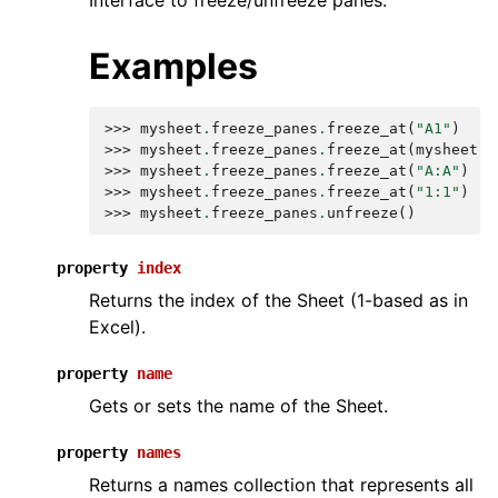
Interface to freeze/unfreeze panes.
Examples
>>> 
mysheet
.
freeze_panes
.
freeze_at
(
"A1"
)
>>> 
mysheet
.
freeze_panes
.
freeze_at
(
mysheet
[
"
>>> 
mysheet
.
freeze_panes
.
freeze_at
(
"A:A"
)
>>> 
mysheet
.
freeze_panes
.
freeze_at
(
"1:1"
)
>>> 
mysheet
.
freeze_panes
.
unfreeze
()
property
index
Returns the index of the Sheet (1-based as in
Excel).
property
name
Gets or sets the name of the Sheet.
property
names
Returns a names collection that represents all