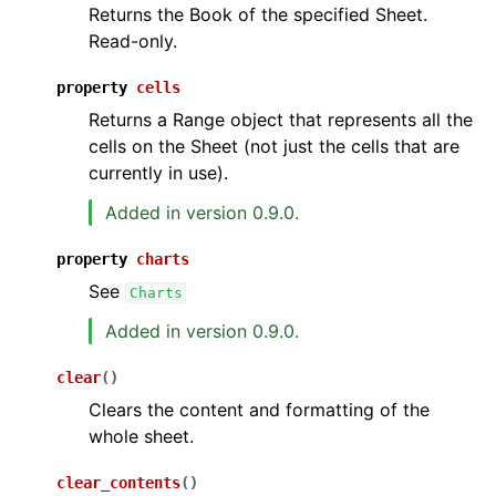
Returns the Book of the specified Sheet.
Read-only.
property
cells
Returns a Range object that represents all the
cells on the Sheet (not just the cells that are
currently in use).
Added in version 0.9.0.
property
charts
See
Charts
Added in version 0.9.0.
clear
(
)
Clears the content and formatting of the
whole sheet.
clear_contents
(
)