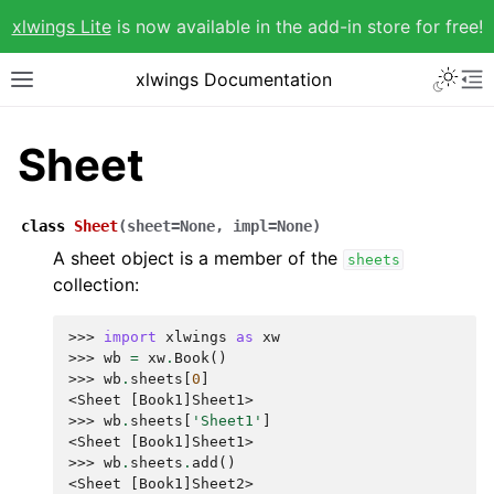
xlwings Lite
is now available in the add-in store for free!
xlwings Documentation
Sheet
class
Sheet
(
sheet
=
None
,
impl
=
None
)
A sheet object is a member of the
sheets
collection:
>>> 
import
xlwings
as
xw
>>> 
wb
=
xw
.
Book
()
>>> 
wb
.
sheets
[
0
]
<Sheet [Book1]Sheet1>
>>> 
wb
.
sheets
[
'Sheet1'
]
<Sheet [Book1]Sheet1>
>>> 
wb
.
sheets
.
add
()
<Sheet [Book1]Sheet2>