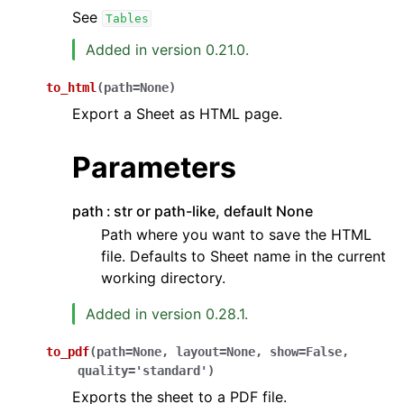
See
Tables
Added in version 0.21.0.
to_html
(
path
=
None
)
Export a Sheet as HTML page.
Parameters
path
str or path-like, default None
Path where you want to save the HTML
file. Defaults to Sheet name in the current
working directory.
Added in version 0.28.1.
to_pdf
(
path
=
None
,
layout
=
None
,
show
=
False
,
quality
=
'standard'
)
Exports the sheet to a PDF file.