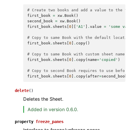
# Create two books and add a value to the fi
first_book
=
xw
.
Book
()
second_book
=
xw
.
Book
()
first_book
.
sheets
[
0
][
'A1'
]
.
value
=
'some val
# Copy to same Book with the default locatio
first_book
.
sheets
[
0
]
.
copy
()
# Copy to same Book with custom sheet name
first_book
.
sheets
[
0
]
.
copy
(
name
=
'copied'
)
# Copy to second Book requires to use before
first_book
.
sheets
[
0
]
.
copy
(
after
=
second_book
.
delete
(
)
Deletes the Sheet.
Added in version 0.6.0.
property
freeze_panes