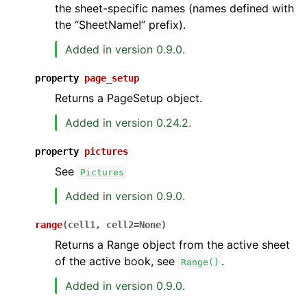
the sheet-specific names (names defined with
the “SheetName!” prefix).
Added in version 0.9.0.
property
page_setup
Returns a PageSetup object.
Added in version 0.24.2.
property
pictures
See
Pictures
Added in version 0.9.0.
range
(
cell1
,
cell2
=
None
)
Returns a Range object from the active sheet
of the active book, see
.
Range()
Added in version 0.9.0.