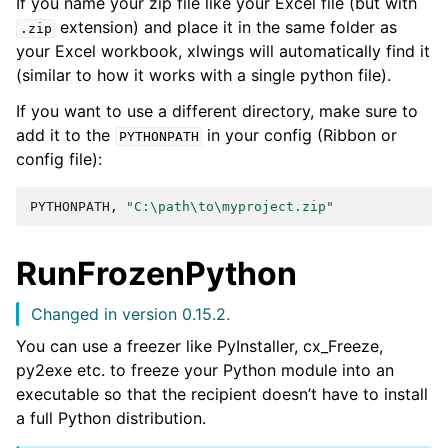
If you name your zip file like your Excel file (but with
extension) and place it in the same folder as
.zip
your Excel workbook, xlwings will automatically find it
(similar to how it works with a single python file).
If you want to use a different directory, make sure to
add it to the
in your config (Ribbon or
PYTHONPATH
config file):
PYTHONPATH,
"C:\path\to\myproject.zip"
RunFrozenPython
Changed in version 0.15.2.
You can use a freezer like PyInstaller, cx_Freeze,
py2exe etc. to freeze your Python module into an
executable so that the recipient doesn’t have to install
a full Python distribution.