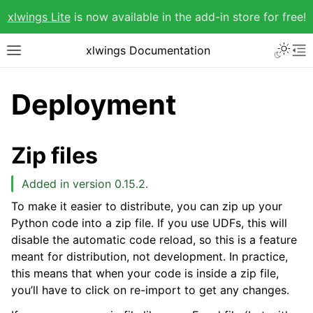
xlwings Lite
is now available in the add-in store for free!
xlwings Documentation
Deployment
Zip files
Added in version 0.15.2.
To make it easier to distribute, you can zip up your
Python code into a zip file. If you use UDFs, this will
disable the automatic code reload, so this is a feature
meant for distribution, not development. In practice,
this means that when your code is inside a zip file,
you’ll have to click on re-import to get any changes.