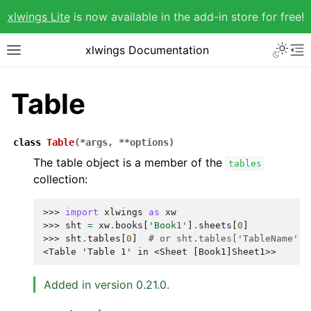
xlwings Lite
is now available in the add-in store for free!
xlwings Documentation
Table
class
Table
(
*
args
,
**
options
)
The table object is a member of the
tables
collection:
>>> 
import
xlwings
as
xw
>>> 
sht
=
xw
.
books
[
'Book1'
]
.
sheets
[
0
]
>>> 
sht
.
tables
[
0
]
# or sht.tables['TableName']
<Table 'Table 1' in <Sheet [Book1]Sheet1>>
Added in version 0.21.0.