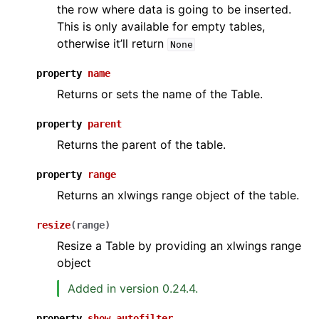
the row where data is going to be inserted.
This is only available for empty tables,
otherwise it’ll return
None
property
name
Returns or sets the name of the Table.
property
parent
Returns the parent of the table.
property
range
Returns an xlwings range object of the table.
resize
(
range
)
Resize a Table by providing an xlwings range
object
Added in version 0.24.4.
property
show_autofilter