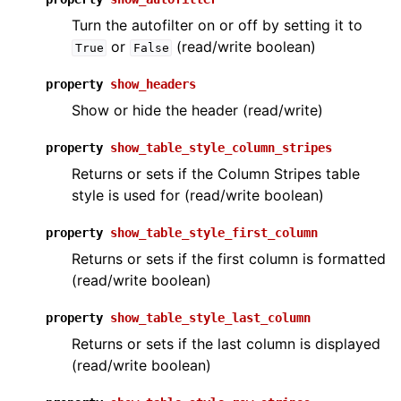
Turn the autofilter on or off by setting it to
or
(read/write boolean)
True
False
property
show_headers
Show or hide the header (read/write)
property
show_table_style_column_stripes
Returns or sets if the Column Stripes table
style is used for (read/write boolean)
property
show_table_style_first_column
Returns or sets if the first column is formatted
(read/write boolean)
property
show_table_style_last_column
Returns or sets if the last column is displayed
(read/write boolean)