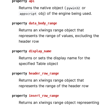
property
api
Returns the native object (
or
pywin32
obj) of the engine being used.
appscript
property
data_body_range
Returns an xlwings range object that
represents the range of values, excluding the
header row
property
display_name
Returns or sets the display name for the
specified Table object
property
header_row_range
Returns an xlwings range object that
represents the range of the header row
property
insert_row_range
Returns an xlwings range object representing