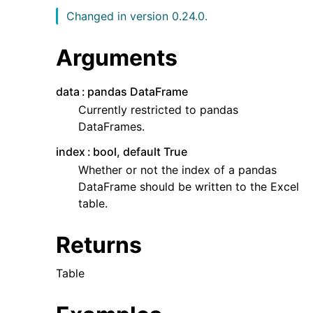
Changed in version 0.24.0.
Arguments
data
pandas DataFrame
Currently restricted to pandas
DataFrames.
index
bool, default True
Whether or not the index of a pandas
DataFrame should be written to the Excel
table.
Returns
Table