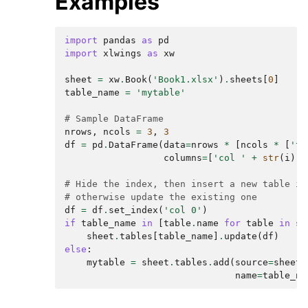
Examples
import
pandas
as
pd
import
xlwings
as
xw
sheet
=
xw
.
Book
(
'Book1.xlsx'
)
.
sheets
[
0
]
table_name
=
'mytable'
# Sample DataFrame
nrows
,
ncols
=
3
,
3
df
=
pd
.
DataFrame
(
data
=
nrows
*
[
ncols
*
[
'te
columns
=
[
'col '
+
str
(
i
)
f
# Hide the index, then insert a new table if
# otherwise update the existing one
df
=
df
.
set_index
(
'col 0'
)
if
table_name
in
[
table
.
name
for
table
in
sh
sheet
.
tables
[
table_name
]
.
update
(
df
)
else
:
mytable
=
sheet
.
tables
.
add
(
source
=
sheet
[
name
=
table_na