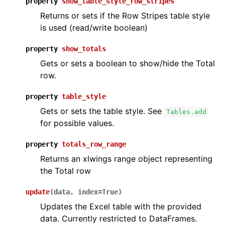
property
show_table_style_row_stripes
Returns or sets if the Row Stripes table style
is used (read/write boolean)
property
show_totals
Gets or sets a boolean to show/hide the Total
row.
property
table_style
Gets or sets the table style. See
Tables.add
for possible values.
property
totals_row_range
Returns an xlwings range object representing
the Total row
update
(
data
,
index
=
True
)
Updates the Excel table with the provided
data. Currently restricted to DataFrames.