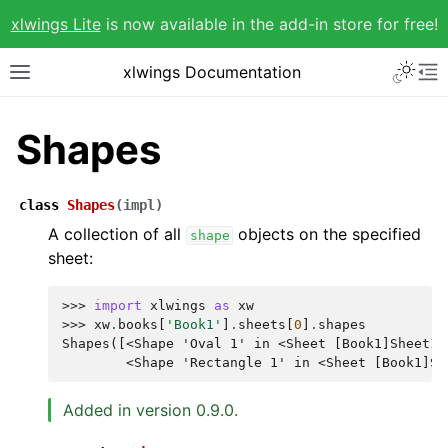
xlwings Lite
is now available in the add-in store for free!
xlwings Documentation
Shapes
class
Shapes
(
impl
)
A collection of all
objects on the specified
shape
sheet:
>>> 
import
xlwings
as
xw
>>> 
xw
.
books
[
'Book1'
]
.
sheets
[
0
]
.
shapes
Shapes([<Shape 'Oval 1' in <Sheet [Book1]Sheet1>
        <Shape 'Rectangle 1' in <Sheet [Book1]Sh
Added in version 0.9.0.