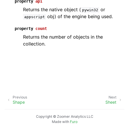
property
api
Returns the native object (
or
pywin32
obj) of the engine being used.
appscript
property
count
Returns the number of objects in the
collection.
Previous
Next
Shape
Sheet
Copyright © Zoomer Analytics LLC
Made with
Furo