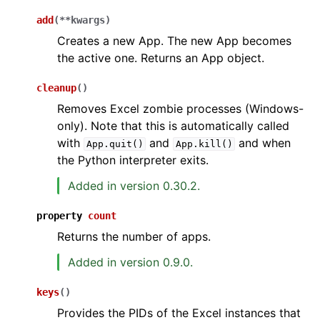
add
(
**
kwargs
)
Creates a new App. The new App becomes
the active one. Returns an App object.
cleanup
(
)
Removes Excel zombie processes (Windows-
only). Note that this is automatically called
with
and
and when
App.quit()
App.kill()
the Python interpreter exits.
Added in version 0.30.2.
property
count
Returns the number of apps.
Added in version 0.9.0.
keys
(
)
Provides the PIDs of the Excel instances that