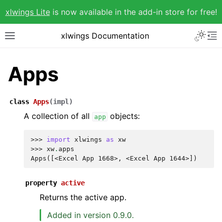
xlwings Lite
is now available in the add-in store for free!
xlwings Documentation
Apps
class
Apps
(
impl
)
A collection of all
objects:
app
>>> 
import
xlwings
as
xw
>>> 
xw
.
apps
Apps([<Excel App 1668>, <Excel App 1644>])
property
active
Returns the active app.
Added in version 0.9.0.