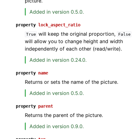
picture.
Added in version 0.5.0.
property
lock_aspect_ratio
will keep the original proportion,
True
False
will allow you to change height and width
independently of each other (read/write).
Added in version 0.24.0.
property
name
Returns or sets the name of the picture.
Added in version 0.5.0.
property
parent
Returns the parent of the picture.
Added in version 0.9.0.