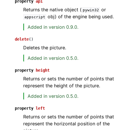
property
api
Returns the native object (
or
pywin32
obj) of the engine being used.
appscript
Added in version 0.9.0.
delete
(
)
Deletes the picture.
Added in version 0.5.0.
property
height
Returns or sets the number of points that
represent the height of the picture.
Added in version 0.5.0.
property
left
Returns or sets the number of points that
represent the horizontal position of the