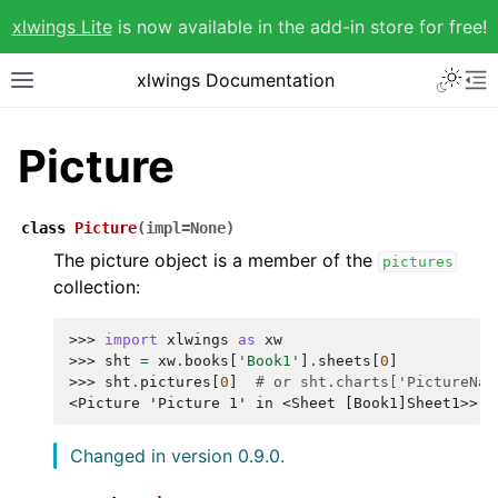
xlwings Lite
is now available in the add-in store for free!
xlwings Documentation
Picture
class
Picture
(
impl
=
None
)
The picture object is a member of the
pictures
collection:
>>> 
import
xlwings
as
xw
>>> 
sht
=
xw
.
books
[
'Book1'
]
.
sheets
[
0
]
>>> 
sht
.
pictures
[
0
]
# or sht.charts['PictureNam
<Picture 'Picture 1' in <Sheet [Book1]Sheet1>>
Changed in version 0.9.0.