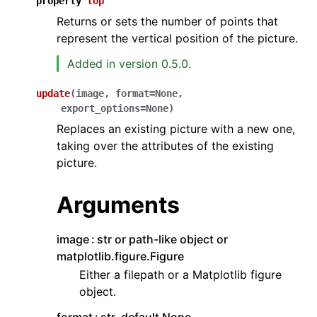
property
top
Returns or sets the number of points that
represent the vertical position of the picture.
Added in version 0.5.0.
update
(
image
,
format
=
None
,
export_options
=
None
)
Replaces an existing picture with a new one,
taking over the attributes of the existing
picture.
Arguments
image
str or path-like object or
matplotlib.figure.Figure
Either a filepath or a Matplotlib figure
object.