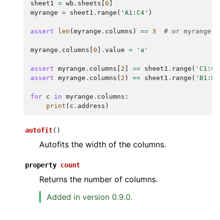
sheet1
=
wb
.
sheets
[
0
]
myrange
=
sheet1
.
range
(
'A1:C4'
)
assert
len
(
myrange
.
columns
)
==
3
# or myrange.c
myrange
.
columns
[
0
]
.
value
=
'a'
assert
myrange
.
columns
[
2
]
==
sheet1
.
range
(
'C1:C4
assert
myrange
.
columns
(
2
)
==
sheet1
.
range
(
'B1:B4
for
c
in
myrange
.
columns
:
print
(
c
.
address
)
autofit
(
)
Autofits the width of the columns.
property
count
Returns the number of columns.
Added in version 0.9.0.