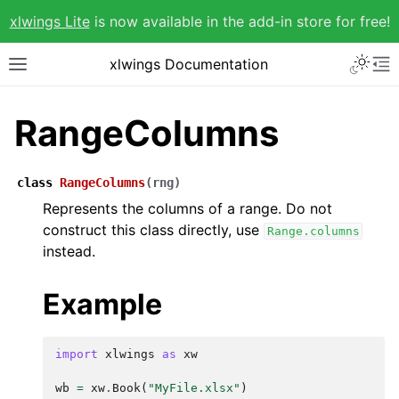
xlwings Lite
is now available in the add-in store for free!
xlwings Documentation
RangeColumns
class
RangeColumns
(
rng
)
Represents the columns of a range. Do not
construct this class directly, use
Range.columns
instead.
Example
import
xlwings
as
xw
wb
=
xw
.
Book
(
"MyFile.xlsx"
)