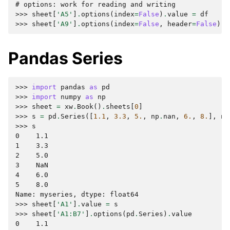
# options: work for reading and writing
>>> 
sheet
[
'A5'
]
.
options
(
index
=
False
)
.
value
=
df
>>> 
sheet
[
'A9'
]
.
options
(
index
=
False
,
header
=
False
)
.
v
Pandas Series
>>> 
import
pandas
as
pd
>>> 
import
numpy
as
np
>>> 
sheet
=
xw
.
Book
()
.
sheets
[
0
]
>>> 
s
=
pd
.
Series
([
1.1
,
3.3
,
5.
,
np
.
nan
,
6.
,
8.
],
na
>>> 
s
0    1.1
1    3.3
2    5.0
3    NaN
4    6.0
5    8.0
Name: myseries, dtype: float64
>>> 
sheet
[
'A1'
]
.
value
=
s
>>> 
sheet
[
'A1:B7'
]
.
options
(
pd
.
Series
)
.
value
0    1.1