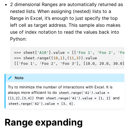
2 dimensional Ranges are automatically returned as
nested lists. When assigning (nested) lists to a
Range in Excel, it’s enough to just specify the top
left cell as target address. This sample also makes
use of index notation to read the values back into
Python:
>>> 
sheet
[
'A10'
]
.
value
=
[[
'Foo 1'
,
'Foo 2'
,
'Foo
>>> 
sheet
.
range
((
10
,
1
),(
11
,
3
))
.
value
[['Foo 1', 'Foo 2', 'Foo 3'], [10.0, 20.0, 30.0]]
Note
Try to minimize the number of interactions with Excel. It is
always more efficient to do
sheet.range('A1').value
=
than
and
[[1,2],[3,4]]
sheet.range('A1').value
=
[1,
2]
.
sheet.range('A2').value
=
[3,
4]
Range expanding