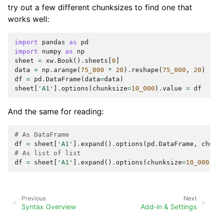
try out a few different chunksizes to find one that
works well:
import
pandas
as
pd
import
numpy
as
np
sheet
=
xw
.
Book
()
.
sheets
[
0
]
data
=
np
.
arange
(
75_000
*
20
)
.
reshape
(
75_000
,
20
)
df
=
pd
.
DataFrame
(
data
=
data
)
sheet
[
'A1'
]
.
options
(
chunksize
=
10_000
)
.
value
=
df
And the same for reading:
# As DataFrame
df
=
sheet
[
'A1'
]
.
expand
()
.
options
(
pd
.
DataFrame
,
chun
# As list of list
df
=
sheet
[
'A1'
]
.
expand
()
.
options
(
chunksize
=
10_000
)
.
Previous
Next
Syntax Overview
Add-in & Settings