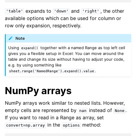
expands to
and
, the other
'table'
'down'
'right'
available options which can be used for column or
row only expansion, respectively.
Note
Using
together with a named Range as top left cell
expand()
gives you a flexible setup in Excel: You can move around the
table and change its size without having to adjust your code,
e.g. by using something like
.
sheet.range('NamedRange').expand().value
NumPy arrays
NumPy arrays work similar to nested lists. However,
empty cells are represented by
instead of
.
nan
None
If you want to read in a Range as array, set
in the
method:
convert=np.array
options