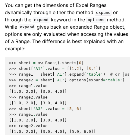
You can get the dimensions of Excel Ranges
dynamically through either the method
or
expand
through the
keyword in the
method.
expand
options
While
gives back an expanded Range object,
expand
options are only evaluated when accessing the values
of a Range. The difference is best explained with an
example:
>>> 
sheet
=
xw
.
Book
()
.
sheets
[
0
]
>>> 
sheet
[
'A1'
]
.
value
=
[[
1
,
2
],
[
3
,
4
]]
>>> 
range1
=
sheet
[
'A1'
]
.
expand
(
'table'
)
# or just 
>>> 
range2
=
sheet
[
'A1'
]
.
options
(
expand
=
'table'
)
>>> 
range1
.
value
[[1.0, 2.0], [3.0, 4.0]]
>>> 
range2
.
value
[[1.0, 2.0], [3.0, 4.0]]
>>> 
sheet
[
'A3'
]
.
value
=
[
5
,
6
]
>>> 
range1
.
value
[[1.0, 2.0], [3.0, 4.0]]
>>> 
range2
.
value
[[1.0, 2.0], [3.0, 4.0], [5.0, 6.0]]