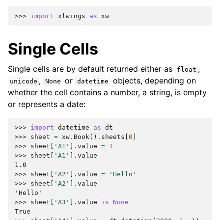
>>> 
import
xlwings
as
xw
Single Cells
Single cells are by default returned either as
,
float
,
or
objects, depending on
unicode
None
datetime
whether the cell contains a number, a string, is empty
or represents a date:
>>> 
import
datetime
as
dt
>>> 
sheet
=
xw
.
Book
()
.
sheets
[
0
]
>>> 
sheet
[
'A1'
]
.
value
=
1
>>> 
sheet
[
'A1'
]
.
value
1.0
>>> 
sheet
[
'A2'
]
.
value
=
'Hello'
>>> 
sheet
[
'A2'
]
.
value
'Hello'
>>> 
sheet
[
'A3'
]
.
value
is
None
True