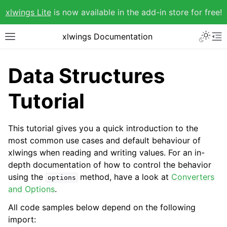
xlwings Lite
is now available in the add-in store for free!
xlwings Documentation
Data Structures
Tutorial
This tutorial gives you a quick introduction to the
most common use cases and default behaviour of
xlwings when reading and writing values. For an in-
depth documentation of how to control the behavior
using the
method, have a look at
Converters
options
and Options
.
All code samples below depend on the following
import: