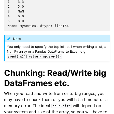
1    3.3
2    5.0
3    NaN
4    6.0
5    8.0
Name: myseries, dtype: float64
Note
You only need to specify the top left cell when writing a list, a
NumPy array or a Pandas DataFrame to Excel, e.g.:
sheet['A1'].value
=
np.eye(10)
Chunking: Read/Write big
DataFrames etc.
When you read and write from or to big ranges, you
may have to chunk them or you will hit a timeout or a
memory error. The ideal
will depend on
chunksize
your system and size of the array, so you will have to