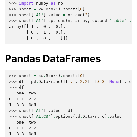
>>> 
import
numpy
as
np
>>> 
sheet
=
xw
.
Book
()
.
sheets
[
0
]
>>> 
sheet
[
'A1'
]
.
value
=
np
.
eye
(
3
)
>>> 
sheet
[
'A1'
]
.
options
(
np
.
array
,
expand
=
'table'
)
.
va
array([[ 1.,  0.,  0.],
       [ 0.,  1.,  0.],
       [ 0.,  0.,  1.]])
Pandas DataFrames
>>> 
sheet
=
xw
.
Book
()
.
sheets
[
0
]
>>> 
df
=
pd
.
DataFrame
([[
1.1
,
2.2
],
[
3.3
,
None
]],
col
>>> 
df
   one  two
0  1.1  2.2
1  3.3  NaN
>>> 
sheet
[
'A1'
]
.
value
=
df
>>> 
sheet
[
'A1:C3'
]
.
options
(
pd
.
DataFrame
)
.
value
   one  two
0  1.1  2.2
1  3.3  NaN