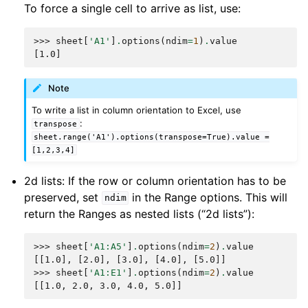
To force a single cell to arrive as list, use:
>>> 
sheet
[
'A1'
]
.
options
(
ndim
=
1
)
.
value
[1.0]
Note
To write a list in column orientation to Excel, use
:
transpose
sheet.range('A1').options(transpose=True).value
=
[1,2,3,4]
2d lists: If the row or column orientation has to be
preserved, set
in the Range options. This will
ndim
return the Ranges as nested lists (“2d lists”):
>>> 
sheet
[
'A1:A5'
]
.
options
(
ndim
=
2
)
.
value
[[1.0], [2.0], [3.0], [4.0], [5.0]]
>>> 
sheet
[
'A1:E1'
]
.
options
(
ndim
=
2
)
.
value
[[1.0, 2.0, 3.0, 4.0, 5.0]]