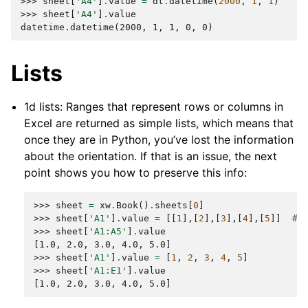
>>> 
sheet
[
'A4'
]
.
value
=
dt
.
datetime
(
2000
,
1
,
1
)
>>> 
sheet
[
'A4'
]
.
value
datetime.datetime(2000, 1, 1, 0, 0)
Lists
1d lists: Ranges that represent rows or columns in
Excel are returned as simple lists, which means that
once they are in Python, you’ve lost the information
about the orientation. If that is an issue, the next
point shows you how to preserve this info:
>>> 
sheet
=
xw
.
Book
()
.
sheets
[
0
]
>>> 
sheet
[
'A1'
]
.
value
=
[[
1
],[
2
],[
3
],[
4
],[
5
]]
# 
>>> 
sheet
[
'A1:A5'
]
.
value
[1.0, 2.0, 3.0, 4.0, 5.0]
>>> 
sheet
[
'A1'
]
.
value
=
[
1
,
2
,
3
,
4
,
5
]
>>> 
sheet
[
'A1:E1'
]
.
value
[1.0, 2.0, 3.0, 4.0, 5.0]