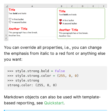
You can override all properties, i.e., you can change
the emphasis from italic to a red font or anything else
you want:
>>> 
style
.
strong
.
bold
=
False
>>> 
style
.
strong
.
color
=
(
255
,
0
,
0
)
>>> 
style
.
strong
strong.color: (255, 0, 0)
Markdown objects can also be used with template-
based reporting, see
Quickstart
.