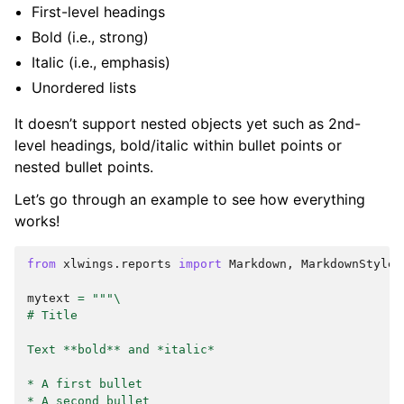
First-level headings
Bold (i.e., strong)
Italic (i.e., emphasis)
Unordered lists
It doesn’t support nested objects yet such as 2nd-
level headings, bold/italic within bullet points or
nested bullet points.
Let’s go through an example to see how everything
works!
from
xlwings.reports
import
Markdown
,
MarkdownStyle
mytext
=
"""
\
# Title
Text **bold** and *italic*
* A first bullet
* A second bullet