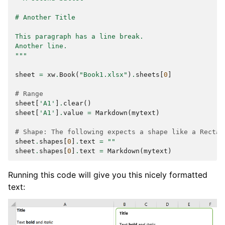
# Another Title
This paragraph has a line break.
Another line.
"""
sheet
=
xw
.
Book
(
"Book1.xlsx"
)
.
sheets
[
0
]
# Range
sheet
[
'A1'
]
.
clear
()
sheet
[
'A1'
]
.
value
=
Markdown
(
mytext
)
# Shape: The following expects a shape like a Rectan
sheet
.
shapes
[
0
]
.
text
=
""
sheet
.
shapes
[
0
]
.
text
=
Markdown
(
mytext
)
Running this code will give you this nicely formatted
text: