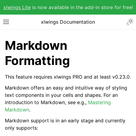
xlwings Lite
is now available in the add-in store for free!
xlwings Documentation
Markdown
Formatting
This feature requires xlwings PRO and at least v0.23.0.
Markdown offers an easy and intuitive way of styling
text components in your cells and shapes. For an
introduction to Markdown, see e.g.,
Mastering
Markdown
.
Markdown support is in an early stage and currently
only supports: