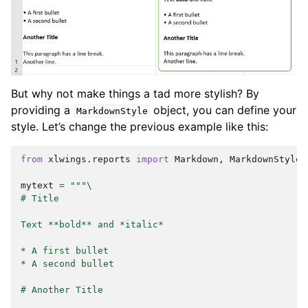
But why not make things a tad more stylish? By
providing a
object, you can define your
MarkdownStyle
style. Let’s change the previous example like this:
from
xlwings.reports
import
Markdown
,
MarkdownStyle
mytext
=
"""
\
# Title
Text **bold** and *italic*
* A first bullet
* A second bullet
# Another Title