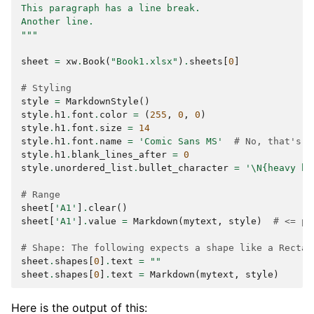
This paragraph has a line break.
Another line.
"""
sheet
=
xw
.
Book
(
"Book1.xlsx"
)
.
sheets
[
0
]
# Styling
style
=
MarkdownStyle
()
style
.
h1
.
font
.
color
=
(
255
,
0
,
0
)
style
.
h1
.
font
.
size
=
14
style
.
h1
.
font
.
name
=
'Comic Sans MS'
# No, that's n
style
.
h1
.
blank_lines_after
=
0
style
.
unordered_list
.
bullet_character
=
'
\N{heavy bl
# Range
sheet
[
'A1'
]
.
clear
()
sheet
[
'A1'
]
.
value
=
Markdown
(
mytext
,
style
)
# <= pr
# Shape: The following expects a shape like a Rectan
sheet
.
shapes
[
0
]
.
text
=
""
sheet
.
shapes
[
0
]
.
text
=
Markdown
(
mytext
,
style
)
Here is the output of this: