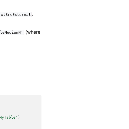
.
xlSrcExternal
(where
leMediumN'
MyTable'
)