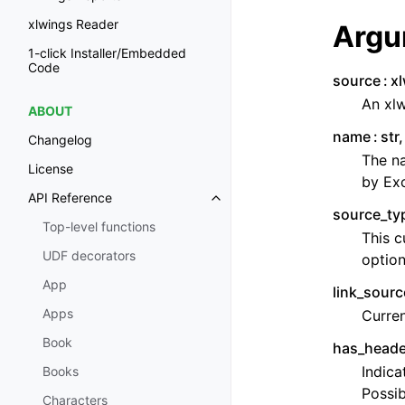
xlwings Reader
Argu
1-click Installer/Embedded
Code
source
x
An xlw
ABOUT
name
str
Changelog
The na
License
by Exc
API Reference
source_ty
Top-level functions
This c
UDF decorators
option
App
link_sourc
Apps
Curren
Book
has_heade
Indica
Books
Possib
Characters