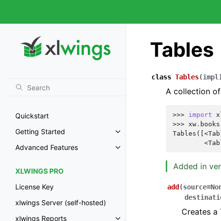
Tables
class
Tables
(
impl
A collection of
>>> 
import
x
Quickstart
>>> 
xw
.
books
Getting Started
Tables([<Tab
        <Tab
Advanced Features
Added in ver
XLWINGS PRO
License Key
add
(
source
=
No
destinati
xlwings Server (self-hosted)
Creates a 
xlwings Reports