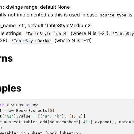
n
xlwings range, default None
tly not implemented as this is used in case
is
source_type
le_name
str, default ‘TableStyleMedium2’
le strings:
(where N is 1-21),
'TableStyleLightN'
'TableSty
-28),
(where N is 1-11)
'TableStyleDarkN'
rns
ples
rt
xlwings
as
xw
t
=
xw
.
Book
()
.
sheets
[
0
]
t
[
'A1'
]
.
value
=
[[
'a'
,
'b'
],
[
1
,
2
]]
e
=
sheet
.
tables
.
add
(
source
=
sheet
[
'A1'
]
.
expand
(),
name
=
'
e
MyTable' in <Sheet [Book1]Sheet1>>