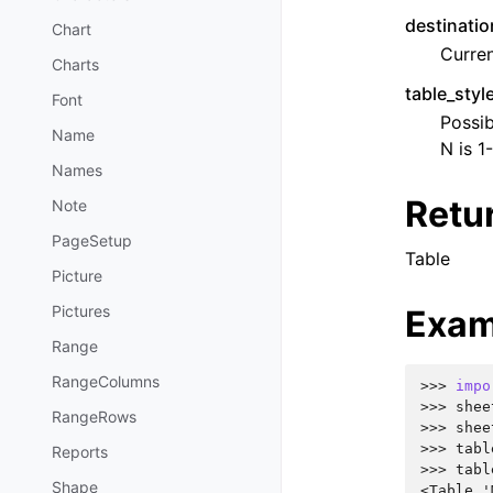
destinatio
Chart
Curren
Charts
table_sty
Font
Possib
Name
N is 1
Names
Retu
Note
PageSetup
Table
Picture
Pictures
Exam
Range
RangeColumns
>>> 
impo
>>> 
shee
RangeRows
>>> 
shee
>>> 
tabl
Reports
>>> 
tabl
Shape
<Table '