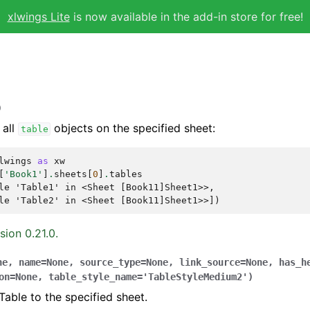
xlwings Lite
is now available in the add-in store for free!
)
 all
objects on the specified sheet:
table
lwings
as
xw
[
'Book1'
]
.
sheets
[
0
]
.
tables
le 'Table1' in <Sheet [Book11]Sheet1>>,
le 'Table2' in <Sheet [Book11]Sheet1>>])
sion 0.21.0.
ne
,
name
=
None
,
source_type
=
None
,
link_source
=
None
,
has_h
on
=
None
,
table_style_name
=
'TableStyleMedium2'
)
Table to the specified sheet.