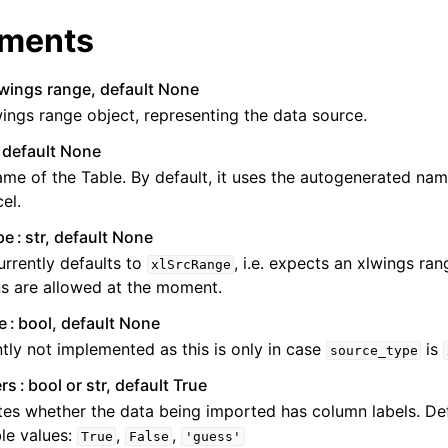
ments
lwings range, default None
ings range object, representing the data source.
, default None
me of the Table. By default, it uses the autogenerated nam
el.
pe
str, default None
urrently defaults to
, i.e. expects an xlwings ra
xlSrcRange
s are allowed at the moment.
e
bool, default None
tly not implemented as this is only in case
is
source_type
rs
bool or str, default True
tes whether the data being imported has column labels. De
le values:
,
,
True
False
'guess'