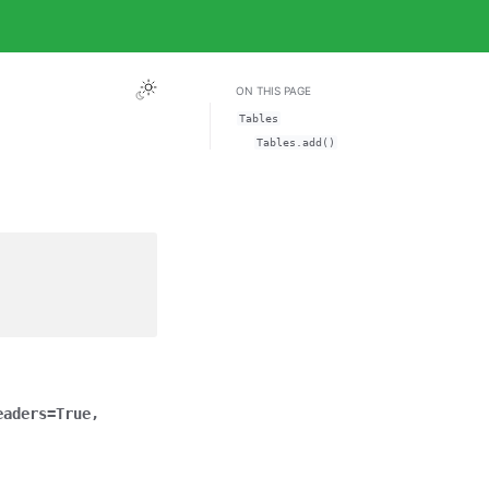
ON THIS PAGE
Tables
Tables.add()
eaders
=
True
,