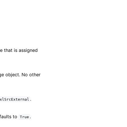
e that is assigned
nge object. No other
.
xlSrcExternal
faults to
.
True