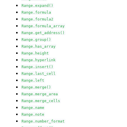
Range.expand()
Range.formula
Range.formula2
Range.formula_array
Range.get_address()
Range.group()
Range.has_array
Range.height
Range.hyperlink
Range.insert()
Range.last_cell
Range.left
Range.merge()
Range.merge_area
Range.merge_cells
Range.name
Range.note
Range.number_format