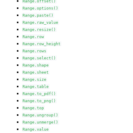
Range.offset()
Range.options()
Range.paste()
Range.raw_value
Range.resize()
Range.row
Range.row_height
Range.rows
Range.select()
Range.shape
Range.sheet
Range.size
Range.table
Range.to_pdf()
Range.to_png()
Range.top
Range.ungroup()
Range.unmerge()
Range.value