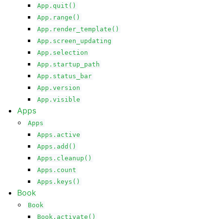
App.quit()
App.range()
App.render_template()
App.screen_updating
App.selection
App.startup_path
App.status_bar
App.version
App.visible
Apps
Apps
Apps.active
Apps.add()
Apps.cleanup()
Apps.count
Apps.keys()
Book
Book
Book.activate()