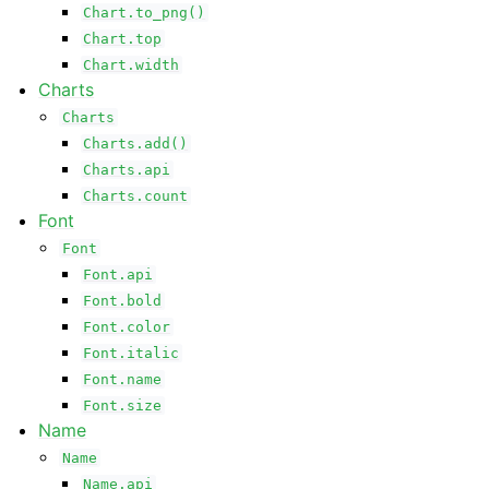
Chart.to_png()
Chart.top
Chart.width
Charts
Charts
Charts.add()
Charts.api
Charts.count
Font
Font
Font.api
Font.bold
Font.color
Font.italic
Font.name
Font.size
Name
Name
Name.api