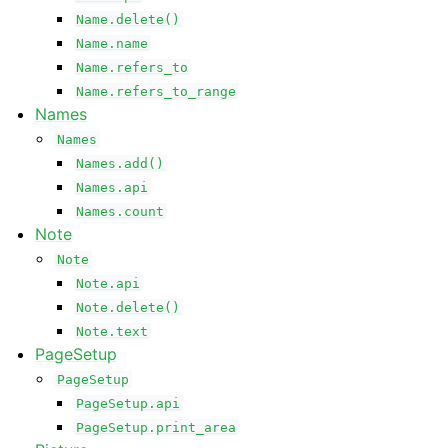
Name.delete()
Name.name
Name.refers_to
Name.refers_to_range
Names
Names
Names.add()
Names.api
Names.count
Note
Note
Note.api
Note.delete()
Note.text
PageSetup
PageSetup
PageSetup.api
PageSetup.print_area