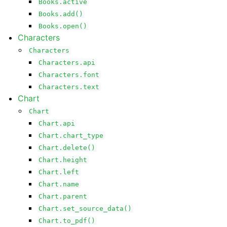
Books.active
Books.add()
Books.open()
Characters
Characters
Characters.api
Characters.font
Characters.text
Chart
Chart
Chart.api
Chart.chart_type
Chart.delete()
Chart.height
Chart.left
Chart.name
Chart.parent
Chart.set_source_data()
Chart.to_pdf()