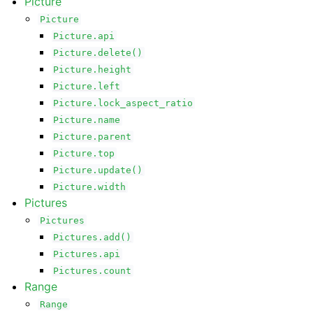
Picture
Picture
Picture.api
Picture.delete()
Picture.height
Picture.left
Picture.lock_aspect_ratio
Picture.name
Picture.parent
Picture.top
Picture.update()
Picture.width
Pictures
Pictures
Pictures.add()
Pictures.api
Pictures.count
Range
Range