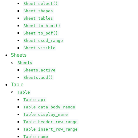
Sheet.select()
Sheet.shapes
Sheet.tables
Sheet.to_html()
Sheet.to_pdf()
Sheet.used_range
Sheet.visible
Sheets
Sheets
Sheets.active
Sheets.add()
Table
Table
Table.api
Table.data_body_range
Table.display_name
Table.header_row_range
Table.insert_row_range
Table.name