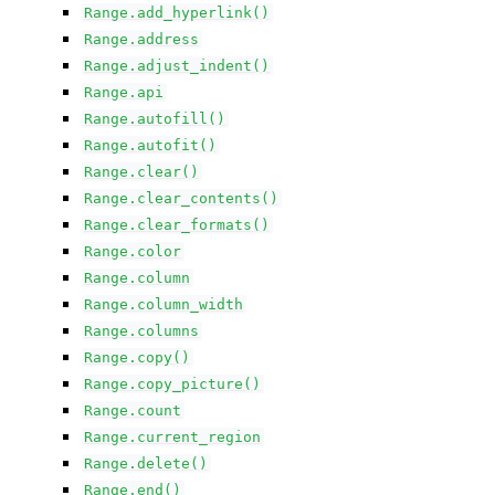
Range.add_hyperlink()
Range.address
Range.adjust_indent()
Range.api
Range.autofill()
Range.autofit()
Range.clear()
Range.clear_contents()
Range.clear_formats()
Range.color
Range.column
Range.column_width
Range.columns
Range.copy()
Range.copy_picture()
Range.count
Range.current_region
Range.delete()
Range.end()