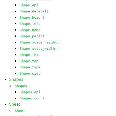
Shape.api
Shape.delete()
Shape.height
Shape.left
Shape.name
Shape.parent
Shape.scale_height()
Shape.scale_width()
Shape.text
Shape.top
Shape.type
Shape.width
Shapes
Shapes
Shapes.api
Shapes.count
Sheet
Sheet