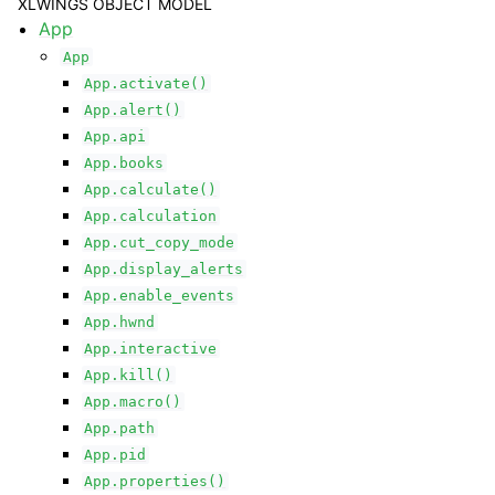
XLWINGS OBJECT MODEL
App
App
App.activate()
App.alert()
App.api
App.books
App.calculate()
ggle navigation of API Reference
App.calculation
App.cut_copy_mode
App.display_alerts
App.enable_events
App.hwnd
App.interactive
App.kill()
App.macro()
App.path
App.pid
App.properties()