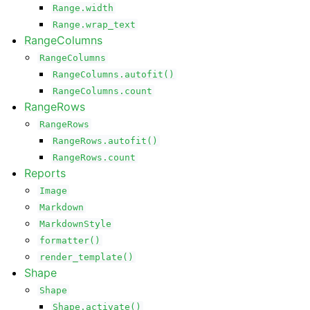
Range.width
Range.wrap_text
RangeColumns
RangeColumns
RangeColumns.autofit()
RangeColumns.count
RangeRows
RangeRows
RangeRows.autofit()
RangeRows.count
Reports
Image
Markdown
MarkdownStyle
formatter()
render_template()
Shape
Shape
Shape.activate()