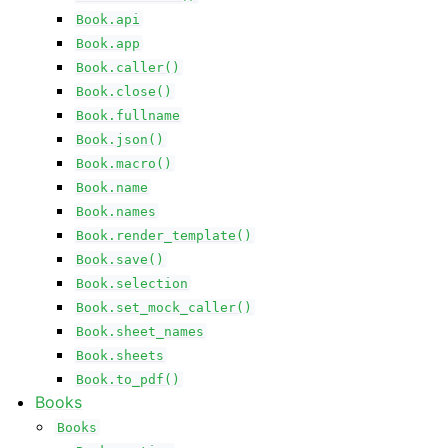
Book.api
Book.app
Book.caller()
Book.close()
Book.fullname
Book.json()
Book.macro()
Book.name
Book.names
Book.render_template()
Book.save()
Book.selection
Book.set_mock_caller()
Book.sheet_names
Book.sheets
Book.to_pdf()
Books
Books