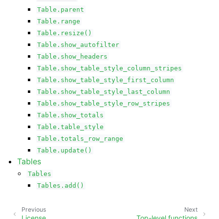
Table.parent
Table.range
Table.resize()
Table.show_autofilter
Table.show_headers
Table.show_table_style_column_stripes
Table.show_table_style_first_column
Table.show_table_style_last_column
Table.show_table_style_row_stripes
Table.show_totals
Table.table_style
Table.totals_row_range
Table.update()
Tables
Tables
Tables.add()
Previous
Next
License
Top-level functions