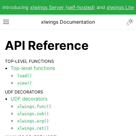
Introducing
xlwings Server (self-hosted)
and
xlwings Lite
Togg
xlwings Documentation
Toggle site navigation sidebar
API Reference
TOP-LEVEL FUNCTIONS
Top-level functions
ggle navigation of Getting Started
load()
ggle navigation of Advanced Features
view()
UDF DECORATORS
UDF decorators
xlwings.func()
xlwings.sub()
xlwings.arg()
ggle navigation of xlwings Reports
xlwings.ret()