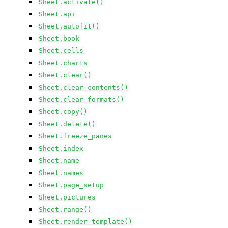
Sheet.activate()
Sheet.api
Sheet.autofit()
Sheet.book
Sheet.cells
Sheet.charts
Sheet.clear()
Sheet.clear_contents()
Sheet.clear_formats()
Sheet.copy()
Sheet.delete()
Sheet.freeze_panes
Sheet.index
Sheet.name
Sheet.names
Sheet.page_setup
Sheet.pictures
Sheet.range()
Sheet.render_template()