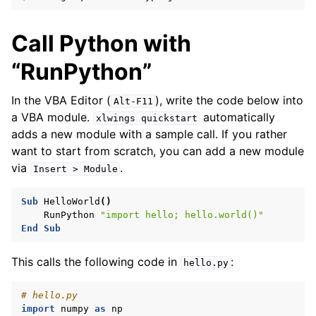
Call Python with
“RunPython”
In the VBA Editor (
), write the code below into
Alt-F11
a VBA module.
automatically
xlwings
quickstart
adds a new module with a sample call. If you rather
want to start from scratch, you can add a new module
via
.
Insert
>
Module
Sub
HelloWorld
()
ggle navigation of Advanced Features
RunPython
"import hello; hello.world()"
End
Sub
This calls the following code in
:
hello.py
# hello.py
ggle navigation of xlwings Reports
import
numpy
as
np