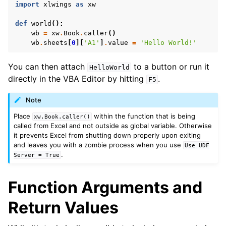
import
xlwings
as
xw
def
world
():
wb
=
xw
.
Book
.
caller
()
wb
.
sheets
[
0
][
'A1'
]
.
value
=
'Hello World!'
You can then attach
to a button or run it
HelloWorld
directly in the VBA Editor by hitting
.
F5
Note
ggle navigation of API Reference
Place
within the function that is being
xw.Book.caller()
called from Excel and not outside as global variable. Otherwise
it prevents Excel from shutting down properly upon exiting
and leaves you with a zombie process when you use
Use
UDF
.
Server
=
True
Function Arguments and
Return Values