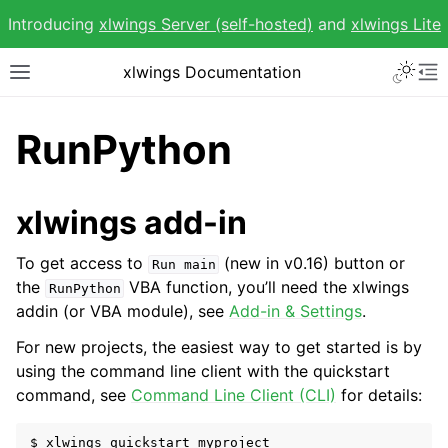
Introducing
xlwings Server (self-hosted)
and
xlwings Lite
Toggle 
xlwings Documentation
Toggle site navigation sidebar
To
RunPython
xlwings add-in
ggle navigation of Getting Started
To get access to
(new in v0.16) button or
Run
main
the
VBA function, you’ll need the xlwings
RunPython
addin (or VBA module), see
Add-in & Settings
.
For new projects, the easiest way to get started is by
using the command line client with the quickstart
command, see
Command Line Client (CLI)
for details: