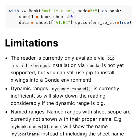
with
xw
.
Book
(
"myfile.xlsx"
,
mode
=
"r"
)
as
book
:
sheet1
=
book
.
sheets
[
0
]
data
=
sheet1
[
"A1:B2"
]
.
option
(
err_to_str
=
True
)
.
v
Limitations
The reader is currently only available via
pip
. Installation via
is not yet
install
xlwings
conda
supported, but you can still use pip to install
xlwings into a Conda environment!
Dynamic ranges:
is currently
myrange.expand()
inefficient, so will slow down the reading
considerably if the dynamic range is big.
Named ranges: Named ranges with sheet scope are
currently not shown with their proper name: E.g.
will show the name
mybook.names[0].name
instead of including the sheet name
mylocalname