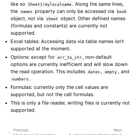
like so
. Along the same lines,
Sheet1!mylocalname
the
property can only be accessed via
names
book
object, not via
object. Other defined names
sheet
(formulas and constants) are currently not
supported.
Excel tables: Accessing data via table names isn’t
supported at the moment.
Options: except for
, non-default
err_to_str
options are currently inefficient and will slow down
the read operation. This includes
,
, and
dates
empty
.
numbers
Formulas: currently only the cell values are
supported, but not the cell formulas.
This is only a file reader, writing files is currently not
supported.
Previous
Next