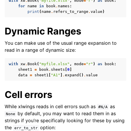
with
xw
.
Book
(
"myfile.xlsx"
,
mode
=
"r"
)
as
book
:
for
name
in
book
.
names
:
print
(
name
.
refers_to_range
.
value
)
Dynamic Ranges
You can make use of the usual range expansion to
read in a range of dynamic size:
with
xw
.
Book
(
"myfile.xlsx"
,
mode
=
"r"
)
as
book
:
sheet1
=
book
.
sheets
[
0
]
data
=
sheet1
[
"A1"
]
.
expand
()
.
value
Cell errors
While xlwings reads in cell errors such as
as
#N/A
by default, you may want to read them in as
None
strings if you’re specifically looking for these by using
the
option:
err_to_str