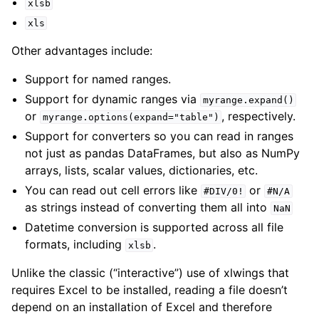
xlsb
xls
Other advantages include:
Support for named ranges.
Support for dynamic ranges via
myrange.expand()
or
, respectively.
myrange.options(expand="table")
ggle navigation of API Reference
Support for converters so you can read in ranges
not just as pandas DataFrames, but also as NumPy
arrays, lists, scalar values, dictionaries, etc.
You can read out cell errors like
or
#DIV/0!
#N/A
as strings instead of converting them all into
NaN
Datetime conversion is supported across all file
formats, including
.
xlsb
Unlike the classic (“interactive”) use of xlwings that
requires Excel to be installed, reading a file doesn’t
depend on an installation of Excel and therefore