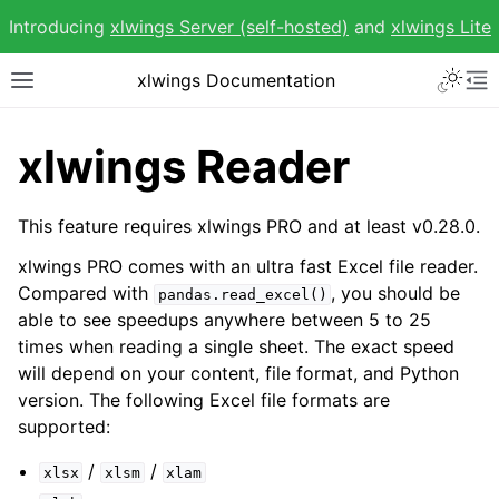
Introducing
xlwings Server (self-hosted)
and
xlwings Lite
Toggle 
xlwings Documentation
Toggle site navigation sidebar
To
xlwings Reader
This feature requires xlwings PRO and at least v0.28.0.
ggle navigation of Getting Started
xlwings PRO comes with an ultra fast Excel file reader.
ggle navigation of Advanced Features
Compared with
, you should be
pandas.read_excel()
able to see speedups anywhere between 5 to 25
times when reading a single sheet. The exact speed
will depend on your content, file format, and Python
version. The following Excel file formats are
supported:
ggle navigation of xlwings Reports
/
/
xlsx
xlsm
xlam