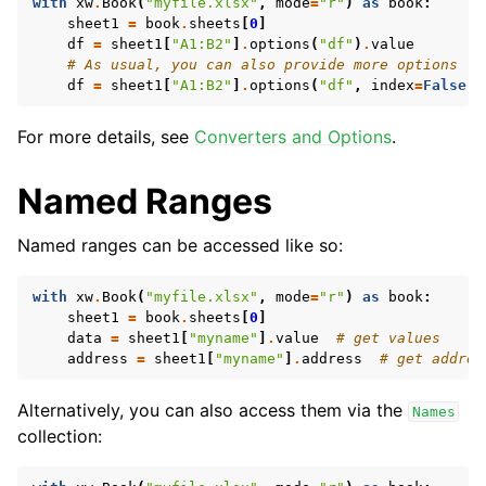
with
xw
.
Book
(
"myfile.xlsx"
,
mode
=
"r"
)
as
book
:
sheet1
=
book
.
sheets
[
0
]
df
=
sheet1
[
"A1:B2"
]
.
options
(
"df"
)
.
value
# As usual, you can also provide more options
df
=
sheet1
[
"A1:B2"
]
.
options
(
"df"
,
index
=
False
)
.
For more details, see
Converters and Options
.
Named Ranges
Named ranges can be accessed like so:
with
xw
.
Book
(
"myfile.xlsx"
,
mode
=
"r"
)
as
book
:
sheet1
=
book
.
sheets
[
0
]
data
=
sheet1
[
"myname"
]
.
value
# get values
address
=
sheet1
[
"myname"
]
.
address
# get addres
Alternatively, you can also access them via the
Names
collection: