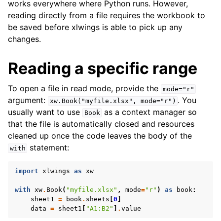
works everywhere where Python runs. However,
reading directly from a file requires the workbook to
be saved before xlwings is able to pick up any
changes.
Reading a specific range
To open a file in read mode, provide the
mode="r"
argument:
. You
xw.Book("myfile.xlsx",
mode="r")
usually want to use
as a context manager so
Book
that the file is automatically closed and resources
cleaned up once the code leaves the body of the
statement:
with
import
xlwings
as
xw
with
xw
.
Book
(
"myfile.xlsx"
,
mode
=
"r"
)
as
book
:
sheet1
=
book
.
sheets
[
0
]
data
=
sheet1
[
"A1:B2"
]
.
value