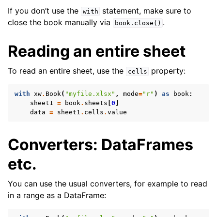
If you don’t use the
statement, make sure to
with
close the book manually via
.
book.close()
Reading an entire sheet
To read an entire sheet, use the
property:
cells
with
xw
.
Book
(
"myfile.xlsx"
,
mode
=
"r"
)
as
book
:
sheet1
=
book
.
sheets
[
0
]
data
=
sheet1
.
cells
.
value
Converters: DataFrames
etc.
You can use the usual converters, for example to read
in a range as a DataFrame: