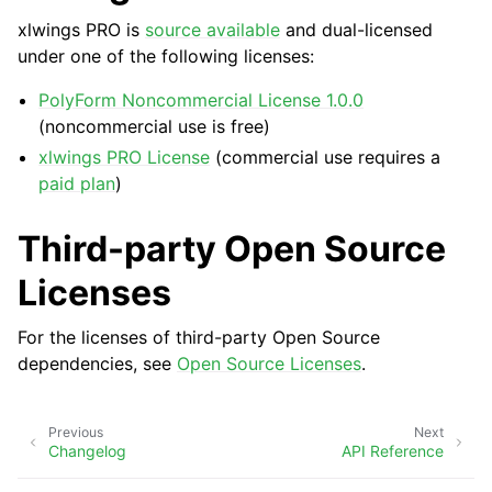
xlwings PRO is
source available
and dual-licensed
under one of the following licenses:
PolyForm Noncommercial License 1.0.0
(noncommercial use is free)
xlwings PRO License
(commercial use requires a
paid plan
)
ggle navigation of API Reference
Third-party Open Source
Licenses
For the licenses of third-party Open Source
dependencies, see
Open Source Licenses
.
Previous
Next
Changelog
API Reference