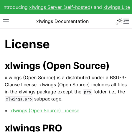
Introducing
xlwings Server (self-hosted)
and
xlwings Lite
Toggle 
xlwings Documentation
Toggle site navigation sidebar
To
License
xlwings (Open Source)
ggle navigation of Getting Started
ggle navigation of Advanced Features
xlwings (Open Source) is a distributed under a BSD-3-
Clause license. xlwings (Open Source) includes all files
in the xlwings package except the
folder, i.e., the
pro
subpackage.
xlwings.pro
xlwings (Open Source) License
ggle navigation of xlwings Reports
xlwings PRO