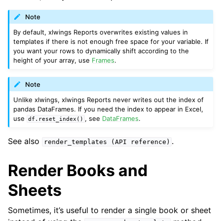
Note
By default, xlwings Reports overwrites existing values in
templates if there is not enough free space for your variable. If
you want your rows to dynamically shift according to the
height of your array, use
Frames
.
Note
Unlike xlwings, xlwings Reports never writes out the index of
pandas DataFrames. If you need the index to appear in Excel,
use
, see
DataFrames
.
df.reset_index()
See also
.
render_templates
(API
reference)
Render Books and
Sheets
Sometimes, it’s useful to render a single book or sheet