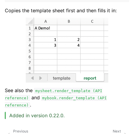
Copies the template sheet first and then fills it in:
See also the
mysheet.render_template
(API
and
reference)
mybook.render_template
(API
.
reference)
Added in version 0.22.0.
Previous
Next