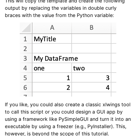
This will copy the template and create the following
output by replacing the variables in double curly
braces with the value from the Python variable:
If you like, you could also create a classic xlwings tool
to call this script or you could design a GUI app by
using a framework like PySimpleGUI and turn it into an
executable by using a freezer (e.g., PyInstaller). This,
however, is beyond the scope of this tutorial.