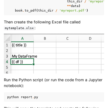
this_dir
/
'myreport.
**
data
)
book
.
to_pdf
(
this_dir
/
'myreport.pdf'
)
Then create the following Excel file called
:
mytemplate.xlsx
Run the Python script (or run the code from a Jupyter
notebook):
python
report
.
py