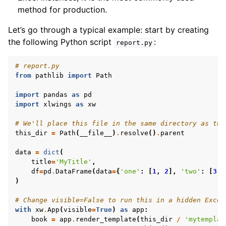
method for production.
Let’s go through a typical example: start by creating
the following Python script
:
report.py
# report.py
from
pathlib
import
Path
import
pandas
as
pd
import
xlwings
as
xw
# We'll place this file in the same directory as the
this_dir
=
Path
(
__file__
)
.
resolve
()
.
parent
ggle navigation of API Reference
data
=
dict
(
title
=
'MyTitle'
,
df
=
pd
.
DataFrame
(
data
=
{
'one'
:
[
1
,
2
],
'two'
:
[
3
,
)
# Change visible=False to run this in a hidden Excel
with
xw
.
App
(
visible
=
True
)
as
app
:
book
=
app
.
render_template
(
this_dir
/
'mytemplat