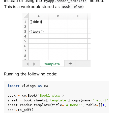
instead of using the
method.
myapp.render_template
This is a workbook stored as
:
Book1.xlsx
Running the following code:
import
xlwings
as
xw
book
=
xw
.
Book
(
'Book1.xlsx'
)
sheet
=
book
.
sheets
[
'template'
]
.
copy
(
name
=
'report'
)
sheet
.
render_template
(
title
=
'A Demo!'
,
table
=
[[
1
,
2
]
book
.
to_pdf
()