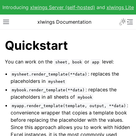
Introducing
xlwings Server (self-hosted)
and
xlwings Lite
Toggle 
xlwings Documentation
Toggle site navigation sidebar
To
Quickstart
You can work on the
,
or
level:
sheet
book
app
ggle navigation of Getting Started
: replaces the
mysheet.render_template(**data)
ggle navigation of Advanced Features
placeholders in
mysheet
: replaces the
mybook.render_template(**data)
placeholders in all sheets of
mybook
:
myapp.render_template(template,
output,
**data)
convenience wrapper that copies a template book
before replacing the placeholder with the values.
ggle navigation of xlwings Reports
Since this approach allows you to work with hidden
Excel instances, it is the most commonly used