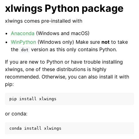
xlwings Python package
xlwings comes pre-installed with
Anaconda
(Windows and macOS)
WinPython
(Windows only) Make sure
not
to take
the
version as this only contains Python.
dot
If you are new to Python or have trouble installing
ggle navigation of API Reference
xlwings, one of these distributions is highly
recommended. Otherwise, you can also install it with
pip:
pip
install
xlwings
or conda:
conda
install
xlwings