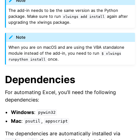
Note
The add-in needs to be the same version as the Python
package. Make sure to run
again after
xlwings
add
install
upgrading the xlwings package.
Note
When you are on macOS and are using the VBA standalone
module instead of the add-in, you need to run
$
xlwings
once.
runpython
install
Dependencies
For automating Excel, you’ll need the following
dependencies:
Windows
:
pywin32
Mac
:
,
psutil
appscript
The dependencies are automatically installed via