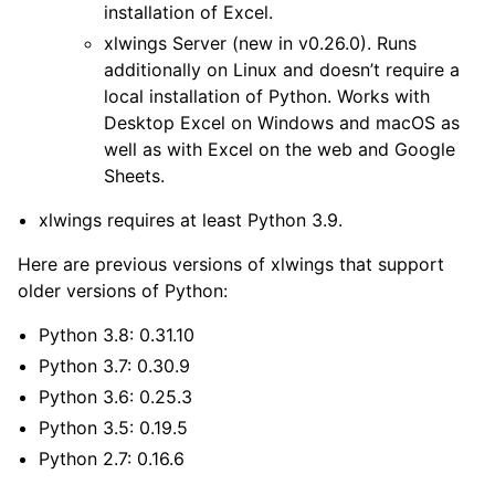
installation of Excel.
xlwings Server
(new in v0.26.0). Runs
additionally on Linux and doesn’t require a
local installation of Python. Works with
Desktop Excel on Windows and macOS as
well as with Excel on the web and Google
Sheets.
xlwings requires at least Python 3.9.
Here are previous versions of xlwings that support
older versions of Python:
ggle navigation of Advanced Features
Python 3.8: 0.31.10
Python 3.7: 0.30.9
Python 3.6: 0.25.3
Python 3.5: 0.19.5
Python 2.7: 0.16.6
ggle navigation of xlwings Reports