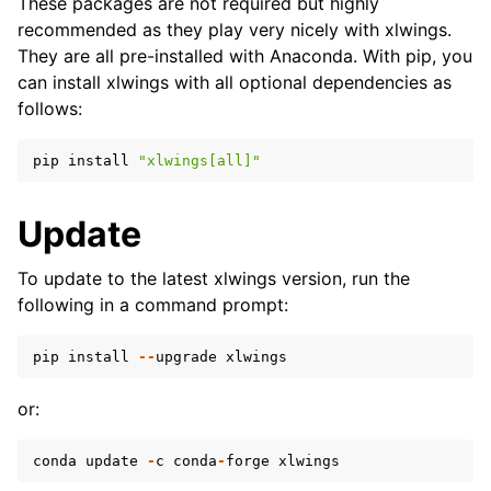
These packages are not required but highly
recommended as they play very nicely with xlwings.
They are all pre-installed with Anaconda. With pip, you
can install xlwings with all optional dependencies as
follows:
pip
install
"xlwings[all]"
Update
To update to the latest xlwings version, run the
following in a command prompt:
pip
install
--
upgrade
xlwings
or:
conda
update
-
c
conda
-
forge
xlwings