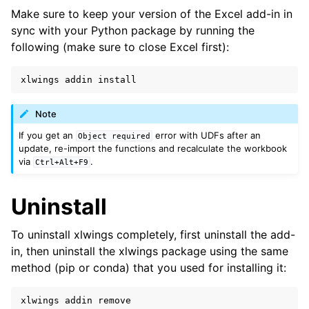
Make sure to keep your version of the Excel add-in in
sync with your Python package by running the
following (make sure to close Excel first):
xlwings
addin
install
Note
If you get an
error with UDFs after an
Object
required
update, re-import the functions and recalculate the workbook
via
.
Ctrl+Alt+F9
Uninstall
To uninstall xlwings completely, first uninstall the add-
in, then uninstall the xlwings package using the same
method (pip or conda) that you used for installing it:
xlwings
addin
remove