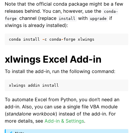
Note that the official conda package might be a few
releases behind. You can, however, use the
conda-
channel (replace
with
if
forge
install
upgrade
xlwings is already installed):
conda
install
-
c
conda
-
forge
xlwings
xlwings Excel Add-in
To install the add-in, run the following command:
xlwings
addin
install
To automate Excel from Python, you don’t need an
add-in. Also, you can use a single file VBA module
(
standalone workbook
) instead of the add-in. For
more details, see
Add-in & Settings
.