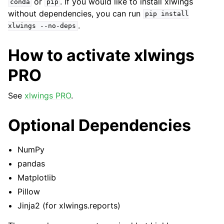
or
. If you would like to install xlwings
conda
pip
without dependencies, you can run
pip
install
.
xlwings
--no-deps
How to activate xlwings
PRO
See
xlwings PRO
.
Optional Dependencies
NumPy
pandas
Matplotlib
Pillow
Jinja2 (for xlwings.reports)