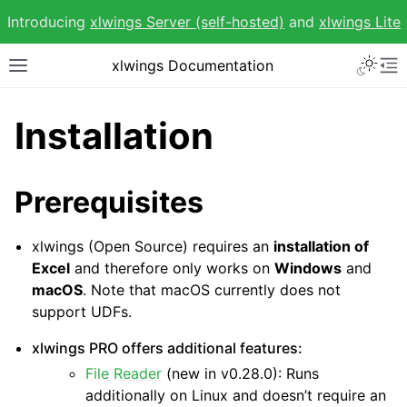
Introducing
xlwings Server (self-hosted)
and
xlwings Lite
Toggle 
xlwings Documentation
Toggle site navigation sidebar
To
Installation
Prerequisites
ggle navigation of Getting Started
xlwings (Open Source) requires an
installation of
Excel
and therefore only works on
Windows
and
macOS
. Note that macOS currently does not
support UDFs.
xlwings PRO offers additional features:
File Reader
(new in v0.28.0): Runs
additionally on Linux and doesn’t require an