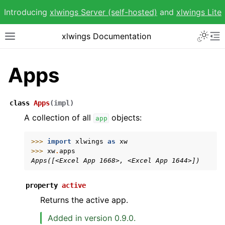
Introducing
xlwings Server (self-hosted)
and
xlwings Lite
Toggle 
xlwings Documentation
Toggle site navigation sidebar
To
Apps
class
Apps
(
impl
)
ggle navigation of Getting Started
A collection of all
objects:
app
ggle navigation of Advanced Features
>>> 
import
xlwings
as
xw
>>> 
xw
.
apps
Apps([<Excel App 1668>, <Excel App 1644>])
property
active
Returns the active app.
ggle navigation of xlwings Reports
Added in version 0.9.0.