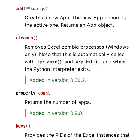
add
(
**
kwargs
)
Creates a new App. The new App becomes
the active one. Returns an App object.
cleanup
(
)
Removes Excel zombie processes (Windows-
only). Note that this is automatically called
ggle navigation of API Reference
with
and
and when
App.quit()
App.kill()
the Python interpreter exits.
Added in version 0.30.2.
property
count
Returns the number of apps.
Added in version 0.9.0.
keys
(
)
Provides the PIDs of the Excel instances that