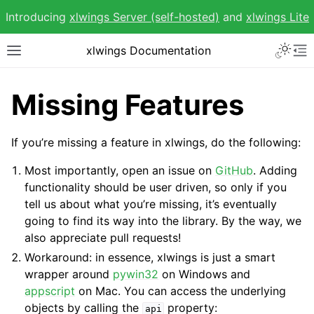
Introducing
xlwings Server (self-hosted)
and
xlwings Lite
Toggle 
xlwings Documentation
Toggle site navigation sidebar
To
Missing Features
If you’re missing a feature in xlwings, do the following:
ggle navigation of Getting Started
Most importantly, open an issue on
GitHub
. Adding
ggle navigation of Advanced Features
functionality should be user driven, so only if you
tell us about what you’re missing, it’s eventually
going to find its way into the library. By the way, we
also appreciate pull requests!
Workaround: in essence, xlwings is just a smart
wrapper around
pywin32
on Windows and
appscript
on Mac. You can access the underlying
objects by calling the
property:
api