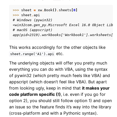
>>> 
sheet
=
xw
.
Book
()
.
sheets
[
0
]
>>> 
sheet
.
api
# Windows (pywin32)
<win32com.gen_py.Microsoft Excel 16.0 Object Libr
# macOS (appscript)
app(pid=2319).workbooks['Workbook1'].worksheets[1
This works accordingly for the other objects like
etc.
sheet.range('A1').api
ggle navigation of xlwings Reports
The underlying objects will offer you pretty much
everything you can do with VBA, using the syntax
of pywin32 (which pretty much feels like VBA) and
appscript (which doesn’t feel like VBA). But apart
from looking ugly, keep in mind that
it makes your
code platform specific (!)
, i.e. even if you go for
option 2), you should still follow option 1) and open
an issue so the feature finds it’s way into the library
(cross-platform and with a Pythonic syntax).
ggle navigation of API Reference