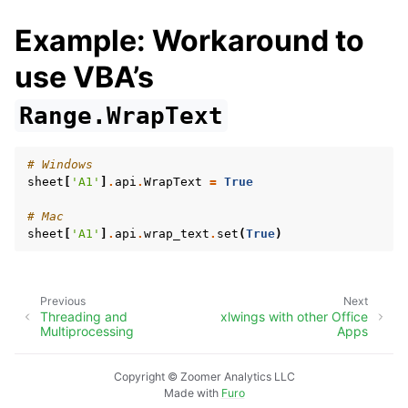
Example: Workaround to
use VBA’s
Range.WrapText
# Windows
sheet
[
'A1'
]
.
api
.
WrapText
=
True
# Mac
sheet
[
'A1'
]
.
api
.
wrap_text
.
set
(
True
)
Previous
Next
Threading and
xlwings with other Office
Multiprocessing
Apps
Copyright © Zoomer Analytics LLC
Made with
Furo