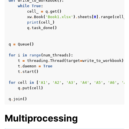
def
write_to_workbook
():
while
True
:
cell_
=
q
.
get
()
xw
.
Book
(
'Book1.xlsx'
)
.
sheets
[
0
]
.
range
(
cell_
)
print
(
cell_
)
q
.
task_done
()
q
=
Queue
()
for
i
in
range
(
num_threads
):
t
=
threading
.
Thread
(
target
=
write_to_workbook
)
t
.
daemon
=
True
t
.
start
()
for
cell
in
[
'A1'
,
'A2'
,
'A3'
,
'A4'
,
'A5'
,
'A6'
,
'A7
q
.
put
(
cell
)
q
.
join
()
Multiprocessing