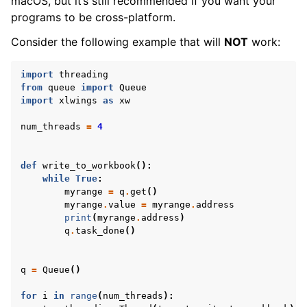
macOS, but it’s still recommended if you want your
programs to be cross-platform.
Consider the following example that will
NOT
work:
import
threading
from
queue
import
Queue
import
xlwings
as
xw
num_threads
=
4
ggle navigation of xlwings Reports
def
write_to_workbook
():
while
True
:
myrange
=
q
.
get
()
myrange
.
value
=
myrange
.
address
print
(
myrange
.
address
)
q
.
task_done
()
q
=
Queue
()
for
i
in
range
(
num_threads
):
ggle navigation of API Reference