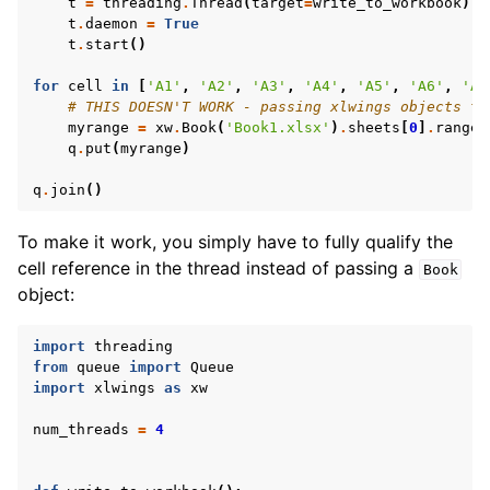
t
=
threading
.
Thread
(
target
=
write_to_workbook
)
t
.
daemon
=
True
t
.
start
()
for
cell
in
[
'A1'
,
'A2'
,
'A3'
,
'A4'
,
'A5'
,
'A6'
,
'A7
# THIS DOESN'T WORK - passing xlwings objects to
myrange
=
xw
.
Book
(
'Book1.xlsx'
)
.
sheets
[
0
]
.
range
(
q
.
put
(
myrange
)
q
.
join
()
To make it work, you simply have to fully qualify the
cell reference in the thread instead of passing a
Book
object:
import
threading
from
queue
import
Queue
import
xlwings
as
xw
num_threads
=
4