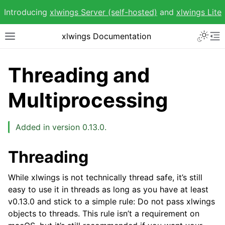
Introducing
xlwings Server (self-hosted)
and
xlwings Lite
Toggle 
xlwings Documentation
Toggle site navigation sidebar
To
Threading and
Multiprocessing
ggle navigation of Getting Started
Added in version 0.13.0.
ggle navigation of Advanced Features
Threading
While xlwings is not technically thread safe, it’s still
easy to use it in threads as long as you have at least
v0.13.0 and stick to a simple rule: Do not pass xlwings
objects to threads. This rule isn’t a requirement on