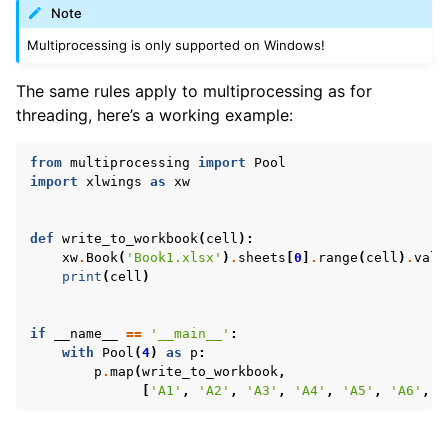
Note
Multiprocessing is only supported on Windows!
The same rules apply to multiprocessing as for
threading, here’s a working example:
from
multiprocessing
import
Pool
import
xlwings
as
xw
def
write_to_workbook
(
cell
):
xw
.
Book
(
'Book1.xlsx'
)
.
sheets
[
0
]
.
range
(
cell
)
.
valu
print
(
cell
)
if
__name__
==
'__main__'
:
with
Pool
(
4
)
as
p
:
p
.
map
(
write_to_workbook
,
[
'A1'
,
'A2'
,
'A3'
,
'A4'
,
'A5'
,
'A6'
,
'