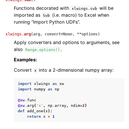
Functions decorated with
will be
xlwings.sub
imported as
(i.e. macro) to Excel when
Sub
running “Import Python UDFs”.
xlwings.
arg
(
arg
,
convert
=
None
,
**
options
)
Apply converters and options to arguments, see
also
.
Range.options()
Examples:
Convert
into a 2-dimensional numpy array:
x
import
xlwings
as
xw
import
numpy
as
np
@xw
.
func
@xw
.
arg
(
'x'
,
np
.
array
,
ndim
=
2
)
def
add_one
(
x
):
return
x
+
1