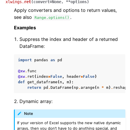
xlwings.
ret
(
convert
=
None
,
**
options
)
Apply converters and options to return values,
see also
.
Range.options()
Examples
Suppress the index and header of a returned
DataFrame:
import
pandas
as
pd
@xw
.
func
@xw
.
ret
(
index
=
False
,
header
=
False
)
def
get_dataframe
(
n
,
m
):
return
pd
.
DataFrame
(
np
.
arange
(
n
*
m
)
.
reshape
Dynamic array:
Note
If your version of Excel supports the new native dynamic
arrays, then you don’t have to do anything special, and