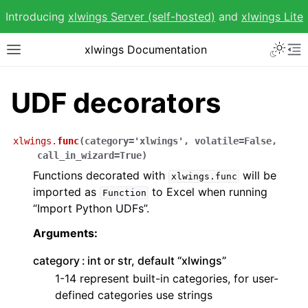
Introducing
xlwings Server (self-hosted)
and
xlwings Lite
Toggle 
xlwings Documentation
Toggle site navigation sidebar
To
UDF decorators
xlwings.
func
(
category
=
'xlwings'
,
volatile
=
False
,
ggle navigation of Getting Started
call_in_wizard
=
True
)
Functions decorated with
will be
ggle navigation of Advanced Features
xlwings.func
imported as
to Excel when running
Function
“Import Python UDFs”.
Arguments:
category
int or str, default “xlwings”
ggle navigation of xlwings Reports
1-14 represent built-in categories, for user-
defined categories use strings