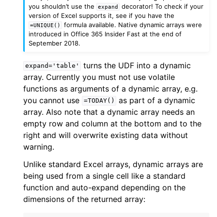
you shouldn’t use the
decorator! To check if your
expand
version of Excel supports it, see if you have the
formula available. Native dynamic arrays were
=UNIQUE()
introduced in Office 365 Insider Fast at the end of
September 2018.
turns the UDF into a dynamic
expand='table'
array. Currently you must not use volatile
functions as arguments of a dynamic array, e.g.
you cannot use
as part of a dynamic
=TODAY()
array. Also note that a dynamic array needs an
empty row and column at the bottom and to the
right and will overwrite existing data without
warning.
Unlike standard Excel arrays, dynamic arrays are
being used from a single cell like a standard
function and auto-expand depending on the
dimensions of the returned array: