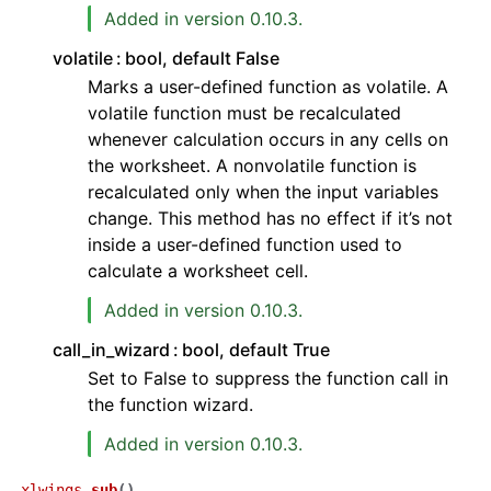
Added in version 0.10.3.
volatile
bool, default False
Marks a user-defined function as volatile. A
volatile function must be recalculated
whenever calculation occurs in any cells on
the worksheet. A nonvolatile function is
recalculated only when the input variables
ggle navigation of API Reference
change. This method has no effect if it’s not
inside a user-defined function used to
calculate a worksheet cell.
Added in version 0.10.3.
call_in_wizard
bool, default True
Set to False to suppress the function call in
the function wizard.
Added in version 0.10.3.
xlwings.
sub
(
)