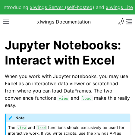
Introducing
xlwings Server (self-hosted)
and
xlwings Lite
Toggle 
xlwings Documentation
Toggle site navigation sidebar
To
Jupyter Notebooks:
Interact with Excel
ggle navigation of Getting Started
When you work with Jupyter notebooks, you may use
Excel as an interactive data viewer or scratchpad
from where you can load DataFrames. The two
convenience functions
and
make this really
view
load
easy.
Note
The
and
functions should exclusively be used for
view
load
interactive work. If you write scripts, use the xlwings API as