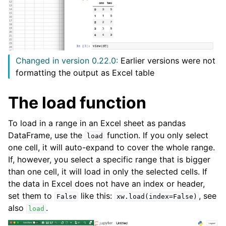
Changed in version 0.22.0:
Earlier versions were not
formatting the output as Excel table
The load function
ggle navigation of API Reference
To load in a range in an Excel sheet as pandas
DataFrame, use the
function. If you only select
load
one cell, it will auto-expand to cover the whole range.
If, however, you select a specific range that is bigger
than one cell, it will load in only the selected cells. If
the data in Excel does not have an index or header,
set them to
like this:
, see
False
xw.load(index=False)
also
.
load