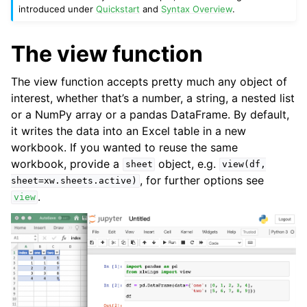
introduced under
Quickstart
and
Syntax Overview
.
The view function
The view function accepts pretty much any object of
interest, whether that’s a number, a string, a nested list
or a NumPy array or a pandas DataFrame. By default,
it writes the data into an Excel table in a new
workbook. If you wanted to reuse the same
workbook, provide a
object, e.g.
sheet
view(df,
, for further options see
sheet=xw.sheets.active)
.
ggle navigation of Advanced Features
view
ggle navigation of xlwings Reports