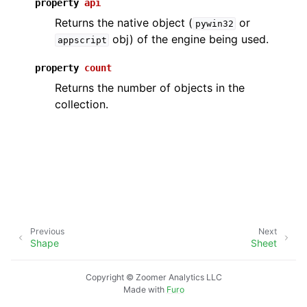
property
api
Returns the native object (
or
pywin32
obj) of the engine being used.
appscript
property
count
Returns the number of objects in the
collection.
ggle navigation of API Reference
Previous
Next
Shape
Sheet
Copyright © Zoomer Analytics LLC
Made with
Furo