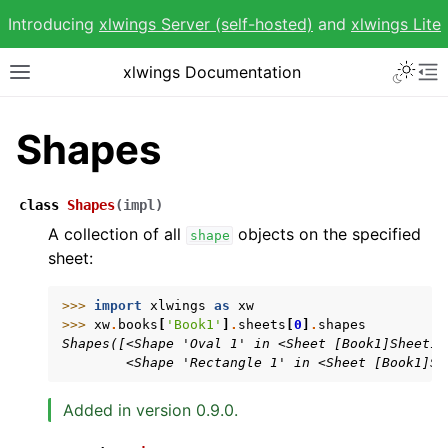
Introducing
xlwings Server (self-hosted)
and
xlwings Lite
Toggle 
xlwings Documentation
Toggle site navigation sidebar
To
Shapes
class
Shapes
(
impl
)
ggle navigation of Getting Started
A collection of all
objects on the specified
shape
sheet:
ggle navigation of Advanced Features
>>> 
import
xlwings
as
xw
>>> 
xw
.
books
[
'Book1'
]
.
sheets
[
0
]
.
shapes
Shapes([<Shape 'Oval 1' in <Sheet [Book1]Sheet1>
        <Shape 'Rectangle 1' in <Sheet [Book1]Sh
ggle navigation of xlwings Reports
Added in version 0.9.0.