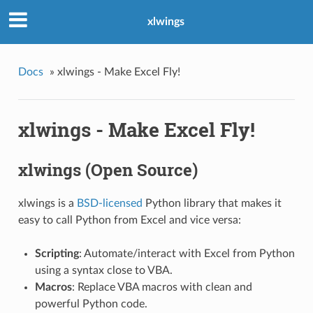
xlwings
Docs
»
xlwings - Make Excel Fly!
xlwings - Make Excel Fly!
xlwings (Open Source)
xlwings is a
BSD-licensed
Python library that makes it
easy to call Python from Excel and vice versa:
Scripting
: Automate/interact with Excel from Python
using a syntax close to VBA.
Macros
: Replace VBA macros with clean and
powerful Python code.