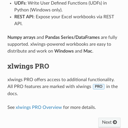
UDFs
: Write User Defined Functions (UDFs) in
Python (Windows only).
REST API
: Expose your Excel workbooks via REST
API.
Numpy arrays
and
Pandas Series/DataFrames
are fully
supported. xlwings-powered workbooks are easy to
distribute and work on
Windows
and
Mac
.
xlwings PRO
xlwings PRO offers access to additional functionality.
All PRO features are marked with xlwings
in the
PRO
docs.
See
xlwings PRO Overview
for more details.
Next