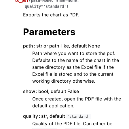
to_pdf
(
path
=
None
,
show
=
None
,
quality
=
'standard'
)
Exports the chart as PDF.
Parameters
path
str or path-like, default None
Path where you want to store the pdf.
Defaults to the name of the chart in the
same directory as the Excel file if the
Excel file is stored and to the current
working directory otherwise.
show
bool, default False
Once created, open the PDF file with the
default application.
quality
str, default
'standard'
Quality of the PDF file. Can either be