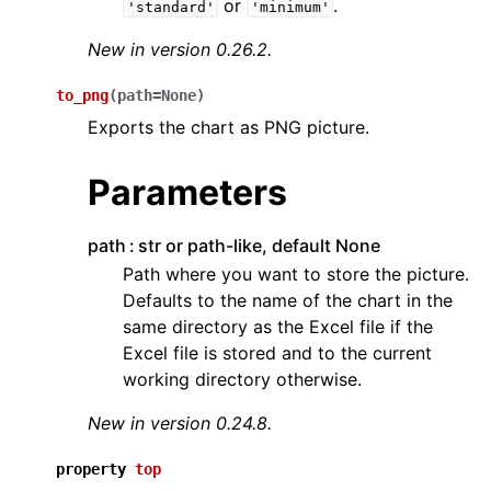
or
.
'standard'
'minimum'
New in version 0.26.2.
to_png
(
path
=
None
)
Exports the chart as PNG picture.
Parameters
path
str or path-like, default None
Path where you want to store the picture.
Defaults to the name of the chart in the
same directory as the Excel file if the
Excel file is stored and to the current
working directory otherwise.
New in version 0.24.8.
property
top