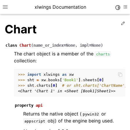
xlwings Documentation
Toggle
Toggle site navigation sidebar
To
Ed
Chart
class
Chart
(
name_or_index
=
None
,
impl
=
None
)
The chart object is a member of the
charts
collection:
ggle navigation of Getting Started
ggle navigation of Advanced Features
>>> 
import
xlwings
as
xw
>>> 
sht
=
xw
.
books
[
'Book1'
]
.
sheets
[
0
]
>>> 
sht
.
charts
[
0
]
# or sht.charts['ChartName']
<Chart 'Chart 1' in <Sheet [Book1]Sheet1>>
property
api
ggle navigation of xlwings Server (self-hosted)
Returns the native object (
or
pywin32
ggle navigation of xlwings Reports
obj) of the engine being used.
appscript