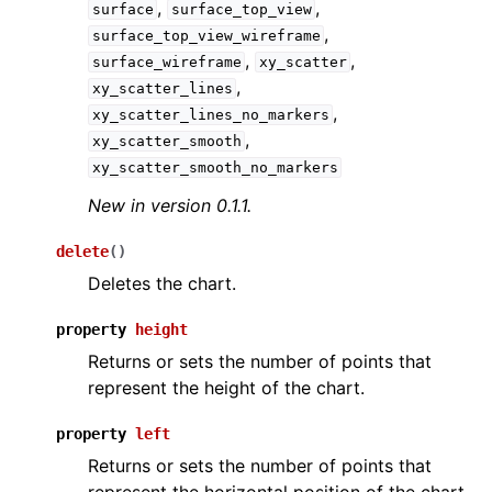
,
,
surface
surface_top_view
,
surface_top_view_wireframe
,
,
surface_wireframe
xy_scatter
,
xy_scatter_lines
,
xy_scatter_lines_no_markers
,
xy_scatter_smooth
xy_scatter_smooth_no_markers
New in version 0.1.1.
delete
(
)
Deletes the chart.
property
height
Returns or sets the number of points that
represent the height of the chart.
property
left
Returns or sets the number of points that