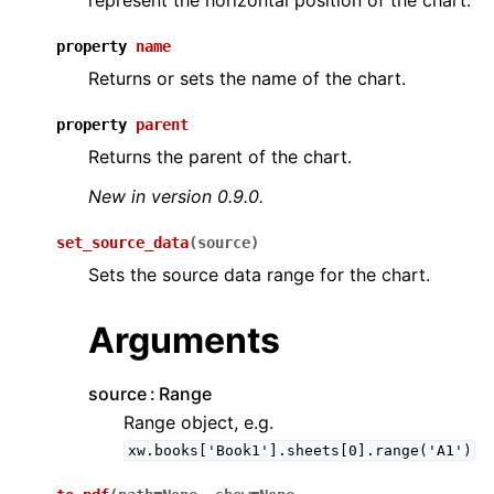
represent the horizontal position of the chart.
property
name
Returns or sets the name of the chart.
property
parent
Returns the parent of the chart.
New in version 0.9.0.
set_source_data
(
source
)
Sets the source data range for the chart.
Arguments
source
Range
Range object, e.g.
xw.books['Book1'].sheets[0].range('A1')