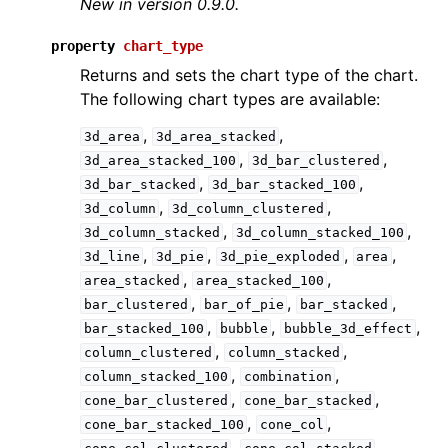
New in version 0.9.0.
property
chart_type
Returns and sets the chart type of the chart.
The following chart types are available:
,
,
3d_area
3d_area_stacked
,
,
3d_area_stacked_100
3d_bar_clustered
ggle navigation of API Reference
,
,
3d_bar_stacked
3d_bar_stacked_100
,
,
3d_column
3d_column_clustered
,
,
3d_column_stacked
3d_column_stacked_100
,
,
,
,
3d_line
3d_pie
3d_pie_exploded
area
,
,
area_stacked
area_stacked_100
,
,
,
bar_clustered
bar_of_pie
bar_stacked
,
,
,
bar_stacked_100
bubble
bubble_3d_effect
,
,
column_clustered
column_stacked
,
,
column_stacked_100
combination
,
,
cone_bar_clustered
cone_bar_stacked
,
,
cone_bar_stacked_100
cone_col
,
,