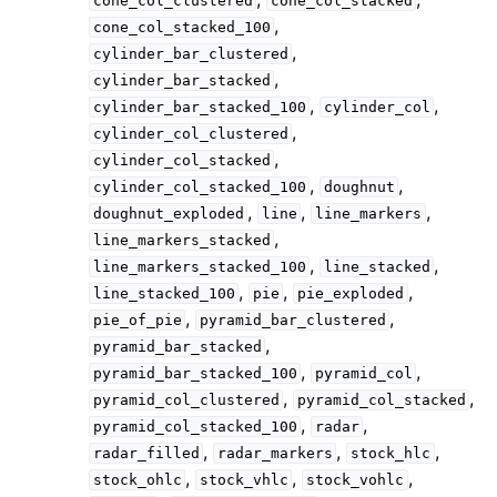
cone_col_clustered
cone_col_stacked
,
cone_col_stacked_100
,
cylinder_bar_clustered
,
cylinder_bar_stacked
,
,
cylinder_bar_stacked_100
cylinder_col
,
cylinder_col_clustered
,
cylinder_col_stacked
,
,
cylinder_col_stacked_100
doughnut
,
,
,
doughnut_exploded
line
line_markers
,
line_markers_stacked
,
,
line_markers_stacked_100
line_stacked
,
,
,
line_stacked_100
pie
pie_exploded
,
,
pie_of_pie
pyramid_bar_clustered
,
pyramid_bar_stacked
,
,
pyramid_bar_stacked_100
pyramid_col
,
,
pyramid_col_clustered
pyramid_col_stacked
,
,
pyramid_col_stacked_100
radar
,
,
,
radar_filled
radar_markers
stock_hlc
,
,
,
stock_ohlc
stock_vhlc
stock_vohlc