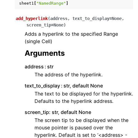
sheet1
[
"NamedRange"
]
add_hyperlink
(
address
,
text_to_display
=
None
,
screen_tip
=
None
)
Adds a hyperlink to the specified Range
(single Cell)
Arguments
address
str
The address of the hyperlink.
text_to_display
str, default None
The text to be displayed for the hyperlink.
Defaults to the hyperlink address.
screen_tip: str, default None
The screen tip to be displayed when the
mouse pointer is paused over the
hyperlink. Default is set to ‘<address> -