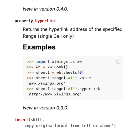
New in version 0.4.0.
property
hyperlink
Returns the hyperlink address of the specified
Range (single Cell only)
Examples
>>> 
import
xlwings
as
xw
>>> 
wb
=
xw
.
Book
()
>>> 
sheet1
=
wb
.
sheets
[
0
]
>>> 
sheet1
.
range
(
'A1'
)
.
value
'www.xlwings.org'
>>> 
sheet1
.
range
(
'A1'
)
.
hyperlink
'http://www.xlwings.org'
New in version 0.3.0.
insert
(
shift
,
copy_origin
=
'format_from_left_or_above'
)