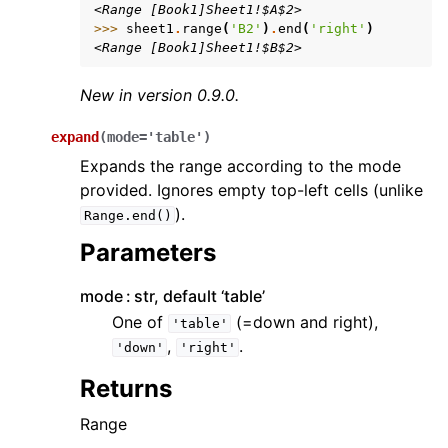
<Range [Book1]Sheet1!$A$2>
>>> 
sheet1
.
range
(
'B2'
)
.
end
(
'right'
)
<Range [Book1]Sheet1!$B$2>
New in version 0.9.0.
expand
(
mode
=
'table'
)
Expands the range according to the mode
provided. Ignores empty top-left cells (unlike
).
Range.end()
Parameters
mode
str, default ‘table’
One of
(=down and right),
'table'
,
.
'down'
'right'
Returns
Range