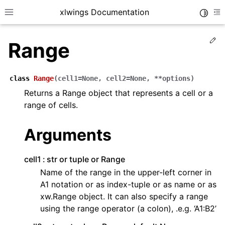
xlwings Documentation
Toggle
Toggle site navigation sidebar
To
Ed
Range
class
Range
(
cell1
=
None
,
cell2
=
None
,
**
options
)
Returns a Range object that represents a cell or a
range of cells.
ggle navigation of Getting Started
ggle navigation of Advanced Features
Arguments
cell1
str or tuple or Range
Name of the range in the upper-left corner in
A1 notation or as index-tuple or as name or as
ggle navigation of xlwings Server (self-hosted)
xw.Range object. It can also specify a range
ggle navigation of xlwings Reports
using the range operator (a colon), .e.g. ‘A1:B2’