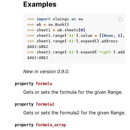
Examples
>>> 
import
xlwings
as
xw
>>> 
wb
=
xw
.
Book
()
>>> 
sheet1
=
wb
.
sheets
[
0
]
>>> 
sheet1
.
range
(
'A1'
)
.
value
=
[[
None
,
1
],
[
>>> 
sheet1
.
range
(
'A1'
)
.
expand
()
.
address
$A$1:$B$2
>>> 
sheet1
.
range
(
'A1'
)
.
expand
(
'right'
)
.
addre
$A$1:$B$1
New in version 0.9.0.
property
formula
Gets or sets the formula for the given Range.
property
formula2
Gets or sets the formula2 for the given Range.
property
formula_array