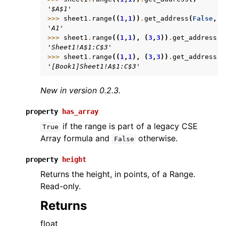
'$A$1'
>>> 
sheet1
.
range
((
1
,
1
))
.
get_address
(
False
,
F
'A1'
>>> 
sheet1
.
range
((
1
,
1
),
(
3
,
3
))
.
get_address
(
T
'Sheet1!A$1:C$3'
>>> 
sheet1
.
range
((
1
,
1
),
(
3
,
3
))
.
get_address
(
T
'[Book1]Sheet1!A$1:C$3'
New in version 0.2.3.
property
has_array
if the range is part of a legacy CSE
True
Array formula and
otherwise.
False
property
height
Returns the height, in points, of a Range.
Read-only.
Returns
float