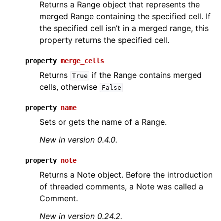
Returns a Range object that represents the
merged Range containing the specified cell. If
the specified cell isn’t in a merged range, this
property returns the specified cell.
property
merge_cells
Returns
if the Range contains merged
True
cells, otherwise
False
property
name
Sets or gets the name of a Range.
New in version 0.4.0.
property
note
Returns a Note object. Before the introduction
of threaded comments, a Note was called a
Comment.
New in version 0.24.2.