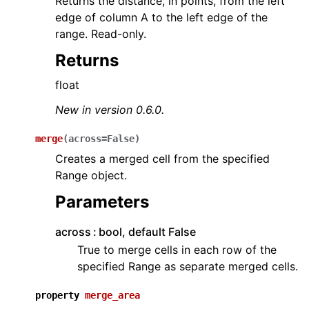
Returns the distance, in points, from the left
edge of column A to the left edge of the
range. Read-only.
Returns
float
New in version 0.6.0.
merge
(
across
=
False
)
Creates a merged cell from the specified
Range object.
Parameters
across
bool, default False
True to merge cells in each row of the
specified Range as separate merged cells.
property
merge_area