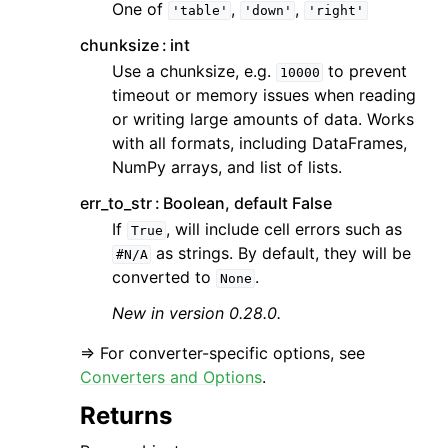
One of
,
,
'table'
'down'
'right'
chunksize
int
Use a chunksize, e.g.
to prevent
10000
timeout or memory issues when reading
or writing large amounts of data. Works
with all formats, including DataFrames,
NumPy arrays, and list of lists.
err_to_str
Boolean, default False
If
, will include cell errors such as
True
as strings. By default, they will be
#N/A
converted to
.
None
New in version 0.28.0.
=> For converter-specific options, see
Converters and Options
.
Returns