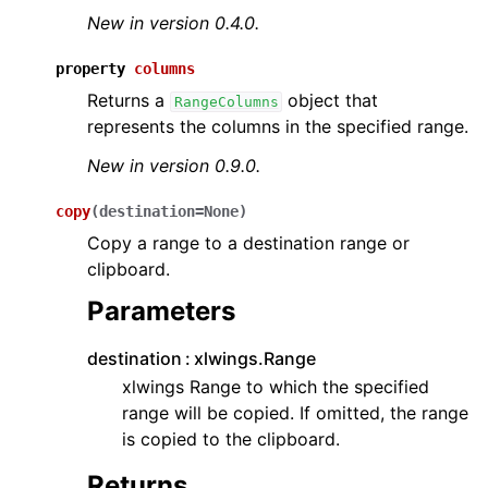
New in version 0.4.0.
property
columns
Returns a
object that
RangeColumns
represents the columns in the specified range.
New in version 0.9.0.
copy
(
destination
=
None
)
Copy a range to a destination range or
clipboard.
Parameters
destination
xlwings.Range
xlwings Range to which the specified
range will be copied. If omitted, the range
is copied to the clipboard.
Returns