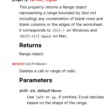
property
current_region
This property returns a Range object
representing a range bounded by (but not
including) any combination of blank rows and
blank columns or the edges of the worksheet.
It corresponds to
on Windows and
Ctrl-*
on Mac.
Shift-Ctrl-Space
Returns
Range object
delete
(
shift
=
None
)
Deletes a cell or range of cells.
Parameters
shift
str, default None
Use
or
. If omitted, Excel decides
left
up
based on the shape of the range.