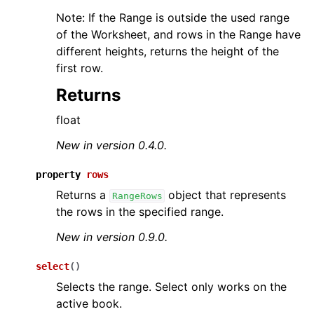
Note: If the Range is outside the used range
of the Worksheet, and rows in the Range have
different heights, returns the height of the
first row.
Returns
float
New in version 0.4.0.
property
rows
Returns a
object that represents
RangeRows
the rows in the specified range.
New in version 0.9.0.
select
(
)
Selects the range. Select only works on the
active book.