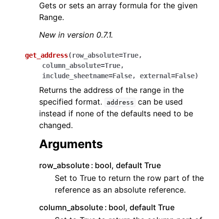
Gets or sets an array formula for the given
Range.
New in version 0.7.1.
get_address
(
row_absolute
=
True
,
column_absolute
=
True
,
include_sheetname
=
False
,
external
=
False
)
Returns the address of the range in the
specified format.
can be used
address
instead if none of the defaults need to be
changed.
Arguments
row_absolute
bool, default True
Set to True to return the row part of the
reference as an absolute reference.
column_absolute
bool, default True