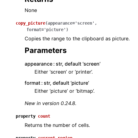
None
copy_picture
(
appearance
=
'screen'
,
format
=
'picture'
)
Copies the range to the clipboard as picture.
Parameters
appearance
str, default ‘screen’
Either ‘screen’ or ‘printer’.
format
str, default ‘picture’
Either ‘picture’ or ‘bitmap’.
New in version 0.24.8.
property
count
Returns the number of cells.