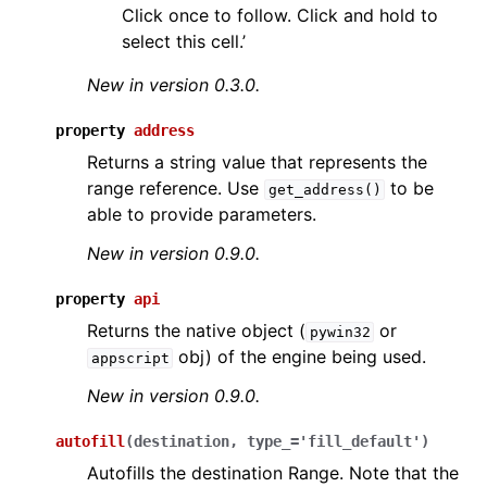
Click once to follow. Click and hold to
select this cell.’
New in version 0.3.0.
property
address
Returns a string value that represents the
range reference. Use
to be
get_address()
able to provide parameters.
New in version 0.9.0.
property
api
Returns the native object (
or
pywin32
obj) of the engine being used.
appscript
New in version 0.9.0.
autofill
(
destination
,
type_
=
'fill_default'
)
Autofills the destination Range. Note that the