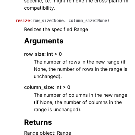
specific, i.e. might remove the cross-platform
compatibility.
resize
(
row_size
=
None
,
column_size
=
None
)
Resizes the specified Range
Arguments
row_size: int > 0
The number of rows in the new range (if
None, the number of rows in the range is
unchanged).
column_size: int > 0
The number of columns in the new range
(if None, the number of columns in the
range is unchanged).
Returns
Range object: Range