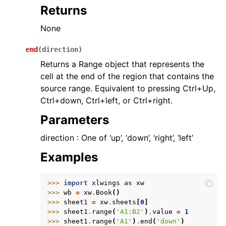
Returns
None
end
(
direction
)
Returns a Range object that represents the
cell at the end of the region that contains the
source range. Equivalent to pressing Ctrl+Up,
Ctrl+down, Ctrl+left, or Ctrl+right.
Parameters
direction : One of ‘up’, ‘down’, ‘right’, ‘left’
Examples
>>> 
import
xlwings
as
xw
>>> 
wb
=
xw
.
Book
()
>>> 
sheet1
=
xw
.
sheets
[
0
]
>>> 
sheet1
.
range
(
'A1:B2'
)
.
value
=
1
>>> 
sheet1
.
range
(
'A1'
)
.
end
(
'down'
)