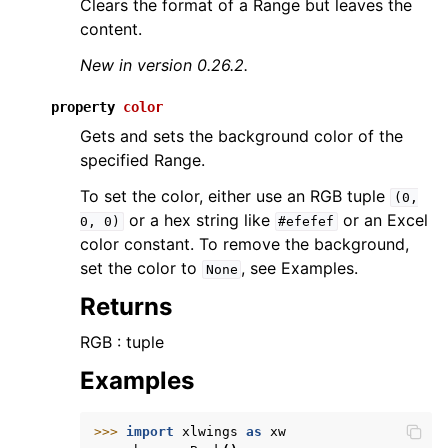
Clears the format of a Range but leaves the
content.
New in version 0.26.2.
property
color
Gets and sets the background color of the
specified Range.
To set the color, either use an RGB tuple
(0,
or a hex string like
or an Excel
0,
0)
#efefef
color constant. To remove the background,
set the color to
, see Examples.
None
Returns
RGB : tuple
Examples
>>> 
import
xlwings
as
xw