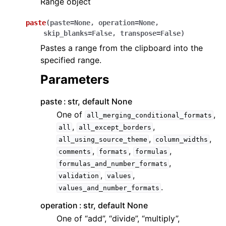
Range object
paste
(
paste
=
None
,
operation
=
None
,
skip_blanks
=
False
,
transpose
=
False
)
Pastes a range from the clipboard into the
specified range.
Parameters
paste
str, default None
One of
,
all_merging_conditional_formats
,
,
all
all_except_borders
,
,
all_using_source_theme
column_widths
,
,
,
comments
formats
formulas
,
formulas_and_number_formats
,
,
validation
values
.
values_and_number_formats
operation
str, default None
One of “add”, “divide”, “multiply”,