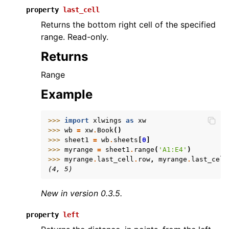
property
last_cell
Returns the bottom right cell of the specified
range. Read-only.
Returns
Range
Example
>>> 
import
xlwings
as
xw
>>> 
wb
=
xw
.
Book
()
>>> 
sheet1
=
wb
.
sheets
[
0
]
>>> 
myrange
=
sheet1
.
range
(
'A1:E4'
)
>>> 
myrange
.
last_cell
.
row
,
myrange
.
last_cell
(4, 5)
New in version 0.3.5.
property
left