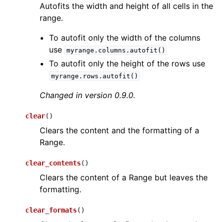
Autofits the width and height of all cells in the
range.
To autofit only the width of the columns
use
myrange.columns.autofit()
To autofit only the height of the rows use
myrange.rows.autofit()
Changed in version 0.9.0.
clear
(
)
Clears the content and the formatting of a
Range.
clear_contents
(
)
Clears the content of a Range but leaves the
formatting.
clear_formats
(
)