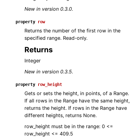
New in version 0.3.0.
property
row
Returns the number of the first row in the
specified range. Read-only.
Returns
Integer
New in version 0.3.5.
property
row_height
Gets or sets the height, in points, of a Range.
If all rows in the Range have the same height,
returns the height. If rows in the Range have
different heights, returns None.
row_height must be in the range: 0 <=
row_height <= 409.5