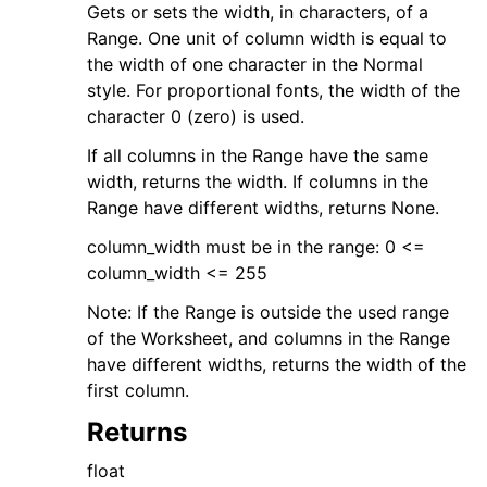
Gets or sets the width, in characters, of a
Range. One unit of column width is equal to
the width of one character in the Normal
style. For proportional fonts, the width of the
character 0 (zero) is used.
If all columns in the Range have the same
width, returns the width. If columns in the
Range have different widths, returns None.
column_width must be in the range: 0 <=
column_width <= 255
Note: If the Range is outside the used range
of the Worksheet, and columns in the Range
have different widths, returns the width of the
first column.
Returns
float