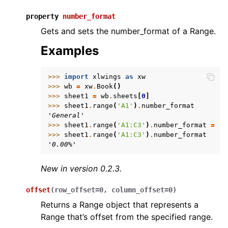
property
number_format
Gets and sets the number_format of a Range.
Examples
>>> 
import
xlwings
as
xw
>>> 
wb
=
xw
.
Book
()
>>> 
sheet1
=
wb
.
sheets
[
0
]
>>> 
sheet1
.
range
(
'A1'
)
.
number_format
'General'
>>> 
sheet1
.
range
(
'A1:C3'
)
.
number_format
=
'0
>>> 
sheet1
.
range
(
'A1:C3'
)
.
number_format
'0.00%'
New in version 0.2.3.
offset
(
row_offset
=
0
,
column_offset
=
0
)
Returns a Range object that represents a
Range that’s offset from the specified range.