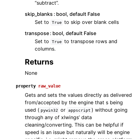
“subtract”.
skip_blanks
bool, default False
Set to
to skip over blank cells
True
transpose
bool, default False
Set to
to transpose rows and
True
columns.
Returns
None
property
raw_value
Gets and sets the values directly as delivered
from/accepted by the engine that s being
used (
or
) without going
pywin32
appscript
through any of xlwings’ data
cleaning/converting. This can be helpful if
speed is an issue but naturally will be engine