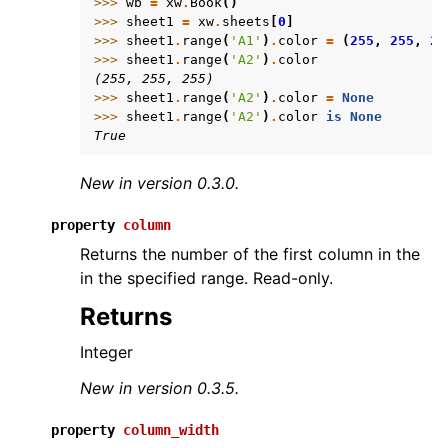
>>> 
wb
=
xw
.
Book
()
>>> 
sheet1
=
xw
.
sheets
[
0
]
>>> 
sheet1
.
range
(
'A1'
)
.
color
=
(
255
,
255
,
25
>>> 
sheet1
.
range
(
'A2'
)
.
color
(255, 255, 255)
>>> 
sheet1
.
range
(
'A2'
)
.
color
=
None
>>> 
sheet1
.
range
(
'A2'
)
.
color
is
None
True
New in version 0.3.0.
property
column
Returns the number of the first column in the
in the specified range. Read-only.
Returns
Integer
New in version 0.3.5.
property
column_width