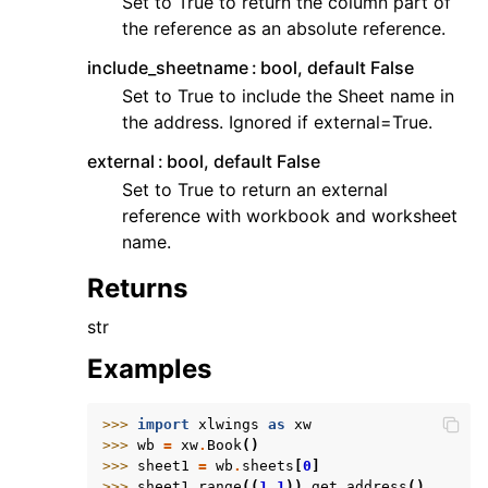
Set to True to return the column part of
the reference as an absolute reference.
include_sheetname
bool, default False
Set to True to include the Sheet name in
the address. Ignored if external=True.
external
bool, default False
Set to True to return an external
reference with workbook and worksheet
name.
Returns
str
Examples
>>> 
import
xlwings
as
xw
>>> 
wb
=
xw
.
Book
()
>>> 
sheet1
=
wb
.
sheets
[
0
]
>>> 
sheet1
.
range
((
1
,
1
))
.
get_address
()