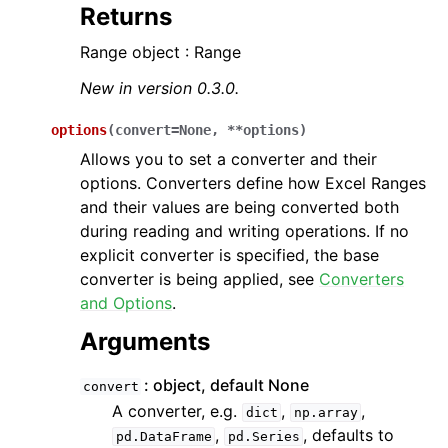
Returns
Range object : Range
New in version 0.3.0.
options
(
convert
=
None
,
**
options
)
Allows you to set a converter and their
options. Converters define how Excel Ranges
and their values are being converted both
during reading and writing operations. If no
explicit converter is specified, the base
converter is being applied, see
Converters
and Options
.
Arguments
object, default None
convert
A converter, e.g.
,
,
dict
np.array
,
, defaults to
pd.DataFrame
pd.Series