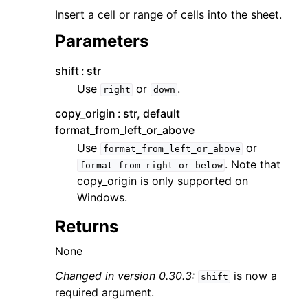
Insert a cell or range of cells into the sheet.
Parameters
shift
str
Use
or
.
right
down
copy_origin
str, default
format_from_left_or_above
Use
or
format_from_left_or_above
. Note that
format_from_right_or_below
copy_origin is only supported on
Windows.
Returns
None
Changed in version 0.30.3:
is now a
shift
required argument.