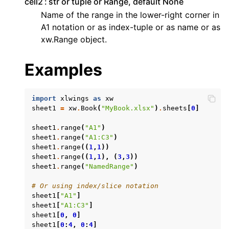
cell2
str or tuple or Range, default None
Name of the range in the lower-right corner in
A1 notation or as index-tuple or as name or as
xw.Range object.
Examples
ggle navigation of API Reference
import
xlwings
as
xw
sheet1
=
xw
.
Book
(
"MyBook.xlsx"
)
.
sheets
[
0
]
sheet1
.
range
(
"A1"
)
sheet1
.
range
(
"A1:C3"
)
sheet1
.
range
((
1
,
1
))
sheet1
.
range
((
1
,
1
),
(
3
,
3
))
sheet1
.
range
(
"NamedRange"
)
# Or using index/slice notation
sheet1
[
"A1"
]
sheet1
[
"A1:C3"
]
sheet1
[
0
,
0
]
sheet1
[
0
:
4
,
0
:
4
]