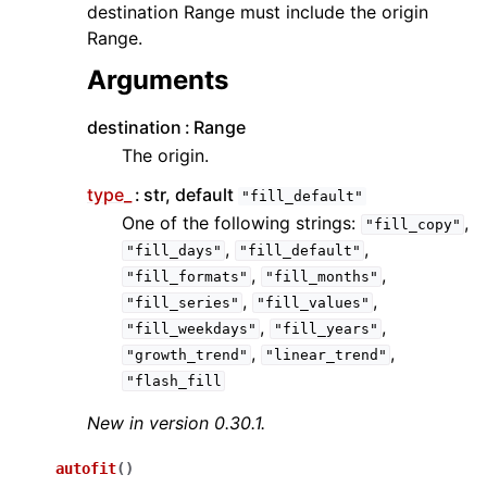
destination Range must include the origin
Range.
Arguments
destination
Range
The origin.
type_
str, default
"fill_default"
One of the following strings:
,
"fill_copy"
,
,
"fill_days"
"fill_default"
,
,
"fill_formats"
"fill_months"
,
,
"fill_series"
"fill_values"
,
,
"fill_weekdays"
"fill_years"
,
,
"growth_trend"
"linear_trend"
"flash_fill
New in version 0.30.1.
autofit
(
)