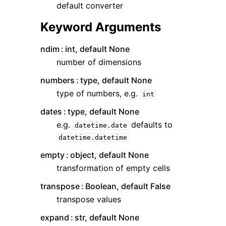
default converter
Keyword Arguments
ndim
int, default None
number of dimensions
numbers
type, default None
type of numbers, e.g.
int
dates
type, default None
e.g.
defaults to
datetime.date
datetime.datetime
empty
object, default None
transformation of empty cells
transpose
Boolean, default False
transpose values
expand
str, default None