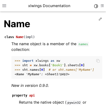
xlwings Documentation
Toggle
Toggle site navigation sidebar
To
Ed
Name
class
Name
(
impl
)
The name object is a member of the
names
collection:
ggle navigation of Getting Started
ggle navigation of Advanced Features
>>> 
import
xlwings
as
xw
>>> 
sht
=
xw
.
books
[
'Book1'
]
.
sheets
[
0
]
>>> 
sht
.
names
[
0
]
# or sht.names['MyName']
<Name 'MyName': =Sheet1!$A$3>
New in version 0.9.0.
ggle navigation of xlwings Server (self-hosted)
ggle navigation of xlwings Reports
property
api
Returns the native object (
or
pywin32