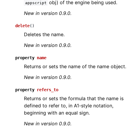
obj) of the engine being used.
appscript
New in version 0.9.0.
delete
(
)
Deletes the name.
New in version 0.9.0.
ggle navigation of API Reference
property
name
Returns or sets the name of the name object.
New in version 0.9.0.
property
refers_to
Returns or sets the formula that the name is
defined to refer to, in A1-style notation,
beginning with an equal sign.
New in version 0.9.0.